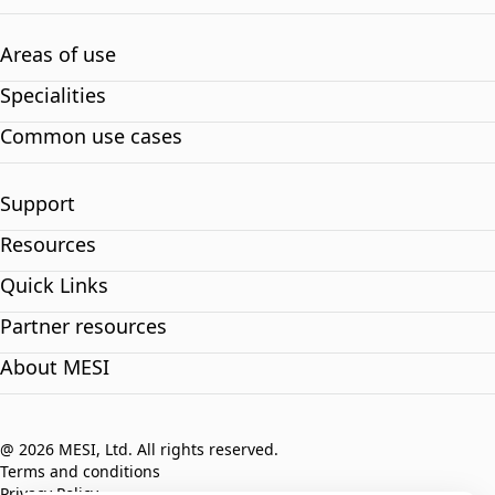
Areas of use
Specialities
Common use cases
Support
Resources
Quick Links
Partner resources
About MESI
@ 2026 MESI, Ltd. All rights reserved.
Terms and conditions
Privacy Policy