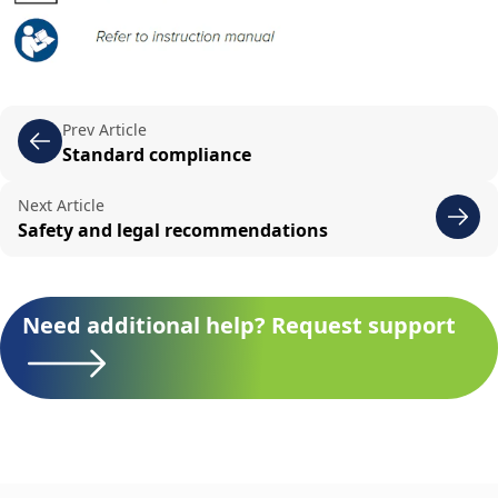
Prev Article
Standard compliance
Next Article
Safety and legal recommendations
Need additional help? Request support