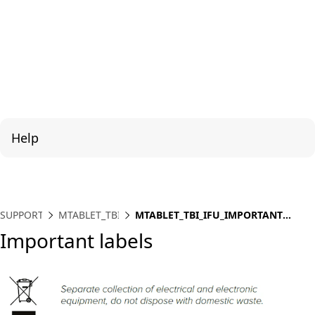
Help
SUPPORT
MTABLET_TBI
MTABLET_TBI_IFU_IMPORTANT
LABELS
Important labels