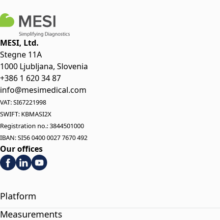
MESI, Ltd.
Stegne 11A
1000 Ljubljana, Slovenia
+386 1 620 34 87
info@mesimedical.com
VAT: SI67221998
SWIFT: KBMASI2X
Registration no.: 3844501000
IBAN: SI56 0400 0027 7670 492
Our offices
Platform
Measurements