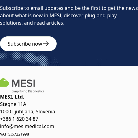
Subscribe to email updates and be the first to get the news
about what is new in MESI, discover plug-and-play
solutions, and read articles.
Subscribe now
MESI, Ltd.
Stegne 11A
1000 Ljubljana, Slovenia
+386 1 620 34 87
info@mesimedical.com
VAT: SI67221998