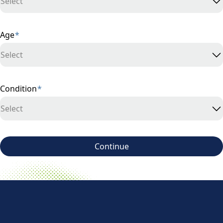
Select
Age
*
Select
Condition
*
Select
Continue