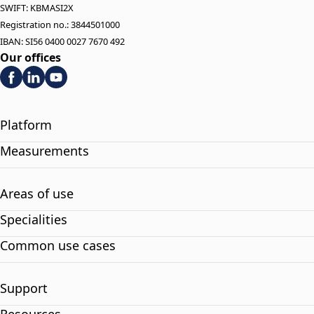
SWIFT: KBMASI2X
Registration no.: 3844501000
IBAN: SI56 0400 0027 7670 492
Our offices
Platform
Measurements
Areas of use
Specialities
Common use cases
Support