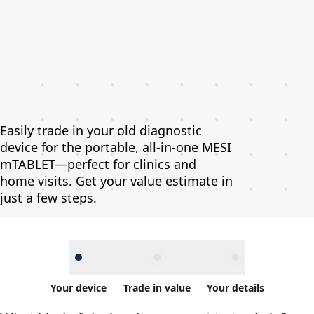
Easily trade in your old diagnostic
device for the portable, all-in-one MESI
mTABLET—perfect for clinics and
home visits. Get your value estimate in
just a few steps.
Your device
Trade in value
Your details