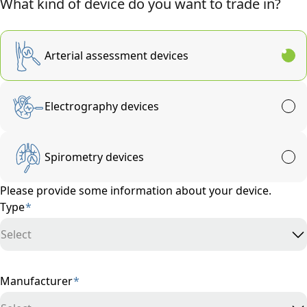
What kind of device do you want to trade in?
Arterial assessment devices
Electrography devices
Spirometry devices
Please provide some information about your device.
Type
*
Select
Manufacturer
*