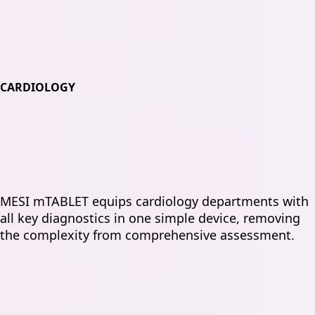
CARDIOLOGY
MESI mTABLET equips cardiology departments with
all key diagnostics in one simple device, removing
the complexity from comprehensive assessment.