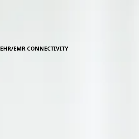
Plat
EHR/EMR CONNECTIVITY