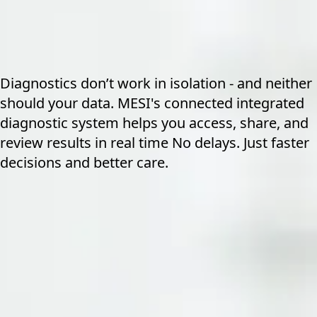
Diagnostics don’t work in isolation - and neither
should your data. MESI's connected integrated
diagnostic system helps you access, share, and
review results in real time No delays. Just faster
decisions and better care.