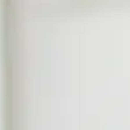
us
Contact Us
EN