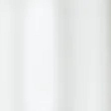
form
Measurements
Solutions
Resources
About 