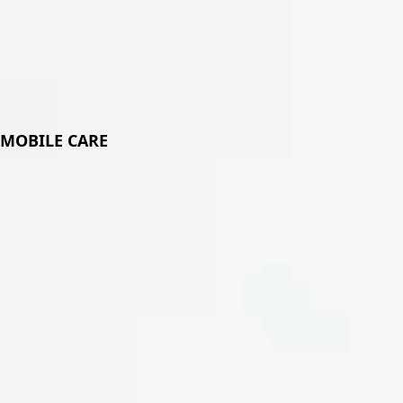
Plat
MOBILE CARE