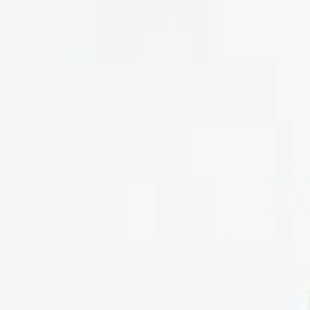
form
Measurements
Solutions
Resources
About 