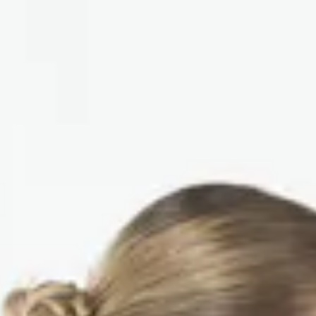
us
Contact Us
EN