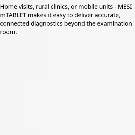
Home visits, rural clinics, or mobile units - MESI
mTABLET makes it easy to deliver accurate,
connected diagnostics beyond the examination
room.