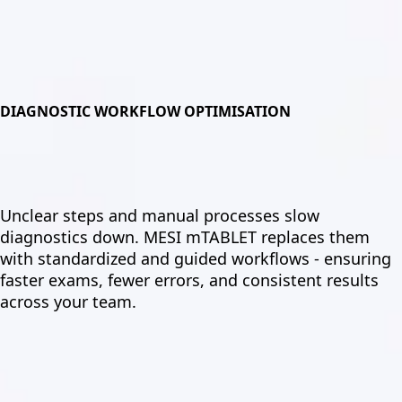
DIAGNOSTIC WORKFLOW OPTIMISATION
Unclear steps and manual processes slow
diagnostics down. MESI mTABLET replaces them
with standardized and guided workflows - ensuring
faster exams, fewer errors, and consistent results
across your team.