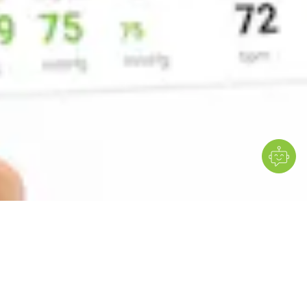
Standardise diagnostic exams
Use ready-made or custom
protocols