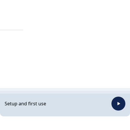
Setup and first use