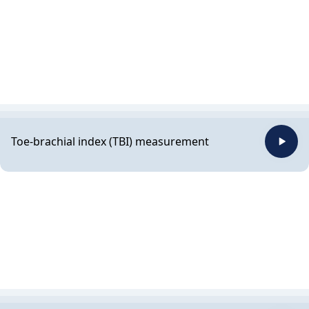
Toe-brachial index (TBI) measurement