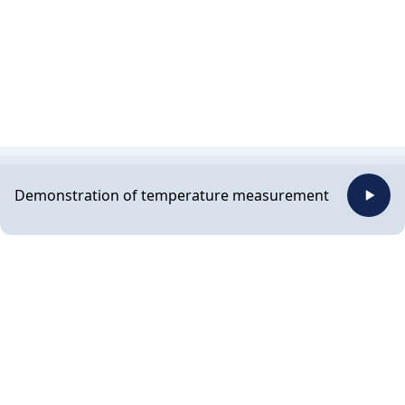
Demonstration of temperature measurement