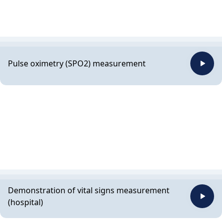
Pulse oximetry (SPO2) measurement
Demonstration of vital signs measurement
(hospital)