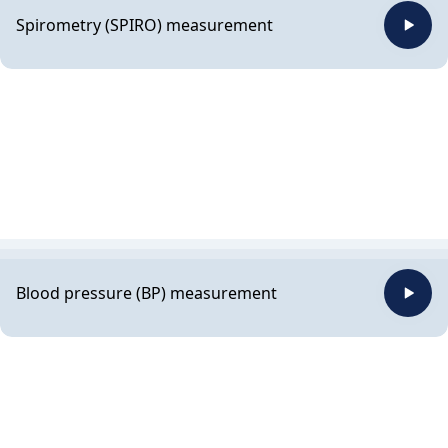
Spirometry (SPIRO) measurement
Blood pressure (BP) measurement