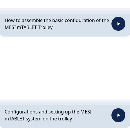
How to assemble the basic configuration of the
MESI mTABLET Trolley
Configurations and setting up the MESI
mTABLET system on the trolley