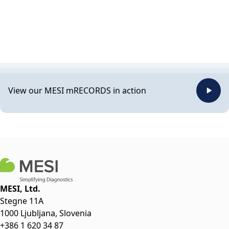
View our MESI mRECORDS in action
MESI, Ltd.
Stegne 11A
1000 Ljubljana, Slovenia
+386 1 620 34 87