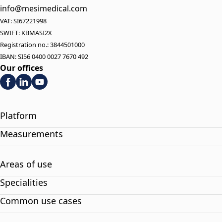
info@mesimedical.com
VAT: SI67221998
SWIFT: KBMASI2X
Registration no.: 3844501000
IBAN: SI56 0400 0027 7670 492
Our offices
Platform
Measurements
Areas of use
Specialities
Common use cases