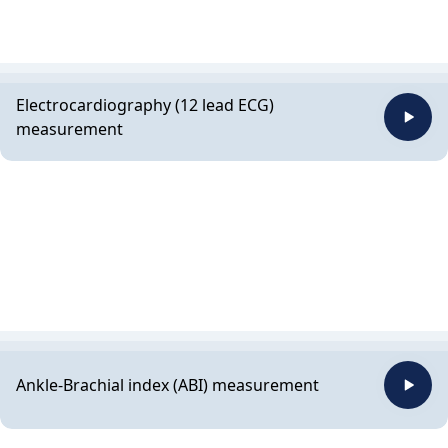
Electrocardiography (12 lead ECG)
measurement
Ankle-Brachial index (ABI) measurement