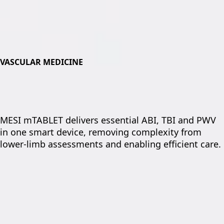
VASCULAR MEDICINE
MESI mTABLET delivers essential ABI, TBI and PWV
in one smart device, removing complexity from
lower-limb assessments and enabling efficient care.