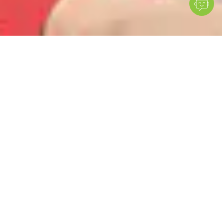
MESI mTABLET simplifies vascular assessments,
supports early PAD detection, and offers valuable
insights for managing blood pressure–related
conditions.
Easy vascular workflow
All-in-one system accelerates arterial assessments and