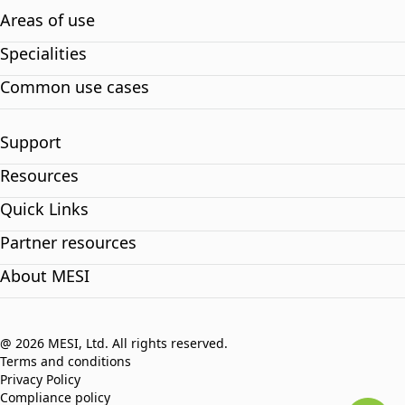
Areas of use
Specialities
Common use cases
Support
Resources
Quick Links
Partner resources
About MESI
@ 2026 MESI, Ltd. All rights reserved.
Terms and conditions
Privacy Policy
Compliance policy