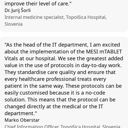
improve their level of care."
Dr. Jurij Šorli
Internal medicine specialist, Topolšica Hospital,
Slovenia
"
As the head of the I
T
department,
I am excited
about the implementation of the MESI
mTABLET
Vitals at our hospital. We see the greatest added
value in the use of protocols in day-to-day work.
They
standardise
care quality and ensure that
every healthcare professional treats every
patient in the same way. These protocols can be
easily
customised
because it is a no-code
solution. This means that the protocol can be
changed directly
at
the medical or the IT
department."
Marko Oberstar
Chief Information Officer, Topolšica Hospital, Slovenia