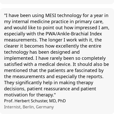
"I have been using MESI technology for a year in
my internal medicine practice in primary
care,
and
would like to point out how impressed I am,
especially with the PWA/Ankle-Brachial Index
measurements. The longer I work with it, the
clearer it becomes how
excellently
the entire
technology has been designed and
implemented. I have rarely been so completely
satisfied with
a medical device
. It should also be
mentioned that the patients are fascinated by
the measurements and especially the reports.
They significantly help in making therapy
decisions, patient
reassurance
and patient
motivation for therapy."
Prof. Herbert Schuster, MD, PhD
Internist, Berlin, Germany