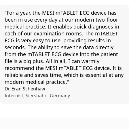
"For
a
year
,
the
MESI
mTABLET
ECG device
has
been
in
use
every
day
at
our
modern
two-floor
medical
practice
. It
enables
quick
diagnoses
in
each
of
our
examination
rooms
.
The
mTABLET
ECG is
very
easy
to
use
,
providing
results
in
seconds
.
The
ability
to
save
the
data
directly
from
the
mTABLET
ECG device
into
the
patient
file is a big plus.
All
in
all
, I
can
warmly
recommend
the
MESI
mTABLET
ECG device. It is
reliable
and
saves
time,
which
is
essential
at
any
modern
medical
practice
."
Dr. Eran Schenhaw
Internist, Siershahn, Germany