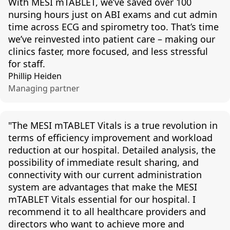
With MESI mTABLET, we’ve saved over 100
nursing hours just on ABI exams and cut admin
time across ECG and spirometry too. That’s time
we’ve reinvested into patient care – making our
clinics faster, more focused, and less stressful
for staff.
Phillip Heiden
Managing partner
"
The MESI
mTABLET
Vitals is a true revolution in
terms of efficiency improvement and workload
reduction at our hospital. Detailed analysis, the
possibility of immediate result sharing, and
connectivity with our current administration
system are advantages that make the MESI
mTABLET
Vitals essential for our hospital. I
recommend it to all healthcare providers and
directors who want to achieve more and