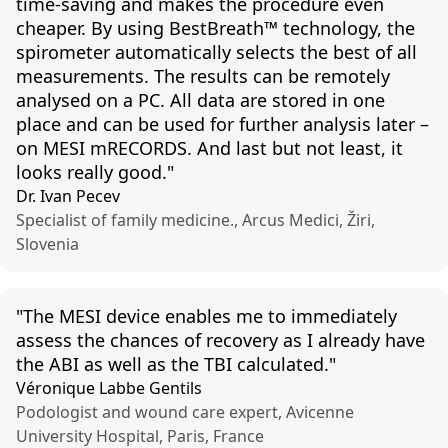
time-
saving
and
makes
the
procedure
even
cheaper
.
By
using
BestBreath
™
technology
,
the
spirometer
automatically
selects
the
best
of
all
measurements
.
The
results
can
be
remotely
analysed
on a PC.
All
data are
stored
in one
place
and
can
be used
for
further
analysis
later
–
on MESI
mRECORDS
.
And
last
but
not
least
, it
looks
really
good
."
Dr. Ivan Pecev
Specialist of family medicine., Arcus Medici, Žiri,
Slovenia
"The
MESI device
enables
me to
immediately
assess
the
chances
of
recovery
as I
already
have
the
ABI as
well
as
the
TBI
calculated
."
Véronique Labbe Gentils
Podologist and wound care expert, Avicenne
University Hospital, Paris, France