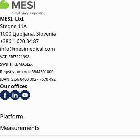
MESI, Ltd.
Stegne 11A
1000 Ljubljana, Slovenia
+386 1 620 34 87
info@mesimedical.com
VAT: SI67221998
SWIFT: KBMASI2X
Registration no.: 3844501000
IBAN: SI56 0400 0027 7670 492
Our offices
Platform
Measurements