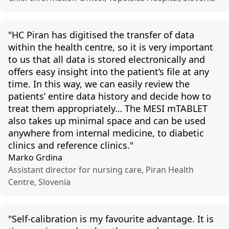
"
HC Piran
has
digitised
the
transfer
of
data
within
the
health
centre, so it is
very
important
to
us
that
all
data is
stored
electronically
and
offers
easy
insight
into
the
patient’s
file at
any
time. In
this
way
,
we
can
easily
review
the
patients
’
entire
data
history
and
decide
how to
treat
them
appropriately
…
The
MESI
mTABLET
also
takes
up
minimal
space
and
can
be used
anywhere
from
internal
medicine, to
diabetic
clinics
and
reference
clinics
."
Marko Grdina
Assistant director for nursing care, Piran Health
Centre, Slovenia
"
Self-calibration
is
my
favourite
advantage
. It is