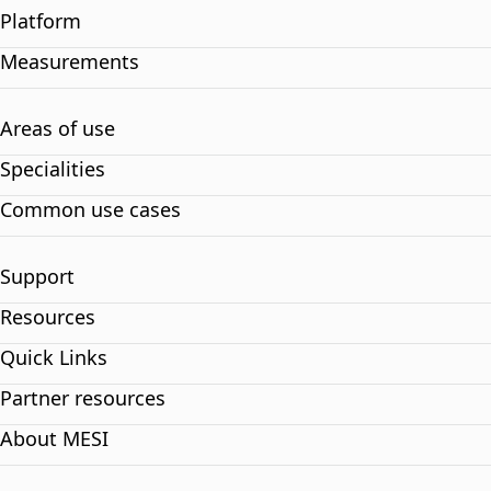
Platform
Measurements
Areas of use
Specialities
Common use cases
Support
Resources
Quick Links
Partner resources
About MESI