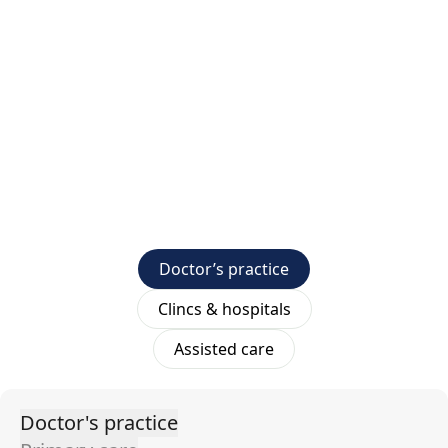
Doctor’s practice
Clincs & hospitals
Assisted care
Doctor's practice