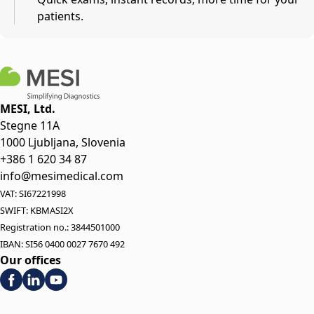
patients.
MESI, Ltd.
Stegne 11A
1000 Ljubljana, Slovenia
+386 1 620 34 87
info@mesimedical.com
VAT: SI67221998
SWIFT: KBMASI2X
Registration no.: 3844501000
IBAN: SI56 0400 0027 7670 492
Our offices