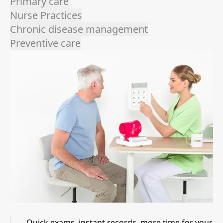
Primary care
Nurse Practices
Chronic disease management
Preventive care
Quick exams, instant records, more time for your