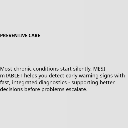
PREVENTIVE CARE
Most chronic conditions start silently. MESI
mTABLET helps you detect early warning signs with
fast, integrated diagnostics - supporting better
decisions before problems escalate.