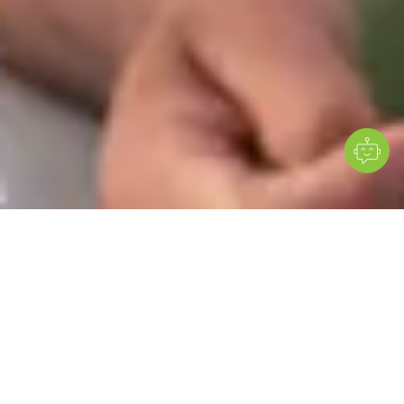
Many high-risk conditions show no symptoms - until