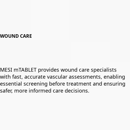
WOUND CARE
MESI mTABLET provides wound care specialists
with fast, accurate vascular assessments, enabling
essential screening before treatment and ensuring
safer, more informed care decisions.