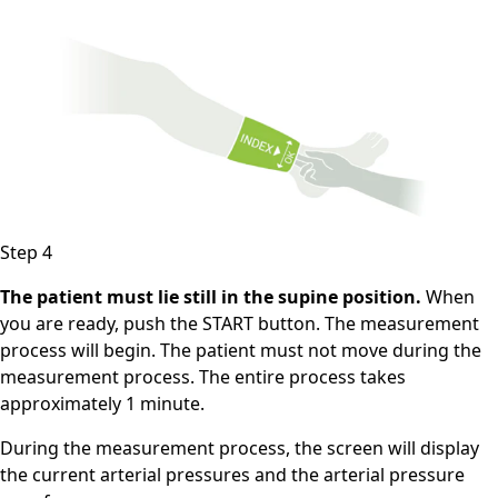
Step 4
The patient must lie still in the supine position.
When
you are ready, push the START button. The measurement
process will begin. The patient must not move during the
measurement process. The entire process takes
approximately 1 minute.
During the measurement process, the screen will display
the current arterial pressures and the arterial pressure