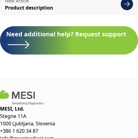
Next Article
Product description
Need additional help? Request support
MESI, Ltd.
Stegne 11A
1000 Ljubljana, Slovenia
+386 1 620 34 87