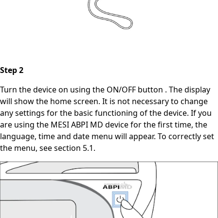
Step 2
Turn the device on using the ON/OFF button . The display
will show the home screen. It is not necessary to change
any settings for the basic functioning of the device. If you
are using the MESI ABPI MD device for the first time, the
language, time and date menu will appear. To correctly set
the menu, see section 5.1.