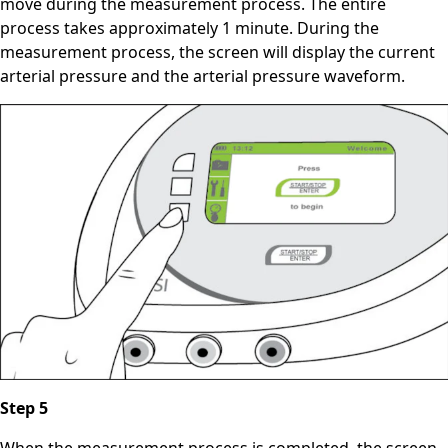
move during the measurement process. The entire
process takes approximately 1 minute. During the
measurement process, the screen will display the current
arterial pressure and the arterial pressure waveform.
Step 5
When the measurement process is completed, the screen