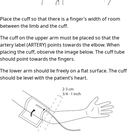
Place the cuff so that there is a finger’s width of room
between the limb and the cuff.
The cuff on the upper arm must be placed so that the
artery label (ARTERY) points towards the elbow. When
placing the cuff, observe the image below. The cuff tube
should point towards the fingers.
The lower arm should lie freely on a flat surface. The cuff
should be level with the patient’s heart.