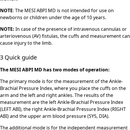
NOTE
: The MESI ABPI MD is not intended for use on
newborns or children under the age of 10 years.
NOTE:
In case of the presence of intravenous cannulas or
arteriovenous (AV) fistulas, the cuffs and measurement can
cause injury to the limb.
3 Quick guide
The MESI ABPI MD has two modes of operation:
The primary mode is for the measurement of the Ankle-
Brachial Pressure Index, where you place the cuffs on the
arm and the left and right ankles. The results of the
measurement are the left Ankle-Brachial Pressure Index
(LEFT ABI), the right Ankle-Brachial Pressure Index (RIGHT
ABI) and the upper arm blood pressure (SYS, DIA).
The additional mode is for the independent measurement