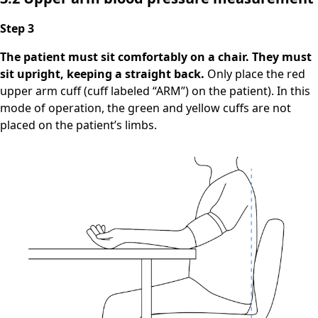
Step 3
The patient must sit comfortably on a chair. They must
sit upright, keeping a straight back.
Only place the red
upper arm cuff (cuff labeled “ARM”) on the patient). In this
mode of operation, the green and yellow cuffs are not
placed on the patient’s limbs.