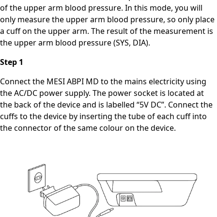
of the upper arm blood pressure. In this mode, you will
only measure the upper arm blood pressure, so only place
a cuff on the upper arm. The result of the measurement is
the upper arm blood pressure (SYS, DIA).
Step 1
Connect the MESI ABPI MD to the mains electricity using
the AC/DC power supply. The power socket is located at
the back of the device and is labelled “5V DC”. Connect the
cuffs to the device by inserting the tube of each cuff into
the connector of the same colour on the device.