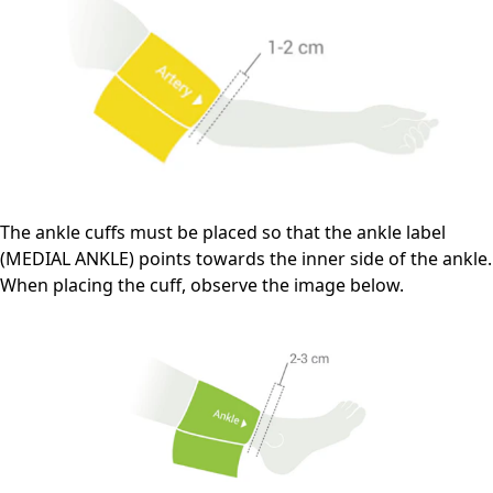
The ankle cuffs must be placed so that the ankle label
(MEDIAL ANKLE) points towards the inner side of the ankle.
When placing the cuff, observe the image below.