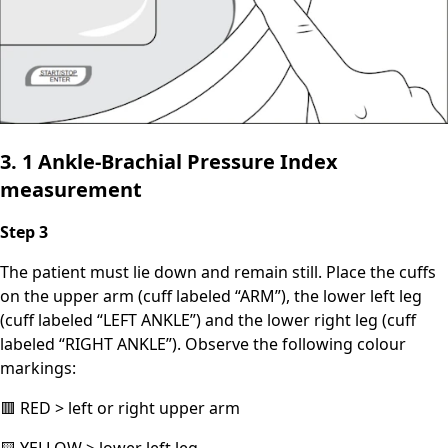
3. 1 Ankle-Brachial Pressure Index
measurement
Step 3
The patient must lie down and remain still. Place the cuffs
on the upper arm (cuff labeled “ARM”), the lower left leg
(cuff labeled “LEFT ANKLE”) and the lower right leg (cuff
labeled “RIGHT ANKLE”). Observe the following colour
markings:
🟥 RED > left or right upper arm