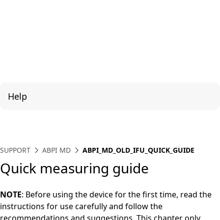
Help
SUPPORT
ABPI MD
ABPI_MD_OLD_IFU_QUICK_GUIDE
Quick measuring guide
NOTE
: Before using the device for the first time, read the
instructions for use carefully and follow the
recommendations and suggestions. This chapter only