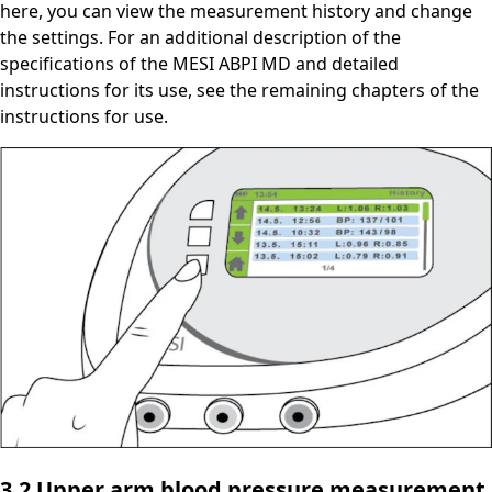
here, you can view the measurement history and change
the settings. For an additional description of the
specifications of the MESI ABPI MD and detailed
instructions for its use, see the remaining chapters of the
instructions for use.
3.2 Upper arm blood pressure measurement