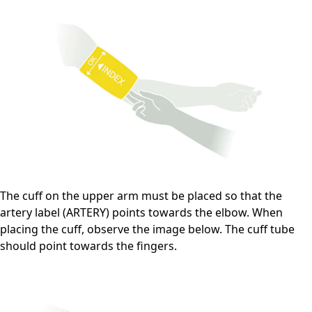
The cuff on the upper arm must be placed so that the
artery label (ARTERY) points towards the elbow. When
placing the cuff, observe the image below. The cuff tube
should point towards the fingers.