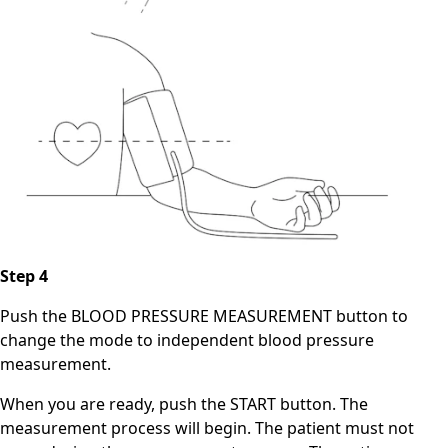
Step 4
Push the BLOOD PRESSURE MEASUREMENT button to
change the mode to independent blood pressure
measurement.
When you are ready, push the START button. The
measurement process will begin. The patient must not