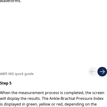
waveforms.
ABPI MD quick guide
Step 5
When the measurement process is completed, the screen
will display the results. The Ankle-Brachial Pressure Index
is displayed in green, yellow or red, depending on the