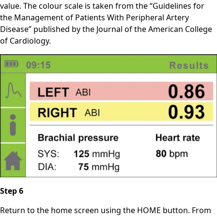
value. The colour scale is taken from the “Guidelines for
the Management of Patients With Peripheral Artery
Disease” published by the Journal of the American College
of Cardiology.
Step 6
Return to the home screen using the HOME button. From