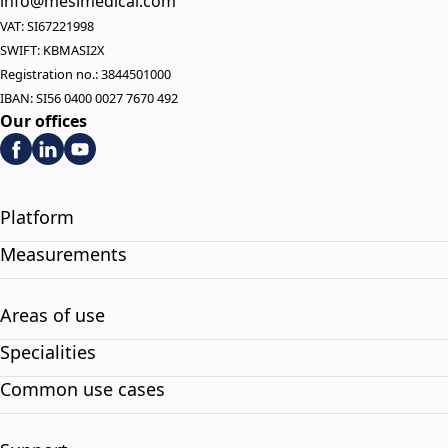
info@mesimedical.com
VAT: SI67221998
SWIFT: KBMASI2X
Registration no.: 3844501000
IBAN: SI56 0400 0027 7670 492
Our offices
Platform
Measurements
Areas of use
Specialities
Common use cases