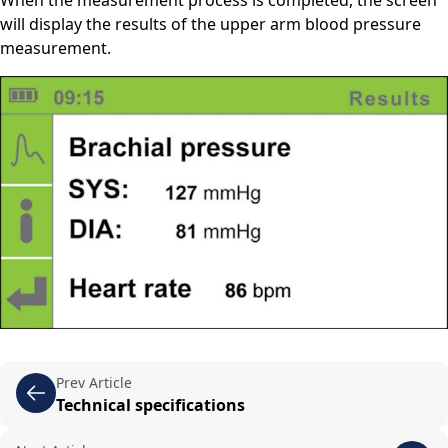
will display the results of the upper arm blood pressure
measurement.
Prev Article
Technical specifications