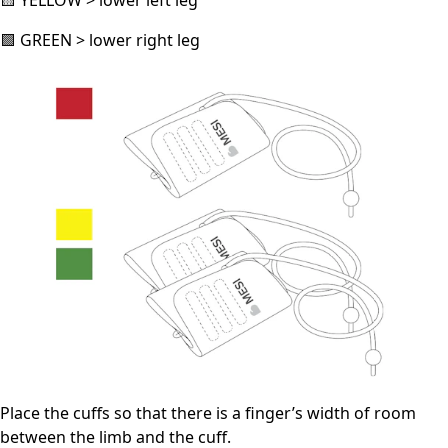
🟨 YELLOW > lower left leg
🟩 GREEN > lower right leg
Place the cuffs so that there is a finger’s width of room
between the limb and the cuff.