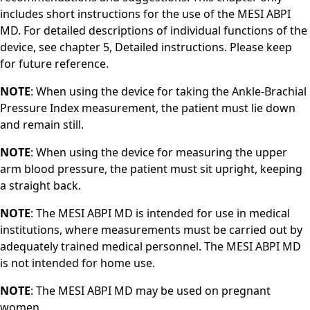
includes short instructions for the use of the MESI ABPI
MD. For detailed descriptions of individual functions of the
device, see chapter 5, Detailed instructions. Please keep
for future reference.
NOTE
: When using the device for taking the Ankle-Brachial
Pressure Index measurement, the patient must lie down
and remain still.
NOTE
: When using the device for measuring the upper
arm blood pressure, the patient must sit upright, keeping
a straight back.
NOTE
: The MESI ABPI MD is intended for use in medical
institutions, where measurements must be carried out by
adequately trained medical personnel. The MESI ABPI MD
is not intended for home use.
NOTE
: The MESI ABPI MD may be used on pregnant
women.