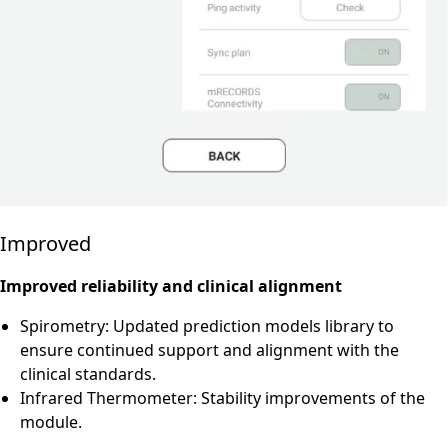
Improved
Improved reliability and clinical alignment
Spirometry: Updated prediction models library to
ensure continued support and alignment with the
clinical standards.
Infrared Thermometer: Stability improvements of the
module.