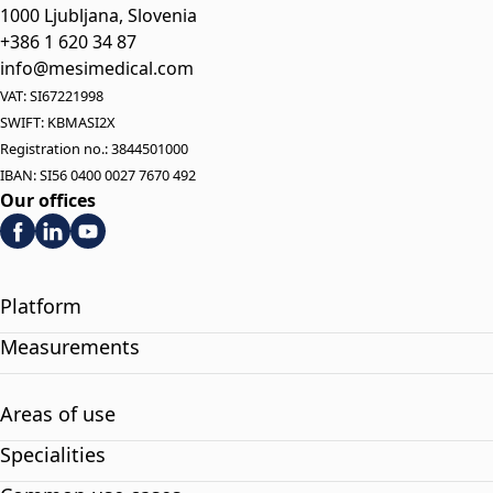
1000 Ljubljana, Slovenia
+386 1 620 34 87
info@mesimedical.com
VAT: SI67221998
SWIFT: KBMASI2X
Registration no.: 3844501000
IBAN: SI56 0400 0027 7670 492
Our offices
Platform
Measurements
Areas of use
Specialities