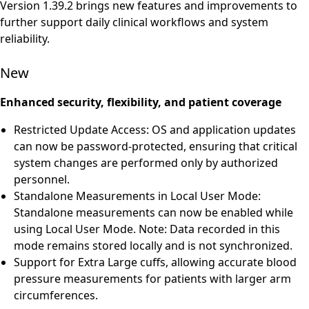
Version 1.39.2 brings new features and improvements to
further support daily clinical workflows and system
reliability.
New
Enhanced security, flexibility, and patient coverage
Restricted Update Access: OS and application updates
can now be password-protected, ensuring that critical
system changes are performed only by authorized
personnel.
Standalone Measurements in Local User Mode:
Standalone measurements can now be enabled while
using Local User Mode. Note: Data recorded in this
mode remains stored locally and is not synchronized.
Support for Extra Large cuffs, allowing accurate blood
pressure measurements for patients with larger arm
circumferences.