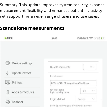
Summary: This update improves system security, expands
measurement flexibility, and enhances patient inclusivity
with support for a wider range of users and use cases.
Standalone measurements