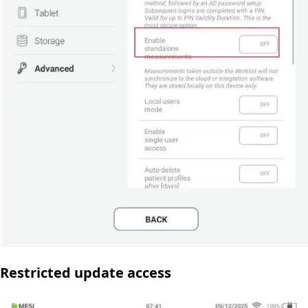
Restricted update access