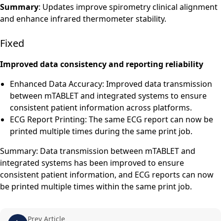
Summary
: Updates improve spirometry clinical alignment
and enhance infrared thermometer stability.
Fixed
Improved data consistency and reporting reliability
Enhanced Data Accuracy: Improved data transmission
between mTABLET and integrated systems to ensure
consistent patient information across platforms.
ECG Report Printing: The same ECG report can now be
printed multiple times during the same print job.
Summary: Data transmission between mTABLET and
integrated systems has been improved to ensure
consistent patient information, and ECG reports can now
be printed multiple times within the same print job.
Prev Article