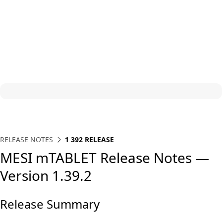
RELEASE NOTES
1 392 RELEASE
MESI mTABLET Release Notes —
Version 1.39.2
Release Summary