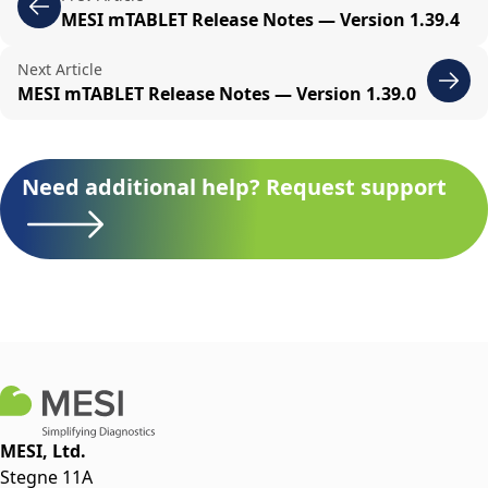
MESI mTABLET Release Notes — Version 1.39.4
Next Article
MESI mTABLET Release Notes — Version 1.39.0
Need additional help? Request support
MESI, Ltd.
Stegne 11A