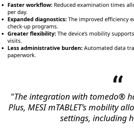
Faster workflow:
Reduced examination times allo
per day.
Expanded diagnostics:
The improved efficiency en
check-up programs.
Greater flexibility:
The device’s mobility supports
visits.
Less administrative burden:
Automated data tra
paperwork.
"The integration with tomedo® h
Plus, MESI mTABLET’s mobility allow
settings, including h