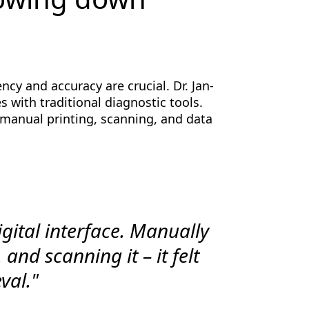
ncy and accuracy are crucial. Dr. Jan-
 with traditional diagnostic tools.
manual printing, scanning, and data
igital interface. Manually
 and scanning it – it felt
val."