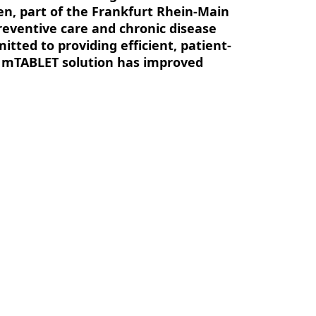
en, part of the Frankfurt Rhein-Main
reventive care and chronic disease
ted to providing efficient, patient-
 mTABLET solution has improved