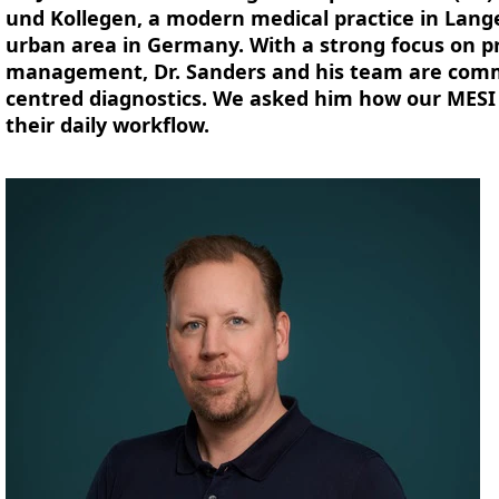
und Kollegen, a modern medical practice in Lang
urban area in Germany. With a strong focus on p
management, Dr. Sanders and his team are commit
centred diagnostics. We asked him how our MESI
their daily workflow.