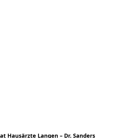
us
Contact Us
EN
) at Hausärzte Langen – Dr. Sanders