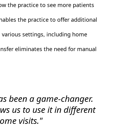
w the practice to see more patients
ables the practice to offer additional
 various settings, including home
nsfer eliminates the need for manual
as been a game-changer.
s us to use it in different
ome visits."