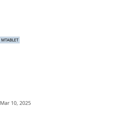
Plat
MTABLET
Mar 10, 2025