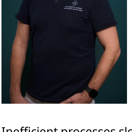
Inefficient processes 