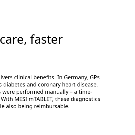
 care, faster
ers clinical benefits. In Germany, GPs
s diabetes and coronary heart disease.
s were performed manually – a time-
 With MESI mTABLET, these diagnostics
le also being reimbursable.