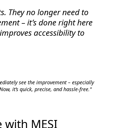
ts. They no longer need to
ement – it’s done right here
 improves accessibility to
diately see the improvement – especially
w, it’s quick, precise, and hassle-free."
e with MESI