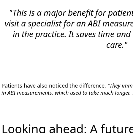
"This is a major benefit for patien
visit a specialist for an ABI measur
in the practice. It saves time and
care."
Patients have also noticed the difference.
"They imme
in ABI measurements, which used to take much longer. No
Looking ahead: A futur