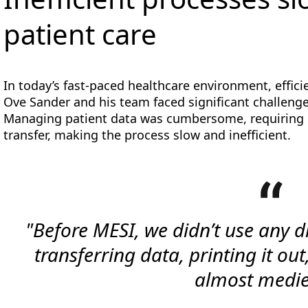
patient care
In today’s fast-paced healthcare environment, efficie
Ove Sander and his team faced significant challenges
Managing patient data was cumbersome, requiring 
transfer, making the process slow and inefficient.
"Before MESI, we didn’t use any d
transferring data, printing it out,
almost medie