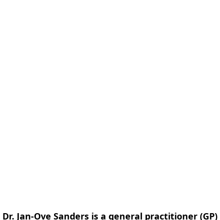
form
Measurements
Solutions
Resources
About 
Dr. Jan-Ove Sanders is a general practitioner (GP