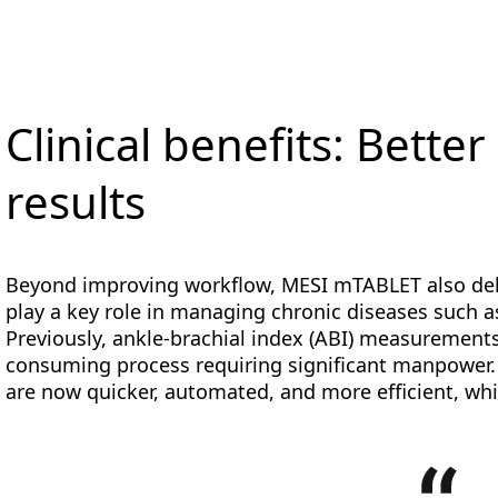
Clinical benefits: Better
results
Beyond improving workflow, MESI mTABLET also deliv
play a key role in managing chronic diseases such a
Previously, ankle-brachial index (ABI) measurement
consuming process requiring significant manpower.
are now quicker, automated, and more efficient, whi