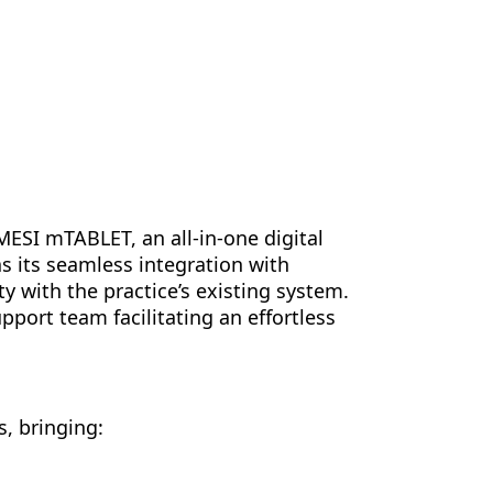
MESI mTABLET, an all-in-one digital
s its seamless integration with
 with the practice’s existing system.
port team facilitating an effortless
, bringing: