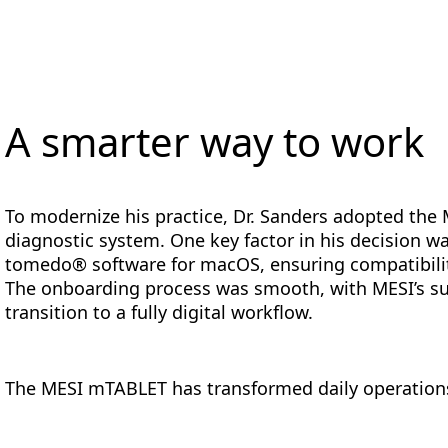
A smarter way to work
To modernize his practice, Dr. Sanders adopted the 
diagnostic system. One key factor in his decision wa
tomedo® software for macOS, ensuring compatibility
The onboarding process was smooth, with MESI’s sup
transition to a fully digital workflow.
The MESI mTABLET has transformed daily operations