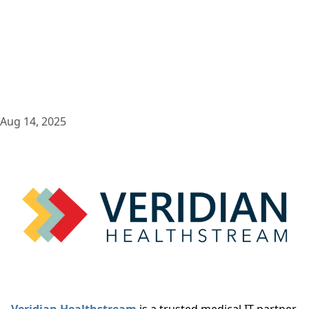
Aug 14, 2025