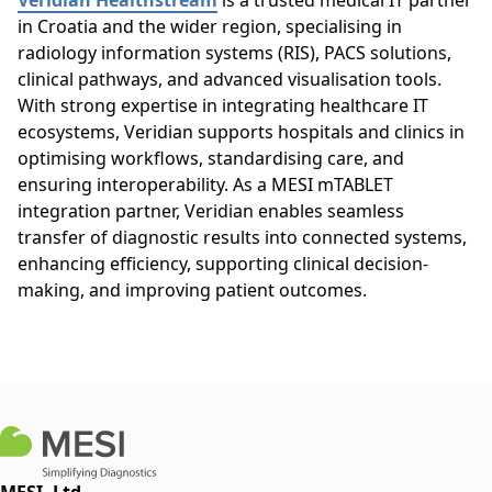
Veridian Healthstream
is a trusted medical IT partner
in Croatia and the wider region, specialising in
radiology information systems (RIS), PACS solutions,
clinical pathways, and advanced visualisation tools.
With strong expertise in integrating healthcare IT
ecosystems, Veridian supports hospitals and clinics in
optimising workflows, standardising care, and
ensuring interoperability. As a MESI mTABLET
integration partner, Veridian enables seamless
transfer of diagnostic results into connected systems,
enhancing efficiency, supporting clinical decision-
making, and improving patient outcomes.