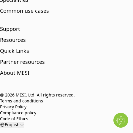
Common use cases
Support
Resources
Quick Links
Partner resources
About MESI
@ 2026 MESI, Ltd. All rights reserved.
Terms and conditions
Privacy Policy
Compliance policy
Code of Ethics
English