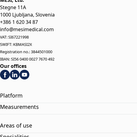
MESI, Ltd.
Stegne 11A
1000 Ljubljana, Slovenia
+386 1 620 34 87
info@mesimedical.com
VAT: SI67221998
SWIFT: KBMASI2X
Registration no.: 3844501000
IBAN: SI56 0400 0027 7670 492
Our offices
Platform
Measurements
Areas of use
Specialities