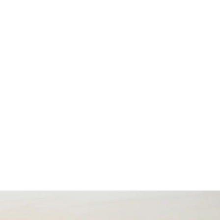
us
Contact Us
EN