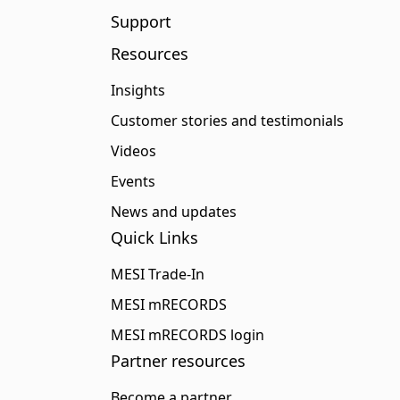
Support
Resources
Insights
Customer stories and testimonials
Videos
Events
News and updates
Quick Links
MESI Trade-In
MESI mRECORDS
MESI mRECORDS login
Partner resources
Become a partner