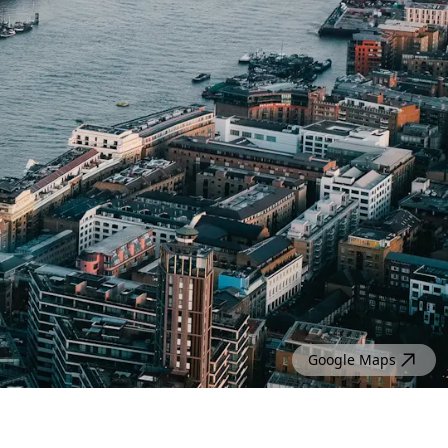
Google Maps