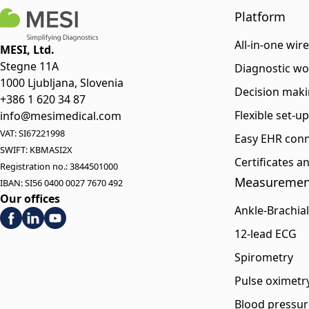
Platform
All-in-one wir
MESI, Ltd.
Stegne 11A
Diagnostic wo
1000 Ljubljana, Slovenia
Decision maki
+386 1 620 34 87
Flexible set-u
info@mesimedical.com
VAT: SI67221998
Easy EHR conn
SWIFT: KBMASI2X
Certificates 
Registration no.: 3844501000
Measuremen
IBAN: SI56 0400 0027 7670 492
Our offices
Ankle-Brachial
12-lead ECG
Spirometry
Pulse oximetr
Blood pressur