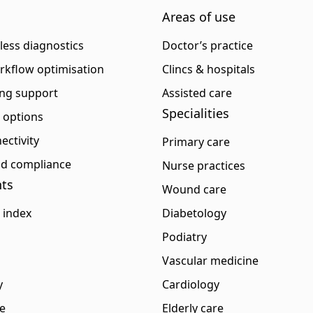
Areas of use
eless diagnostics
Doctor’s practice
rkflow optimisation
Clincs & hospitals
ng support
Assisted care
Specialities
p options
ectivity
Primary care
and compliance
Nurse practices
ts
Wound care
 index
Diabetology
Podiatry
Vascular medicine
y
Cardiology
e
Elderly care