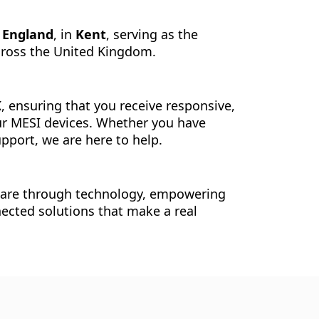
f England
, in
Kent
, serving as the
across the United Kingdom.
K
, ensuring that you receive responsive,
ur MESI devices. Whether you have
pport, we are here to help.
care through technology, empowering
nected solutions that make a real