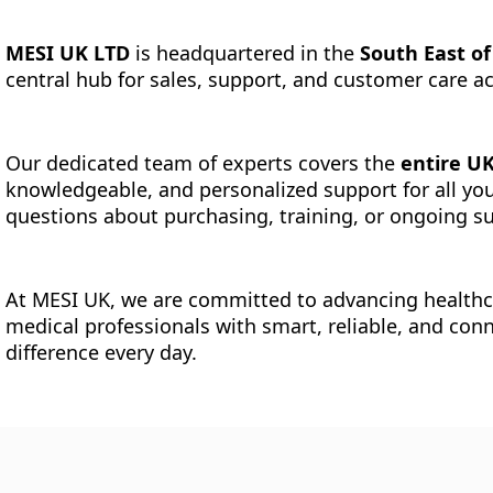
MESI UK LTD
is headquartered in the
South East o
central hub for sales, support, and customer care 
Our dedicated team of experts covers the
entire U
knowledgeable, and personalized support for all yo
questions about purchasing, training, or ongoing su
At MESI UK, we are committed to advancing health
medical professionals with smart, reliable, and con
difference every day.