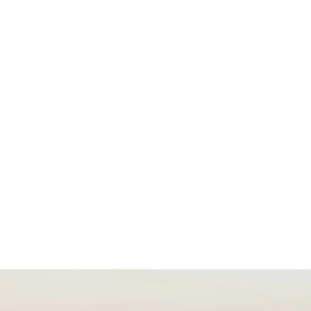
form
Measurements
Solutions
Resources
About 