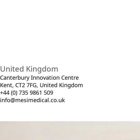
Plat
United Kingdom
Canterbury Innovation Centre
Kent, CT2 7FG, United Kingdom
+44 (0) 735 9861 509
info@mesimedical.co.uk