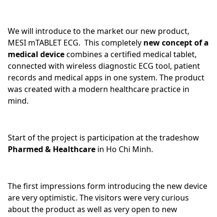
We will introduce to the market our new product,
MESI mTABLET ECG. This completely
new concept of a
medical device
combines a certified medical tablet,
connected with wireless diagnostic ECG tool, patient
records and medical apps in one system. The product
was created with a modern healthcare practice in
mind.
Start of the project is participation at the tradeshow
Pharmed & Healthcare
in Ho Chi Minh.
The first impressions form introducing the new device
are very optimistic. The visitors were very curious
about the product as well as very open to new