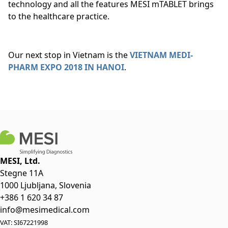
technology and all the features MESI mTABLET brings
to the healthcare practice.
Our next stop in Vietnam is the
VIETNAM MEDI-
PHARM EXPO 2018 IN HANOI
.
MESI, Ltd.
Stegne 11A
1000 Ljubljana, Slovenia
+386 1 620 34 87
info@mesimedical.com
VAT: SI67221998