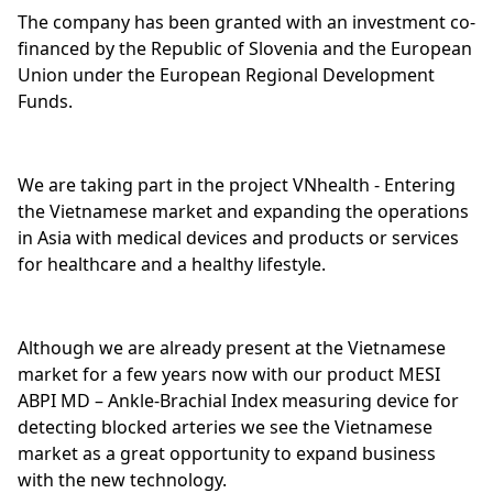
The company has been granted with an investment co-
financed by the Republic of Slovenia and the European
Union under the European Regional Development
Funds.
We are taking part in the project VNhealth - Entering
the Vietnamese market and expanding the operations
in Asia with medical devices and products or services
for healthcare and a healthy lifestyle.
Although we are already present at the Vietnamese
market for a few years now with our product MESI
ABPI MD – Ankle-Brachial Index measuring device for
detecting blocked arteries we see the Vietnamese
market as a great opportunity to expand business
with the new technology.