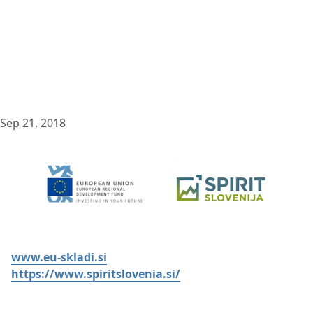
Sep 21, 2018
www.eu-skladi.si
https://www.spiritslovenia.si/