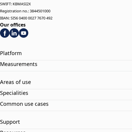
SWIFT: KBMASI2X
Registration no.: 3844501000
IBAN: SI56 0400 0027 7670 492
Our offices
Platform
Measurements
Areas of use
Specialities
Common use cases
Support