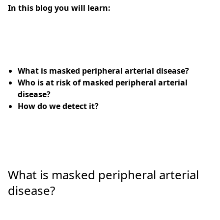
In this blog you will learn:
What is masked peripheral arterial disease?
Who is at risk of masked peripheral arterial
disease?
How do we detect it?
What is masked peripheral arterial
disease?