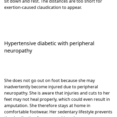
sit down and rest. The distances are too short for
exertion-caused claudication to appear.
Hypertensive diabetic with peripheral
neuropathy
She does not go out on foot because she may
inadvertently become injured due to peripheral
neuropathy. She is aware that injuries and cuts to her
feet may not heal properly, which could even result in
amputation. She therefore stays at home in
comfortable footwear. Her sedentary lifestyle prevents