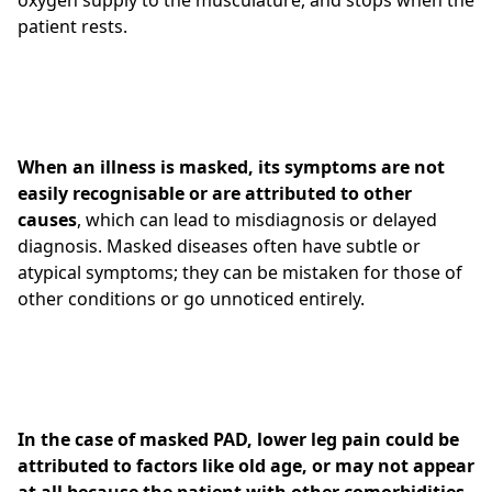
oxygen supply to the musculature, and stops when the
patient rests.
When an illness is masked, its
symptoms are not
easily recognisable or are attributed to other
causes
, which can lead to misdiagnosis or delayed
diagnosis. Masked diseases often have subtle or
atypical symptoms; they can be mistaken for those of
other conditions or go unnoticed entirely.
In the case of masked PAD, lower leg pain could be
attributed to factors like old age, or may not appear