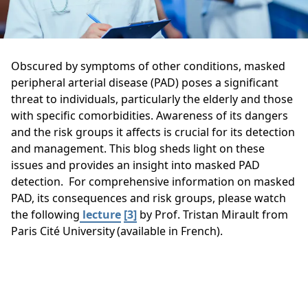
Obscured by symptoms of other conditions, masked
peripheral arterial disease (PAD) poses a significant
threat to individuals, particularly the elderly and those
with specific comorbidities. Awareness of its dangers
and the risk groups it affects is crucial for its detection
and management. This blog sheds light on these
issues and provides an insight into masked PAD
detection. For comprehensive information on masked
PAD, its consequences and risk groups, please watch
the following
lecture
[3]
by Prof. Tristan Mirault from
Paris Cité University (available in French).