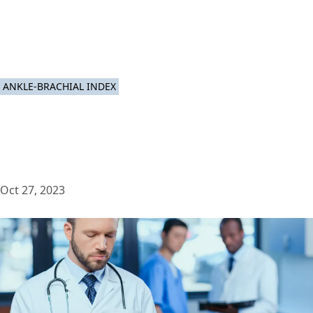
ANKLE-BRACHIAL INDEX
Oct 27, 2023