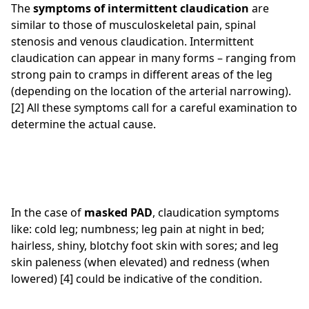
The
symptoms of intermittent claudication
are
similar to those of musculoskeletal pain, spinal
stenosis and venous claudication. Intermittent
claudication can appear in many forms – ranging from
strong pain to cramps in different areas of the leg
(depending on the location of the arterial narrowing).
[2] All these symptoms call for a careful examination to
determine the actual cause.
In the case of
masked PAD
, claudication symptoms
like: cold leg; numbness; leg pain at night in bed;
hairless, shiny, blotchy foot skin with sores; and leg
skin paleness (when elevated) and redness (when
lowered) [4] could be indicative of the condition.