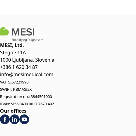
MESI, Ltd.
Stegne 11A
1000 Ljubljana, Slovenia
+386 1 620 34 87
info@mesimedical.com
VAT: SI67221998
SWIFT: KBMASI2X
Registration no.: 3844501000
IBAN: SI56 0400 0027 7670 492
Our offices