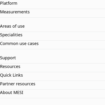
Platform
Measurements
Areas of use
Specialities
Common use cases
Support
Resources
Quick Links
Partner resources
About MESI