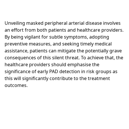
Unveiling masked peripheral arterial disease involves
an effort from both patients and healthcare providers.
By being vigilant for subtle symptoms, adopting
preventive measures, and seeking timely medical
assistance, patients can mitigate the potentially grave
consequences of this silent threat. To achieve that, the
healthcare providers should emphasise the
significance of early PAD detection in risk groups as
this will significantly contribute to the treatment
outcomes.