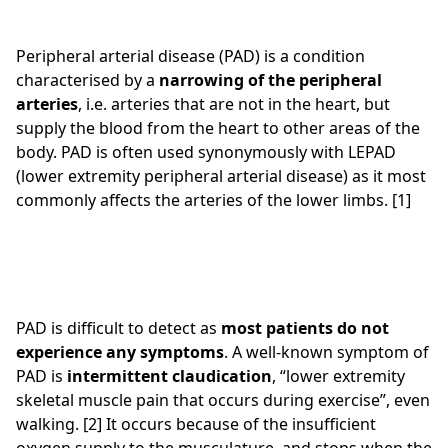
Peripheral arterial disease (PAD) is a condition
characterised by a
narrowing of the peripheral
arteries
, i.e. arteries that are not in the heart, but
supply the blood from the heart to other areas of the
body. PAD is often used synonymously with LEPAD
(lower extremity peripheral arterial disease) as it most
commonly affects the arteries of the lower limbs. [1]
PAD is difficult to detect as
most patients do not
experience any symptoms
. A well-known symptom of
PAD is
intermittent claudication
, “lower extremity
skeletal muscle pain that occurs during exercise”, even
walking. [2] It occurs because of the insufficient