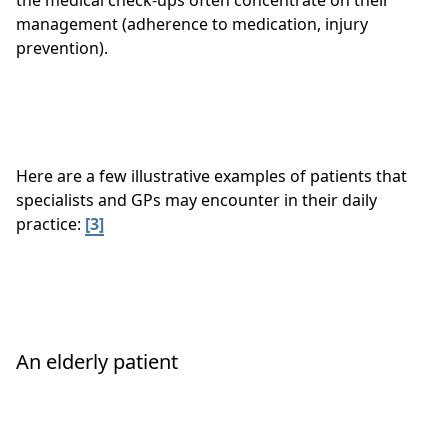
the medical check-ups often concentrate on their
management (adherence to medication, injury
prevention).
Here are a few illustrative examples of patients that
specialists and GPs may encounter in their daily
practice:
[3]
An elderly patient