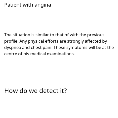
Patient with angina
The situation is similar to that of with the previous
profile. Any physical efforts are strongly affected by
dyspnea and chest pain. These symptoms will be at the
centre of his medical examinations.
How do we detect it?