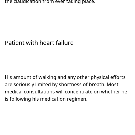
the claudication from ever taking place.
Patient with heart failure
His amount of walking and any other physical efforts
are seriously limited by shortness of breath. Most
medical consultations will concentrate on whether he
is following his medication regimen.