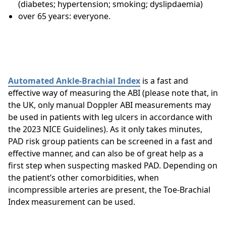
(diabetes; hypertension; smoking; dyslipdaemia)
over 65 years: everyone.
Automated Ankle-Brachial Index
is a fast and
effective way of measuring the ABI (please note that, in
the UK, only manual Doppler ABI measurements may
be used in patients with leg ulcers in accordance with
the 2023 NICE Guidelines). As it only takes minutes,
PAD risk group patients can be screened in a fast and
effective manner, and can also be of great help as a
first step when suspecting masked PAD. Depending on
the patient’s other comorbidities, when
incompressible arteries are present, the Toe-Brachial
Index measurement can be used.