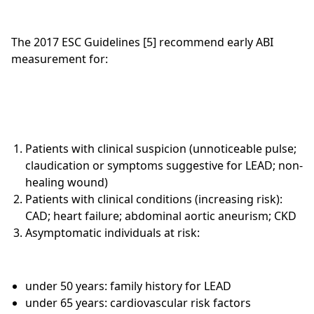
The 2017 ESC Guidelines [5] recommend early ABI
measurement for:
Patients with clinical suspicion (unnoticeable pulse;
claudication or symptoms suggestive for LEAD; non-
healing wound)
Patients with clinical conditions (increasing risk):
CAD; heart failure; abdominal aortic aneurism; CKD
Asymptomatic individuals at risk:
under 50 years: family history for LEAD
under 65 years: cardiovascular risk factors