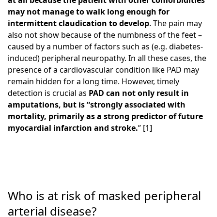
at all because the patient with other comorbidities
may not manage to walk long enough for
intermittent claudication to develop
. The pain may
also not show because of the numbness of the feet –
caused by a number of factors such as (e.g. diabetes-
induced) peripheral neuropathy. In all these cases, the
presence of a cardiovascular condition like PAD may
remain hidden for a long time. However, timely
detection is crucial as
PAD can not only result in
amputations, but is “strongly associated with
mortality, primarily as a strong predictor of future
myocardial infarction and stroke.
” [1]
Who is at risk of masked peripheral
arterial disease?