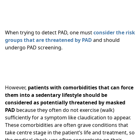
When trying to detect
PAD, one must
consider the risk
groups that are threatened by PAD
and should
undergo PAD screening.
However,
patients with comorbidities that can force
them into a sedentary lifestyle should be
considered as potentially threatened by masked
PAD
because they often do not exercise (walk)
sufficiently for a symptom like claudication to appear.
These comorbidities are often grave conditions that
take centre stage in the patient’s life and treatment, so