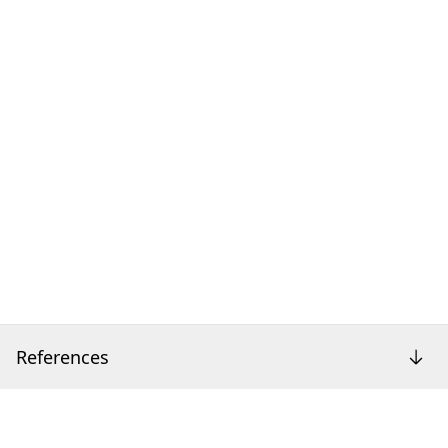
References