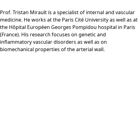
Prof. Tristan Mirault is a specialist of internal and vascular
medicine. He works at the Paris Cité University as well as at
the Hôpital Européen Georges Pompidou hospital in Paris
(France). His research focuses on genetic and
inflammatory vascular disorders as well as on
biomechanical properties of the arterial wall.