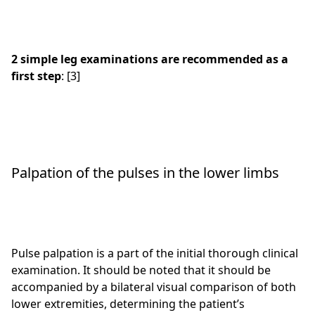
2 simple leg examinations are recommended as a
first step
: [3]
Palpation of the pulses in the lower limbs
Pulse palpation is a part of the initial thorough clinical
examination. It should be noted that it should be
accompanied by a bilateral visual comparison of both
lower extremities, determining the patient’s