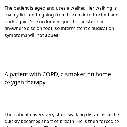
The patient is aged and uses a walker. Her walking is
mainly limited to going from the chair to the bed and
back again. She no longer goes to the store or
anywhere else on foot, so intermittent claudication
symptoms will not appear.
A patient with COPD, a smoker, on home
oxygen therapy
The patient covers very short walking distances as he
quickly becomes short of breath. He is then forced to