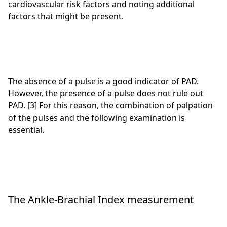
cardiovascular risk factors and noting additional
factors that might be present.
The absence of a pulse is a good indicator of PAD.
However, the presence of a pulse does not rule out
PAD. [3] For this reason, the combination of palpation
of the pulses and the following examination is
essential.
The Ankle-Brachial Index measurement