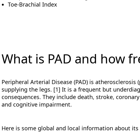
Toe-Brachial Index
What is PAD and how fre
Peripheral Arterial Disease (PAD) is atherosclerosis 
supplying the legs. [1] It is a frequent but underdi
consequences. They include death, stroke, coronary
and cognitive impairment.
Here is some global and local information about its