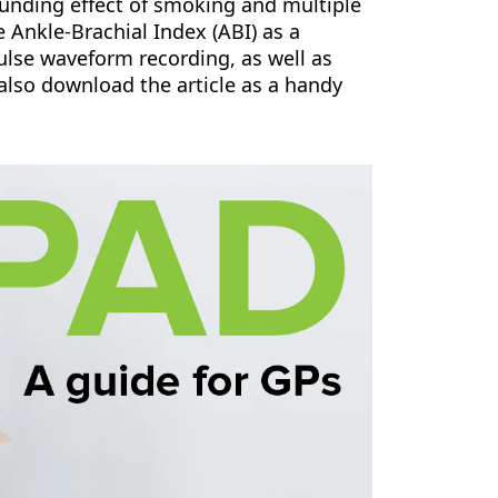
unding effect of smoking and multiple
e Ankle-Brachial Index (ABI) as a
pulse waveform recording, as well as
also download the article as a handy