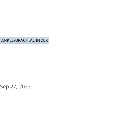
Plat
ANKLE-BRACHIAL INDEX
Sep 27, 2023