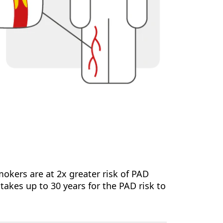
mokers are at 2x greater risk of PAD
akes up to 30 years for the PAD risk to