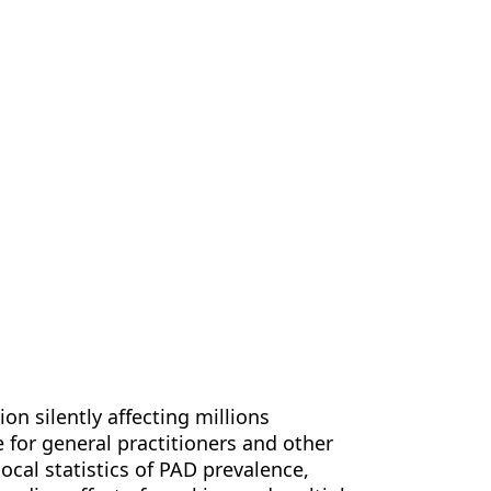
us
Contact Us
EN
ion silently affecting millions
e for general practitioners and other
ocal statistics of PAD prevalence,