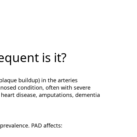
quent is it?
(plaque buildup) in the arteries
agnosed condition, often with severe
 heart disease, amputations, dementia
 prevalence. PAD affects: