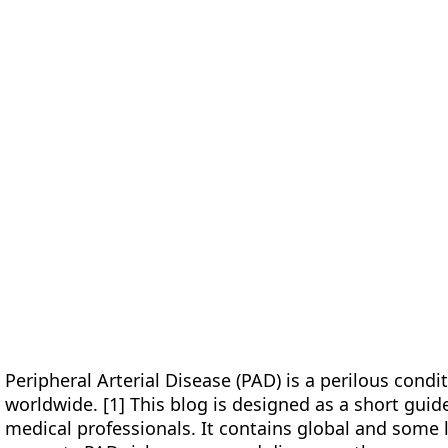
form
Measurements
Solutions
Resources
About 
Peripheral Arterial Disease (PAD) is a perilous condit
worldwide. [1] This blog is designed as a short guid
medical professionals. It contains global and some l