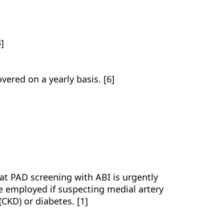
3]
]
vered on a yearly basis. [6]
t PAD screening with ABI is urgently
e employed if suspecting medial artery
(CKD) or diabetes. [1]