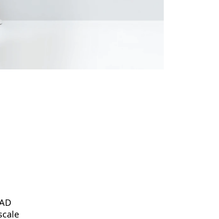
PAD
scale