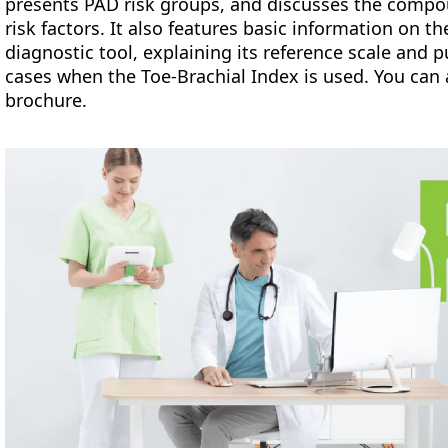
presents PAD risk groups, and discusses the compo
risk factors. It also features basic information on th
diagnostic tool, explaining its reference scale and 
cases when the Toe-Brachial Index is used. You can 
brochure.