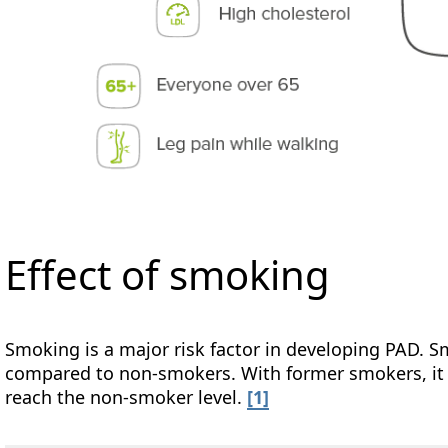
Effect of smoking
Smoking is a major risk factor in developing PAD. S
compared to non-smokers. With former smokers, it t
reach the non-smoker level.
[1]