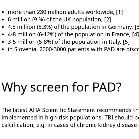
more than 230 million adults worldwide, [1]
6 million (9 %) of the UK population, [2]
4.5 million (5.3%) of the population in Germany, [
4-8 million (6-12%) of the population in France, [4
3-5 million (5-8%) of the population in Italy, [5]
in Slovenia, 2000-3000 patients with PAD are disco
Why screen for PAD?
The latest AHA Scientific Statement recommends tha
implemented in high-risk populations. TBI should b
calcification, e.g. in cases of chronic kidney disease 