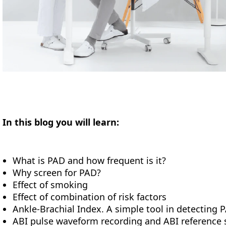
In this blog you will learn:
What is PAD and how frequent is it?
Why screen for PAD?
Effect of smoking
Effect of combination of risk factors
Ankle-Brachial Index. A simple tool in detecting 
ABI pulse waveform recording and ABI reference 