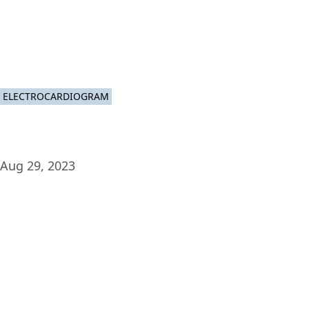
Plat
ELECTROCARDIOGRAM
Aug 29, 2023