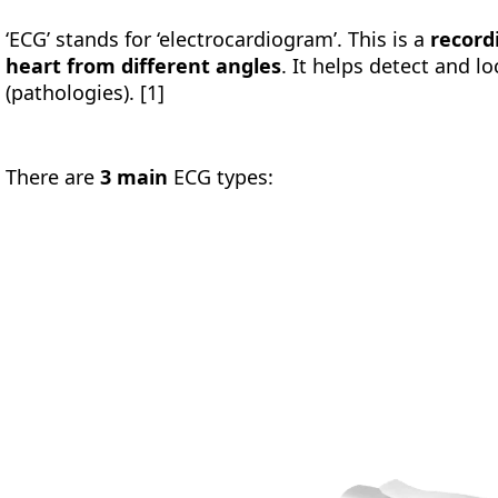
‘ECG’ stands for ‘electrocardiogram’. This is a
recordi
heart from different angles
. It helps detect and 
(pathologies). [1]
There are
3 main
ECG types: