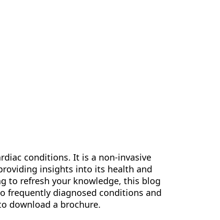
us
Contact Us
EN
rdiac conditions. It is a non-invasive
 providing insights into its health and
ng to refresh your knowledge, this blog
 to frequently diagnosed conditions and
 to download a brochure.