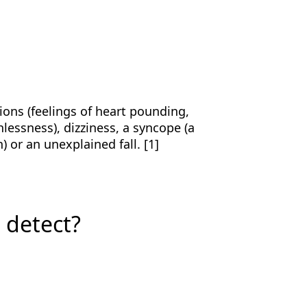
ions (feelings of heart pounding,
hlessness), dizziness, a syncope (a
) or an unexplained fall. [1]
t detect?