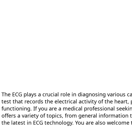
form
Measurements
Solutions
Resources
About 
The ECG plays a crucial role in diagnosing various ca
test that records the electrical activity of the heart,
functioning. If you are a medical professional seeki
offers a variety of topics, from general information
the latest in ECG technology. You are also welcome