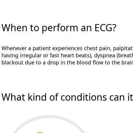
When to perform an ECG?
Whenever a patient experiences chest pain, palpitat
having irregular or fast heart beats), dyspnea (breat
blackout due to a drop in the blood flow to the brain
What kind of conditions can i