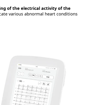
ng of the electrical activity of the
locate various abnormal heart conditions