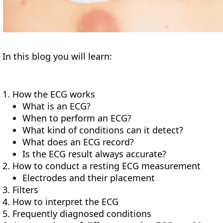
In this blog you will learn:
How the ECG works
What is an ECG?
When to perform an ECG?
What kind of conditions can it detect?
What does an ECG record?
Is the ECG result always accurate?
How to conduct a resting ECG measurement
Electrodes and their placement
Filters
How to interpret the ECG
Frequently diagnosed conditions