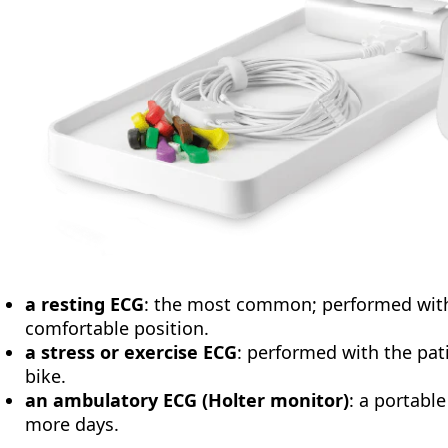
a resting ECG
: the most common; performed with 
comfortable position.
a stress or exercise ECG
: performed with the pati
bike.
an ambulatory ECG (Holter monitor)
: a portabl
more days.