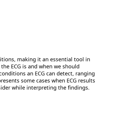
ions, making it an essential tool in
t the ECG is and when we should
e conditions an ECG can detect, ranging
o presents some cases when ECG results
ider while interpreting the findings.