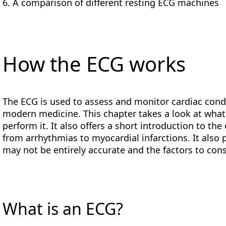
A comparison of different resting ECG machines
How the ECG works
The ECG is used to assess and monitor cardiac condit
modern medicine. This chapter takes a look at wha
perform it. It also offers a short introduction to th
from arrhythmias to myocardial infarctions. It als
may not be entirely accurate and the factors to cons
What is an ECG?