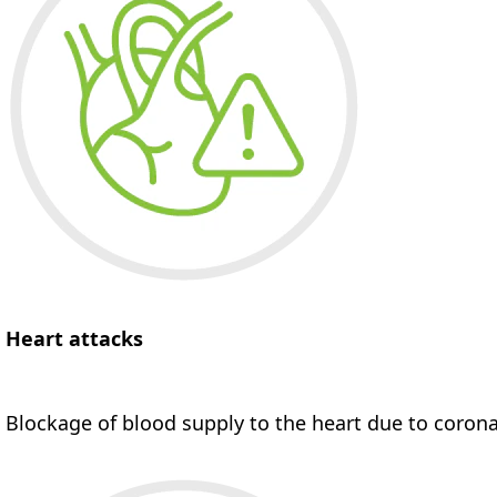
Heart attacks
Blockage of blood supply to the heart due to corona