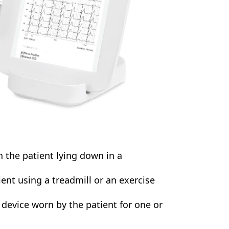
the patient lying down in a
ent using a treadmill or an exercise
e device worn by the patient for one or