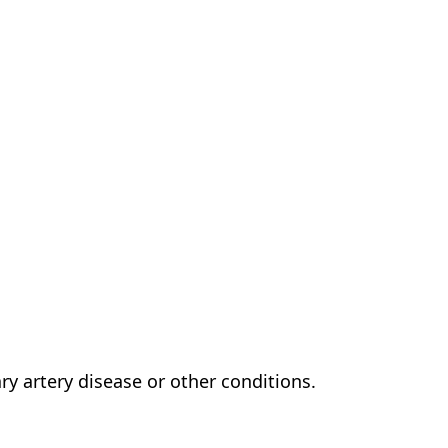
ry artery disease or other conditions.