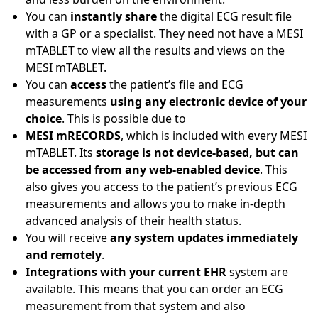
You can
instantly share
the digital ECG result file
with a GP or a specialist. They need not have a MESI
mTABLET to view all the results and views on the
MESI mTABLET.
You can
access
the patient’s file and ECG
measurements
using any electronic device of your
choice
. This is possible due to
MESI mRECORDS
, which is included with every MESI
mTABLET. Its
storage is not device-based, but can
be accessed from any web-enabled device
. This
also gives you access to the patient’s previous ECG
measurements and allows you to make in-depth
advanced analysis of their health status.
You will receive
any system updates immediately
and remotely
.
Integrations with your current EHR
system are
available. This means that you can order an ECG
measurement from that system and also