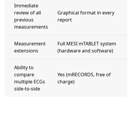
Immediate
review of all
Graphical format in every
N
previous
report
measurements
Measurement
Full MESI mTABLET system
N
extensions
(hardware and software)
Ability to
compare
Yes (mRECORDS, free of
N
multiple ECGs
charge)
side-to-side