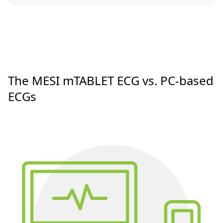
The MESI mTABLET ECG vs. PC-based
ECGs