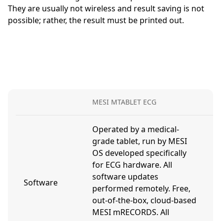
They are usually not wireless and result saving is not
possible; rather, the result must be printed out.
MESI MTABLET ECG
D
Operated by a medical-
grade tablet, run by MESI
OS developed specifically
U
for ECG hardware. All
a
software updates
c
Software
performed remotely. Free,
m
out-of-the-box, cloud-based
t
MESI mRECORDS. All
a