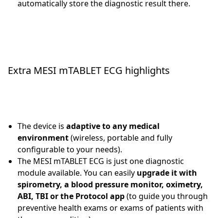
automatically store the diagnostic result there.
Extra MESI mTABLET ECG highlights
The device is
adaptive to any medical
environment
(wireless, portable and fully
configurable to your needs).
The MESI mTABLET ECG is just one diagnostic
module available. You can easily
upgrade it with
spirometry, a blood pressure monitor, oximetry,
ABI, TBI or the Protocol app
(to guide you through
preventive health exams or exams of patients with