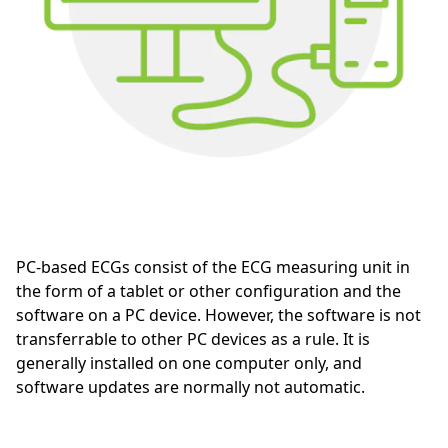
PC-based ECGs consist of the ECG measuring unit in
the form of a tablet or other configuration and the
software on a PC device. However, the software is not
transferrable to other PC devices as a rule. It is
generally installed on one computer only, and
software updates are normally not automatic.