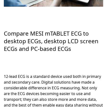
Compare MESI mTABLET ECG to
desktop ECGs, desktop LCD screen
ECGs and PC-based ECGs
12-lead ECG is a standard device used both in primary
and secondary care. Digital solutions have made a
considerable difference in ECG measuring. Not only
are the ECG devices becoming easier to use and
transport; they can also store more and more data,
and the best of them enable easy data sharing without