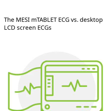
The MESI mTABLET ECG vs. desktop
LCD screen ECGs