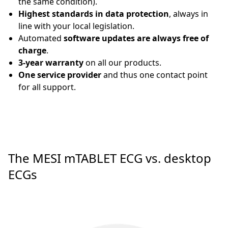
the same condition).
Highest standards in data protection
, always in
line with your local legislation.
Automated
software updates are always free of
charge
.
3-year warranty
on all our products.
One service provider
and thus one contact point
for all support.
The MESI mTABLET ECG vs. desktop
ECGs