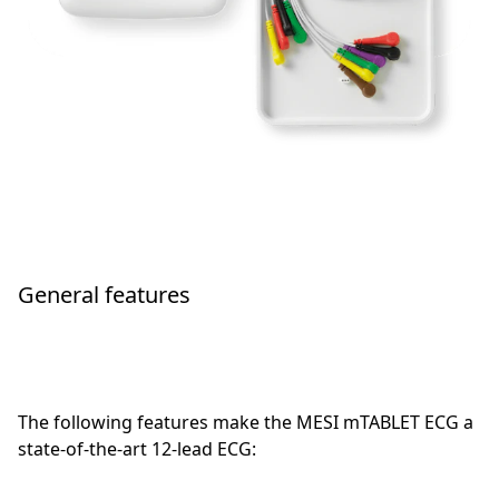
General features
The following features make the MESI mTABLET ECG a
state-of-the-art 12-lead ECG: