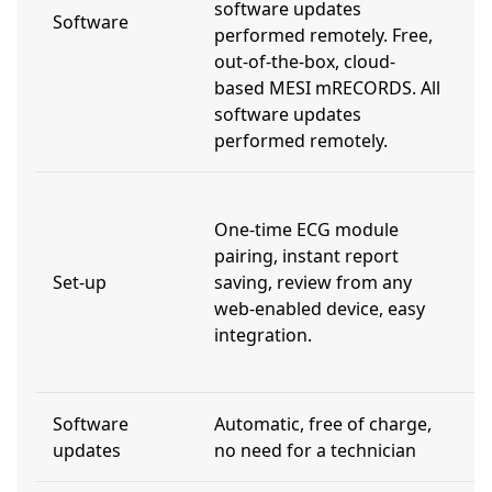
software updates
d
Software
performed remotely. Free,
d
out-of-the-box, cloud-
m
based MESI mRECORDS. All
m
software updates
s
performed remotely.
r
I
One-time ECG module
r
pairing, instant report
n
Set-up
saving, review from any
f
web-enabled device, easy
m
integration.
c
c
Software
Automatic, free of charge,
V
updates
no need for a technician