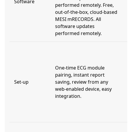
Software
performed remotely. Free,
m
out-of-the-box, cloud-based
t
MESI mRECORDS. All
a
software updates
performed remotely.
L
t
t
One-time ECG module
s
pairing, instant report
d
Set-up
saving, review from any
w
web-enabled device, easy
i
integration.
p
t
r
V