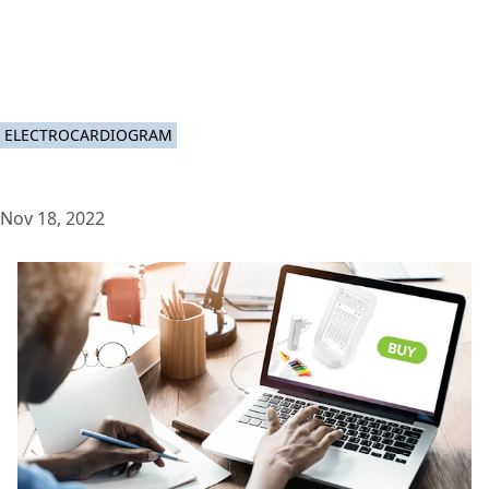
ELECTROCARDIOGRAM
Nov 18, 2022