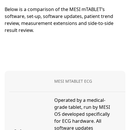
Below is a comparison of the MESI mTABLET’s
software, set-up, software updates, patient trend
review, measurement extensions and side-to-side
result review.
D
MESI MTABLET ECG
E
Operated by a medical-
grade tablet, run by MESI
OS developed specifically
U
for ECG hardware. All
a
software updates
c