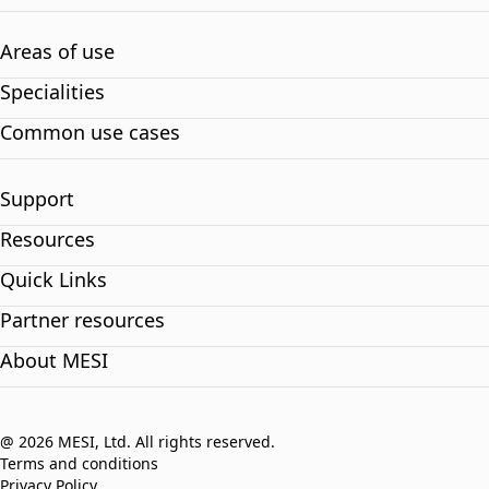
Areas of use
Specialities
Common use cases
Support
Resources
Quick Links
Partner resources
About MESI
@ 2026 MESI, Ltd. All rights reserved.
Terms and conditions
Privacy Policy