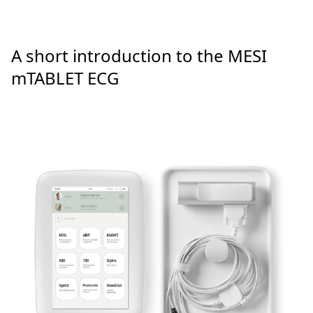
A short introduction to the MESI
mTABLET ECG