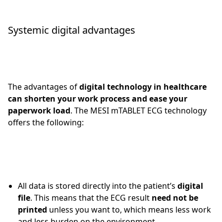
Systemic digital advantages
The advantages of
digital technology in healthcare
can shorten your work process and ease your
paperwork load
. The MESI mTABLET ECG technology
offers the following:
All data is stored directly into the patient’s
digital
file
. This means that the ECG result
need not be
printed
unless you want to, which means less work
and less burden on the environment.