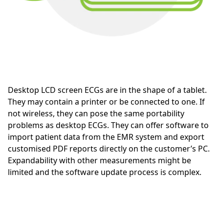
Desktop LCD screen ECGs are in the shape of a tablet.
They may contain a printer or be connected to one. If
not wireless, they can pose the same portability
problems as desktop ECGs. They can offer software to
import patient data from the EMR system and export
customised PDF reports directly on the customer’s PC.
Expandability with other measurements might be
limited and the software update process is complex.