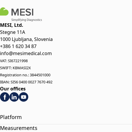
MESI, Ltd.
Stegne 11A
1000 Ljubljana, Slovenia
+386 1 620 34 87
info@mesimedical.com
VAT: SI67221998
SWIFT: KBMASI2X
Registration no.: 3844501000
IBAN: SI56 0400 0027 7670 492
Our offices
Platform
Measurements