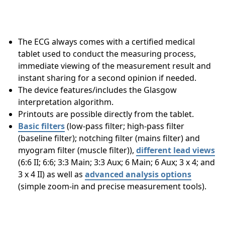
The ECG always comes with a certified medical
tablet used to conduct the measuring process,
immediate viewing of the measurement result and
instant sharing for a second opinion if needed.
The device features/includes the Glasgow
interpretation algorithm.
Printouts are possible directly from the tablet.
Basic filters
(low-pass filter; high-pass filter
(baseline filter); notching filter (mains filter) and
myogram filter (muscle filter)),
different lead views
(6:6 II; 6:6; 3:3 Main; 3:3 Aux; 6 Main; 6 Aux; 3 x 4; and
3 x 4 II) as well as
advanced analysis options
(simple zoom-in and precise measurement tools).