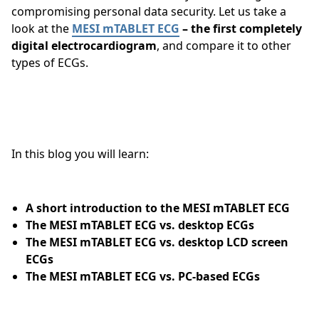
compromising personal data security. Let us take a
look at the
MESI mTABLET ECG
– the first completely
digital electrocardiogram
, and compare it to other
types of ECGs.
In this blog you will learn:
A short introduction to the MESI mTABLET ECG
The MESI mTABLET ECG vs. desktop ECGs
The MESI mTABLET ECG vs. desktop LCD screen
ECGs
The MESI mTABLET ECG vs. PC-based ECGs