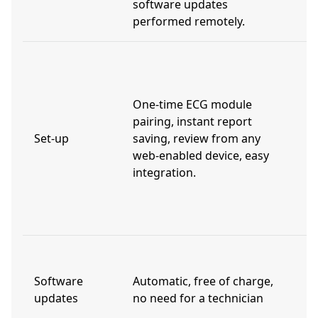
software updates
performed remotely.
L
t
t
One-time ECG module
s
pairing, instant report
d
Set-up
saving, review from any
w
web-enabled device, easy
i
integration.
p
t
r
V
t
Software
Automatic, free of charge,
(
updates
no need for a technician
a