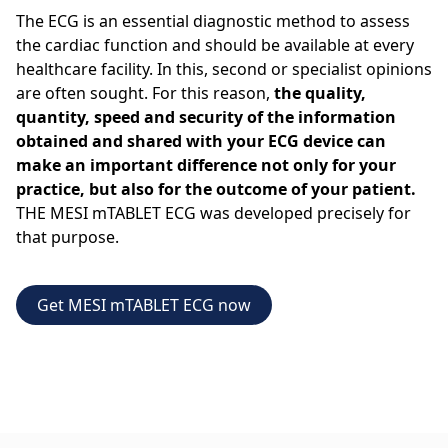
The ECG is an essential diagnostic method to assess
the cardiac function and should be available at every
healthcare facility. In this, second or specialist opinions
are often sought. For this reason,
the quality,
quantity, speed and security of the information
obtained and shared with your ECG device can
make an important difference not only for your
practice, but also for the outcome of your patient.
THE MESI mTABLET ECG was developed precisely for
that purpose.
Get MESI mTABLET ECG now