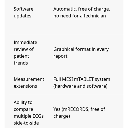
t
Software
Automatic, free of charge,
(
updates
no need for a technician
a
m
Immediate
review of
Graphical format in every
N
patient
report
trends
Measurement
Full MESI mTABLET system
L
extensions
(hardware and software)
Ability to
U
compare
Yes (mRECORDS, free of
a
multiple ECGs
charge)
l
side-to-side
f