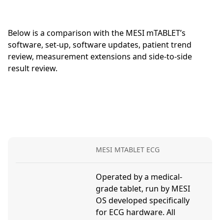
Below is a comparison with the MESI mTABLET’s
software, set-up, software updates, patient trend
review, measurement extensions and side-to-side
result review.
MESI MTABLET ECG
P
Operated by a medical-
R
grade tablet, run by MESI
n
OS developed specifically
d
for ECG hardware. All
o