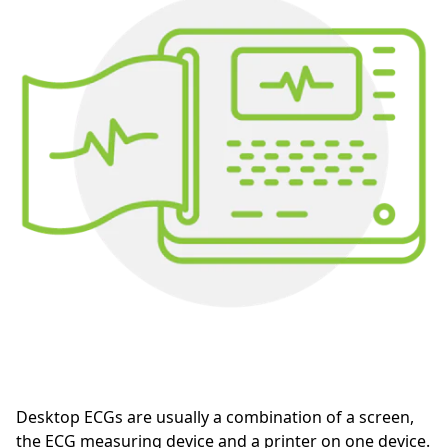
Desktop ECGs are usually a combination of a screen,
the ECG measuring device and a printer on one device.