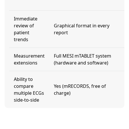
m
Immediate
review of
Graphical format in every
N
patient
report
trends
Measurement
Full MESI mTABLET system
L
extensions
(hardware and software)
Ability to
U
compare
Yes (mRECORDS, free of
a
multiple ECGs
charge)
l
side-to-side
f