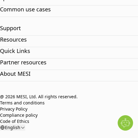
Common use cases
Support
Resources
Quick Links
Partner resources
About MESI
@ 2026 MESI, Ltd. All rights reserved.
Terms and conditions
Privacy Policy
Compliance policy
Code of Ethics
English