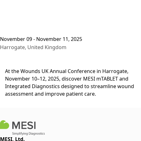
November 09 - November 11, 2025
Harrogate, United Kingdom
At the Wounds UK Annual Conference in Harrogate,
November 10–12, 2025, discover MESI mTABLET and
Integrated Diagnostics designed to streamline wound
assessment and improve patient care.
MESI, Ltd.