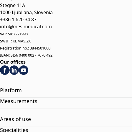
Stegne 11A
1000 Ljubljana, Slovenia
+386 1 620 34 87
info@mesimedical.com
VAT: SI67221998
SWIFT: KBMASI2X
Registration no.: 3844501000
IBAN: SI56 0400 0027 7670 492
Our offices
Platform
Measurements
Areas of use
Specialities