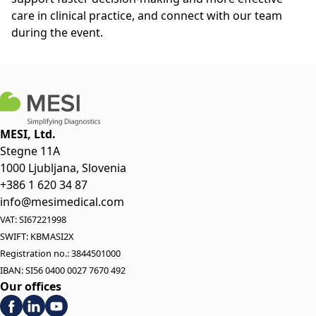
care in clinical practice, and connect with our team
during the event.
MESI, Ltd.
Stegne 11A
1000 Ljubljana, Slovenia
+386 1 620 34 87
info@mesimedical.com
VAT: SI67221998
SWIFT: KBMASI2X
Registration no.: 3844501000
IBAN: SI56 0400 0027 7670 492
Our offices