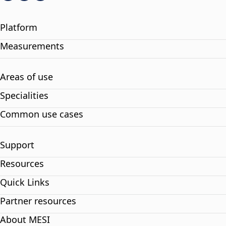
Platform
Measurements
Areas of use
Specialities
Common use cases
Support
Resources
Quick Links
Partner resources
About MESI