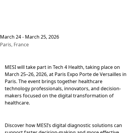
March 24 - March 25, 2026
Paris, France
MESI will take part in Tech 4 Health, taking place on
March 25–26, 2026, at Paris Expo Porte de Versailles in
Paris. The event brings together healthcare
technology professionals, innovators, and decision-
makers focused on the digital transformation of
healthcare.
Discover how MESI’s digital diagnostic solutions can
support faster decision-making and more effective