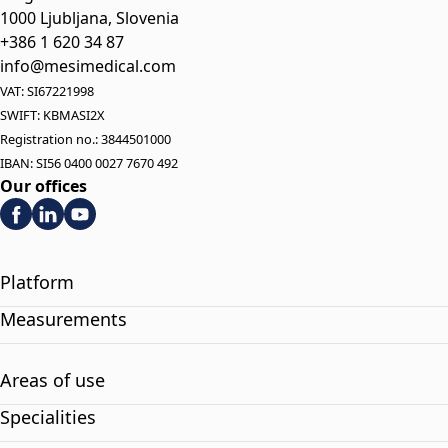
1000 Ljubljana, Slovenia
+386 1 620 34 87
info@mesimedical.com
VAT: SI67221998
SWIFT: KBMASI2X
Registration no.: 3844501000
IBAN: SI56 0400 0027 7670 492
Our offices
Platform
Measurements
Areas of use
Specialities