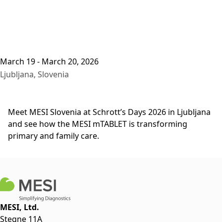
March 19 - March 20, 2026
Ljubljana, Slovenia
Meet MESI Slovenia at Schrott’s Days 2026 in Ljubljana
and see how the MESI mTABLET is transforming
primary and family care.
MESI, Ltd.
Stegne 11A