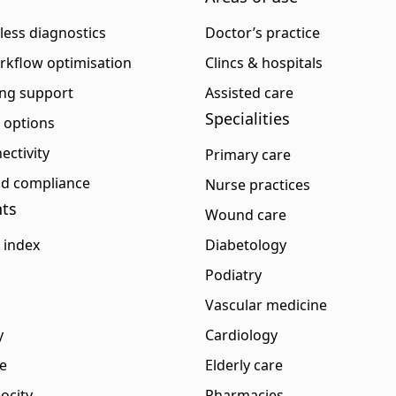
eless diagnostics
Doctor’s practice
rkflow optimisation
Clincs & hospitals
ng support
Assisted care
Specialities
p options
ectivity
Primary care
and compliance
Nurse practices
ts
Wound care
 index
Diabetology
Podiatry
Vascular medicine
y
Cardiology
e
Elderly care
ocity
Pharmacies