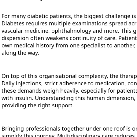
For many diabetic patients, the biggest challenge is
Diabetes requires multiple examinations spread acro
vascular medicine, ophthalmology and more. This g
dispersion often weakens continuity of care. Patien
own medical history from one specialist to another, 
along the way.
On top of this organisational complexity, the therap
Daily injections, strict adherence to medication, c
these demands weigh heavily, especially for patient
with insulin. Understanding this human dimension, sa
providing the right support.
Bringing professionals together under one roof is o
simplify this journey. Multidisciplinary care reduces