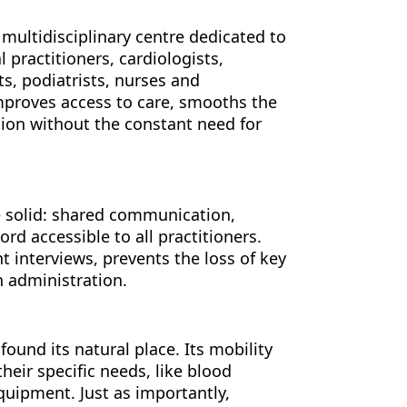
 multidisciplinary centre dedicated to
 practitioners, cardiologists,
ts, podiatrists, nurses and
improves access to care, smooths the
ation without the constant need for
e solid: shared communication,
d accessible to all practitioners.
t interviews, prevents the loss of key
an administration.
ound its natural place. Its mobility
their specific needs, like blood
quipment. Just as importantly,