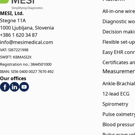
All-in-one wir
MESI, Ltd.
Stegne 11A
Diagnostic wo
1000 Ljubljana, Slovenia
Decision maki
+386 1 620 34 87
Flexible set-u
info@mesimedical.com
VAT: SI67221998
Easy EHR conn
SWIFT: KBMASI2X
Certificates 
Registration no.: 3844501000
Measuremen
IBAN: SI56 0400 0027 7670 492
Our offices
Ankle-Brachial
12-lead ECG
Spirometry
Pulse oximetr
Blood pressur
Pulse wave vel