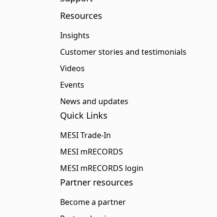
Resources
Insights
Customer stories and testimonials
Videos
Events
News and updates
Quick Links
MESI Trade-In
MESI mRECORDS
MESI mRECORDS login
Partner resources
Become a partner