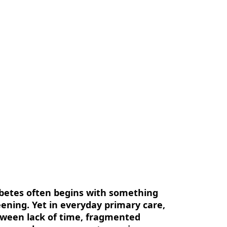
us
Contact Us
EN
abetes often begins with something
eening. Yet in everyday primary care,
Between lack of time, fragmented