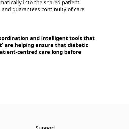
omatically into the shared patient
, and guarantees continuity of care
oordination and intelligent tools that
et’ are helping ensure that diabetic
patient-centred care long before
Support