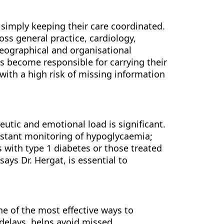
 simply keeping their care coordinated.
ss general practice, cardiology,
eographical and organisational
ts become responsible for carrying their
with a high risk of missing information
eutic and emotional load is significant.
onstant monitoring of hypoglycaemia;
s with type 1 diabetes or those treated
ys Dr. Hergat, is essential to
ne of the most effective ways to
 delays, helps avoid missed