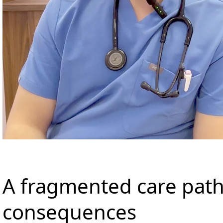
A fragmented care path
consequences