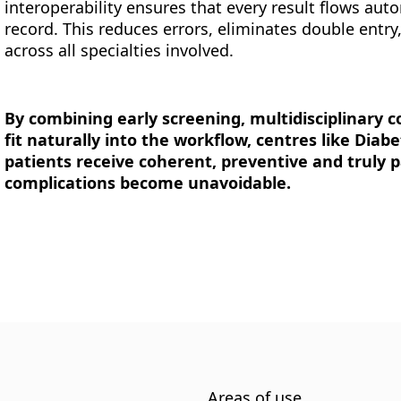
interoperability ensures that every result flows aut
record. This reduces errors, eliminates double entry
across all specialties involved.
By combining early screening, multidisciplinary c
fit naturally into the workflow, centres like Diab
patients receive coherent, preventive and truly 
complications become unavoidable.
Areas of use