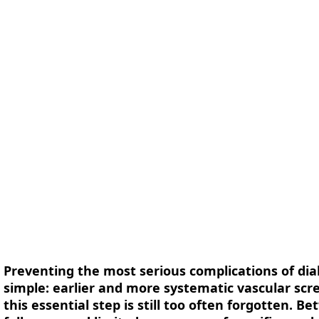
form
Measurements
Solutions
Resources
About 
Preventing the most serious complications of di
simple: earlier and more systematic vascular scr
this essential step is still too often forgotten. 