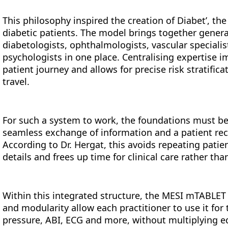
This philosophy inspired the creation of Diabet’, the
diabetic patients. The model brings together general
diabetologists, ophthalmologists, vascular specialis
psychologists in one place. Centralising expertise 
patient journey and allows for precise risk stratific
travel.
For such a system to work, the foundations must b
seamless exchange of information and a patient recor
According to Dr. Hergat, this avoids repeating patien
details and frees up time for clinical care rather th
Within this integrated structure, the MESI mTABLET f
and modularity allow each practitioner to use it for 
pressure, ABI, ECG and more, without multiplying e