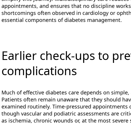
appointments, and ensures that no discipline works i
shortcomings often observed in cardiology or opht
essential components of diabetes management.
Earlier check-ups to pr
complications
Much of effective diabetes care depends on simple, 
Patients often remain unaware that they should have 
examined routinely. Time-pressured appointments c
though vascular and podiatric assessments are criti
as ischemia, chronic wounds or, at the most severe