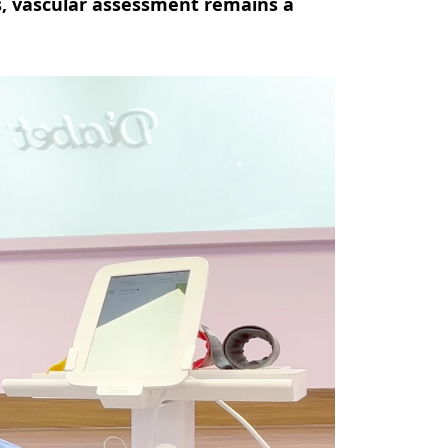
s, vascular assessment remains a