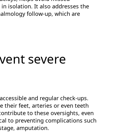
n isolation. It also addresses the
halmology follow-up, which are
event severe
accessible and regular check-ups.
their feet, arteries or even teeth
ontribute to these oversights, even
cal to preventing complications such
 stage, amputation.