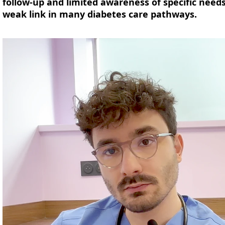
follow-up and limited awareness of specific need
weak link in many diabetes care pathways.