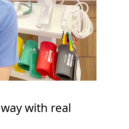
way with real