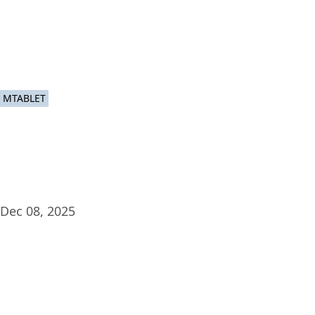
Plat
MTABLET
Dec 08, 2025