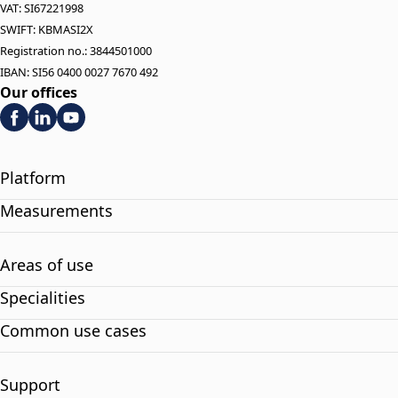
VAT: SI67221998
SWIFT: KBMASI2X
Registration no.: 3844501000
IBAN: SI56 0400 0027 7670 492
Our offices
Platform
Measurements
Areas of use
Specialities
Common use cases
Support