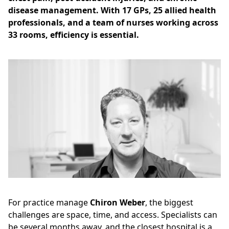
disease management. With 17 GPs, 25 allied health
professionals, and a team of nurses working across
33 rooms, efficiency is essential.
For practice manage
Chiron Weber
, the biggest
challenges are space, time, and access. Specialists can
be several months away, and the closest hospital is a