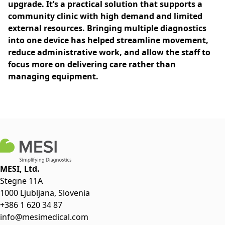
upgrade. It’s a practical solution that supports a
community clinic with high demand and limited
external resources. Bringing multiple diagnostics
into one device has helped streamline movement,
reduce administrative work, and allow the staff to
focus more on delivering care rather than
managing equipment.
MESI, Ltd.
Stegne 11A
1000 Ljubljana, Slovenia
+386 1 620 34 87
info@mesimedical.com