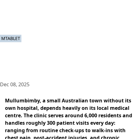
MTABLET
Dec 08, 2025
Mullumbimby, a small Australian town without its
own hospital, depends heavily on its local medical
centre. The clinic serves around 6,000 residents and
handles roughly 300 patient visits every day:
ranging from routine check-ups to walk-ins with
chest pain, post-accident injuries, and chronic