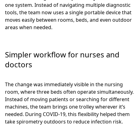
one system. Instead of navigating multiple diagnostic
tools, the team now uses a single portable device that
moves easily between rooms, beds, and even outdoor
areas when needed.
Simpler workflow for nurses and
doctors
The change was immediately visible in the nursing
room, where three beds often operate simultaneously.
Instead of moving patients or searching for different
machines, the team brings one trolley wherever it’s
needed. During COVID-19, this flexibility helped them
take spirometry outdoors to reduce infection risk.