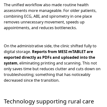
The unified workflow also made routine health
assessments more manageable. For older patients,
combining ECG, ABI, and spirometry in one place
removes unnecessary movement, speeds up
appointments, and reduces bottlenecks.
On the administrative side, the clinic shifted fully to
digital storage.
Reports from MESI mTABLET are
exported directly as PDFs and uploaded into the
system
, eliminating printing and scanning. This not
only saves time but reduces clutter and cuts down on
troubleshooting; something that has noticeably
decreased since the transition.
Technology supporting rural care