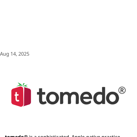
Aug 14, 2025