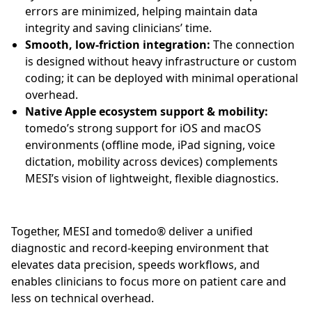
errors are minimized, helping maintain data
integrity and saving clinicians’ time.
Smooth, low-friction integration:
The connection
is designed without heavy infrastructure or custom
coding; it can be deployed with minimal operational
overhead.
Native Apple ecosystem support & mobility:
tomedo’s strong support for iOS and macOS
environments (offline mode, iPad signing, voice
dictation, mobility across devices) complements
MESI’s vision of lightweight, flexible diagnostics.
Together, MESI and tomedo® deliver a unified
diagnostic and record-keeping environment that
elevates data precision, speeds workflows, and
enables clinicians to focus more on patient care and
less on technical overhead.