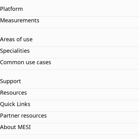
Platform
Measurements
Areas of use
Specialities
Common use cases
Support
Resources
Quick Links
Partner resources
About MESI