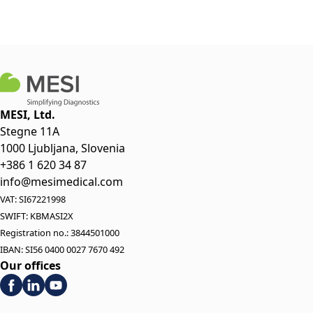
MESI, Ltd.
Stegne 11A
1000 Ljubljana, Slovenia
+386 1 620 34 87
info@mesimedical.com
VAT: SI67221998
SWIFT: KBMASI2X
Registration no.: 3844501000
IBAN: SI56 0400 0027 7670 492
Our offices