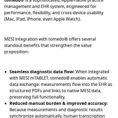
tomedo®
is a sophisticated, Apple-native practice
management and EHR system, engineered for
performance, flexibility, and cross-device usability
(Mac, iPad, iPhone, even Apple Watch).
MESI integration with tomedo® offers several
standout benefits that strengthen the value
proposition:
Seamless diagnostic data flow:
When integrated
with MESI mTABLET, tomedo® enables automatic
data exchange: measurements flow into the EHR as
structured PDFs and links to native MESI data,
preserving full functionality.
Reduced manual burden & improved accuracy:
Because measurements and diagnostic results
synchronize automatically, human transcription