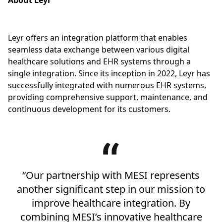
About Leyr
Leyr offers an integration platform that enables
seamless data exchange between various digital
healthcare solutions and EHR systems through a
single integration. Since its inception in 2022, Leyr has
successfully integrated with numerous EHR systems,
providing comprehensive support, maintenance, and
continuous development for its customers.
“Our partnership with MESI represents
another significant step in our mission to
improve healthcare integration. By
combining MESI’s innovative healthcare