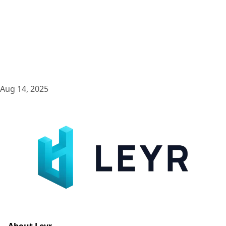
Aug 14, 2025