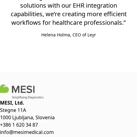
solutions with our EHR integration
capabilities, we’re creating more efficient
workflows for healthcare professionals.”
Helena Holma, CEO of Leyr
MESI, Ltd.
Stegne 11A
1000 Ljubljana, Slovenia
+386 1 620 34 87
info@mesimedical.com