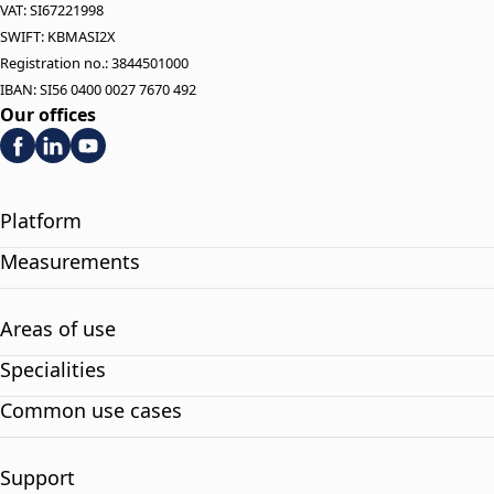
VAT: SI67221998
SWIFT: KBMASI2X
Registration no.: 3844501000
IBAN: SI56 0400 0027 7670 492
Our offices
Platform
Measurements
Areas of use
Specialities
Common use cases
Support