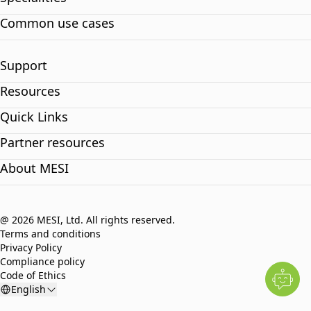
Common use cases
Support
Resources
Quick Links
Partner resources
About MESI
@ 2026 MESI, Ltd. All rights reserved.
Terms and conditions
Privacy Policy
Compliance policy
Code of Ethics
English