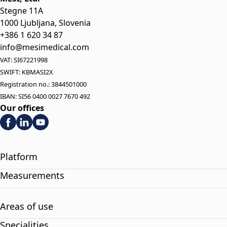
Stegne 11A
1000 Ljubljana, Slovenia
+386 1 620 34 87
info@mesimedical.com
VAT: SI67221998
SWIFT: KBMASI2X
Registration no.: 3844501000
IBAN: SI56 0400 0027 7670 492
Our offices
Platform
Measurements
Areas of use
Specialities