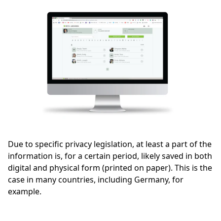
Due to specific privacy legislation, at least a part of the
information is, for a certain period, likely saved in both
digital and physical form (printed on paper). This is the
case in many countries, including Germany, for
example.