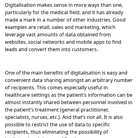
Digitalisation makes sense in more ways than one,
particularly for the medical field, and it has already
made a mark in a number of other industries. Good
examples are retail, sales and marketing, which
leverage vast amounts of data obtained from
websites, social networks and mobile apps to find
leads and convert them into customers.
One of the main benefits of digitalisation is easy and
convenient data sharing amongst an arbitrary number
of recipients. This comes especially useful in
healthcare settings as the patient’s information can be
almost instantly shared between personnel involved in
the patient’s treatment (general practitioner,
specialists, nurses, etc.). And that’s not all. It is also
possible to restrict the use of data to specific
recipients, thus eliminating the possibility of