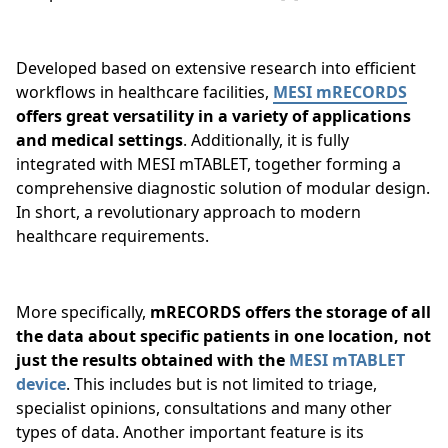
Developed based on extensive research into efficient
workflows in healthcare facilities,
MESI mRECORDS
offers great versatility in a variety of applications
and medical settings
. Additionally, it is fully
integrated with MESI mTABLET, together forming a
comprehensive diagnostic solution of modular design.
In short, a revolutionary approach to modern
healthcare requirements.
More specifically,
mRECORDS offers the storage of all
the data about specific patients in one location, not
just the results obtained with the
MESI mTABLET
device
. This includes but is not limited to triage,
specialist opinions, consultations and many other
types of data. Another important feature is its