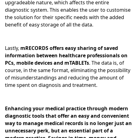
upgradeable nature, which affects the entire
diagnostic system. This enables the user to customise
the solution for their specific needs with the added
benefit of easy storage of all the data.
Lastly,
mRECORDS offers easy sharing of saved
information between healthcare professionals on
PCs, mobile devices and mTABLETs
. The data is, of
course, in the same format, eliminating the possibility
of misunderstandings and reducing the amount of
time spent on diagnosis and treatment.
Enhancing your medical practice through modern
diagnostic tools that offer an easy and convenient
way to manage medical records is no longer just an
unnecessary perk, but an essential part of a