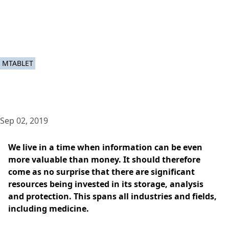
MTABLET
Sep 02, 2019
We live in a time when information can be even
more valuable than money. It should therefore
come as no surprise that there are significant
resources being invested in its storage, analysis
and protection. This spans all industries and fields,
including medicine.