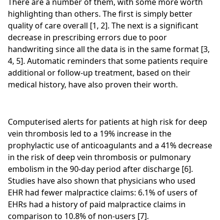
There are a number of them, with some more worth
highlighting than others. The first is simply better
quality of care overall [1, 2]. The next is a significant
decrease in prescribing errors due to poor
handwriting since all the data is in the same format [3,
4, 5]. Automatic reminders that some patients require
additional or follow-up treatment, based on their
medical history, have also proven their worth.
Computerised alerts for patients at high risk for deep
vein thrombosis led to a 19% increase in the
prophylactic use of anticoagulants and a 41% decrease
in the risk of deep vein thrombosis or pulmonary
embolism in the 90‑day period after discharge [6].
Studies have also shown that physicians who used
EHR had fewer malpractice claims: 6.1% of users of
EHRs had a history of paid malpractice claims in
comparison to 10.8% of non-users [7].