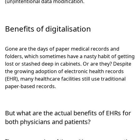
(un)intentional data modification.
Benefits of digitalisation
Gone are the days of paper medical records and
folders, which sometimes have a nasty habit of getting
lost or stashed deep in cabinets. Or are they? Despite
the growing adoption of electronic health records
(EHR), many healthcare facilities still use traditional
paper-based records.
But what are the actual benefits of EHRs for
both physicians and patients?