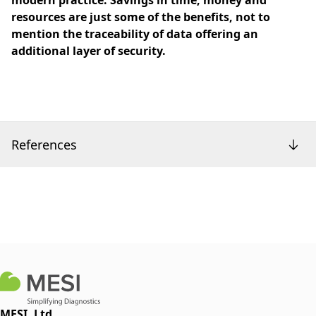
modern practice. Savings in time, money and
resources are just some of the benefits, not to
mention the traceability of data offering an
additional layer of security.
References
MESI, Ltd.