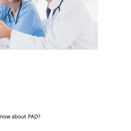
 know about PAD?