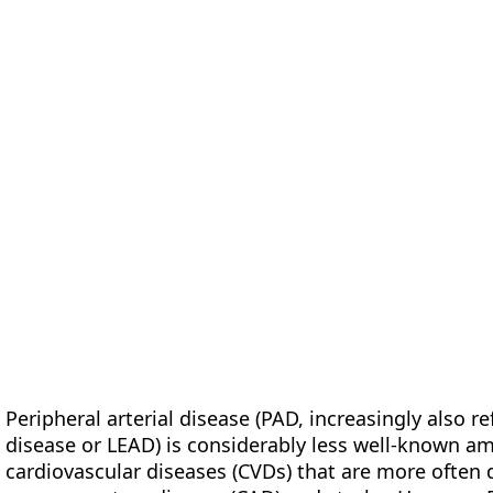
form
Measurements
Solutions
Resources
About 
Peripheral arterial disease (PAD, increasingly also r
disease or LEAD) is considerably less well-known a
cardiovascular diseases (CVDs) that are more often d