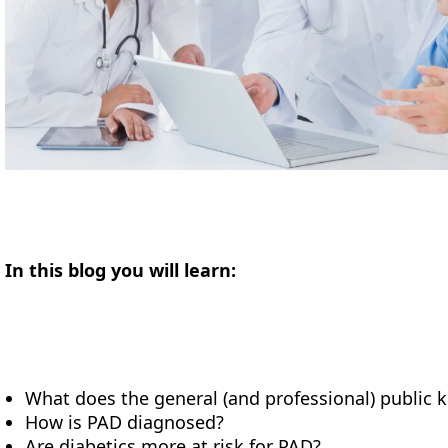
In this blog you will learn:
What does the general (and professional) public
How is PAD diagnosed?
Are diabetics more at risk for PAD?