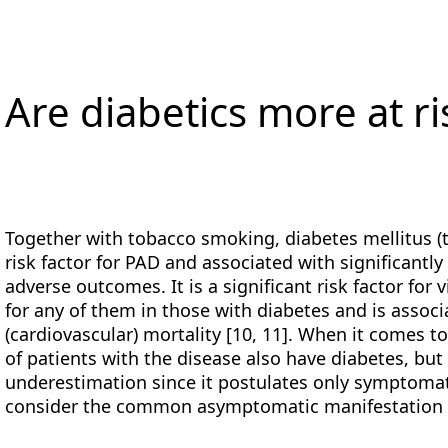
Are diabetics more at ri
Together with tobacco smoking, diabetes mellitus (
risk factor for PAD and associated with significantl
adverse outcomes. It is a significant risk factor for v
for any of them in those with diabetes and is associ
(cardiovascular) mortality [10, 11]. When it comes t
of patients with the disease also have diabetes, but 
underestimation since it postulates only symptomati
consider the common asymptomatic manifestation 