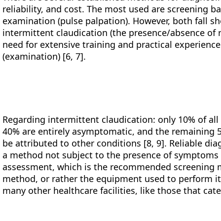
reliability, and cost. The most used are screening b
examination (pulse palpation). However, both fall sh
intermittent claudication (the presence/absence of ri
need for extensive training and practical experienc
(examination) [6, 7].
Regarding intermittent claudication: only 10% of al
40% are entirely asymptomatic, and the remaining 
be attributed to other conditions [8, 9]. Reliable di
a method not subject to the presence of symptoms 
assessment, which is the recommended screening me
method, or rather the equipment used to perform it,
many other healthcare facilities, like those that cate