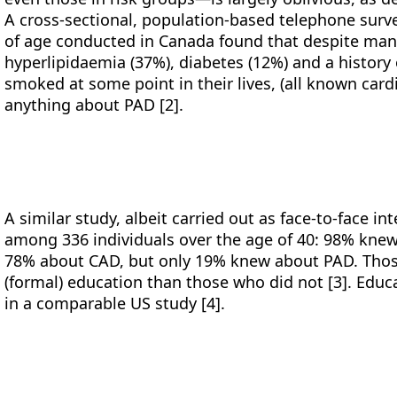
A cross-sectional, population-based telephone sur
of age conducted in Canada found that despite man
hyperlipidaemia (37%), diabetes (12%) and a histor
smoked at some point in their lives, (all known card
anything about PAD [2].
A similar study, albeit carried out as face-to-face i
among 336 individuals over the age of 40: 98% kne
78% about CAD, but only 19% knew about PAD. Thos
(formal) education than those who did not [3]. Educa
in a comparable US study [4].