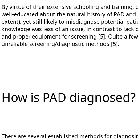
By virtue of their extensive schooling and training, 
well-educated about the natural history of PAD and 
extent), yet still likely to misdiagnose potential pa
knowledge was less of an issue, in contrast to lack o
and proper equipment for screening [5]. Quite a few
unreliable screening/diagnostic methods [5].
How is PAD diagnosed?
There are several established methods for diagnosin