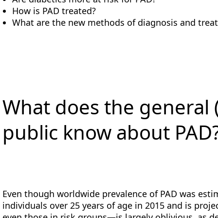
How is PAD treated?
What are the new methods of diagnosis and trea
What does the general 
public know about PAD
Even though worldwide prevalence of PAD was estim
individuals over 25 years of age in 2015 and is proj
even those in risk groups—is largely oblivious, as 