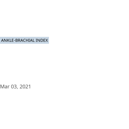
Plat
ANKLE-BRACHIAL INDEX
Mar 03, 2021