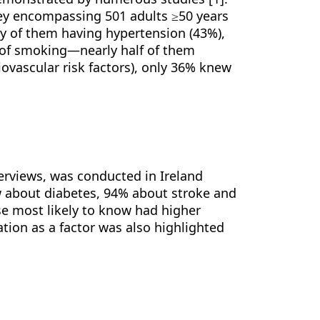
vey encompassing 501 adults ≥50 years
y of them having hypertension (43%),
y of smoking—nearly half of them
iovascular risk factors), only 36% knew
nterviews, was conducted in Ireland
w about diabetes, 94% about stroke and
e most likely to know had higher
tion as a factor was also highlighted