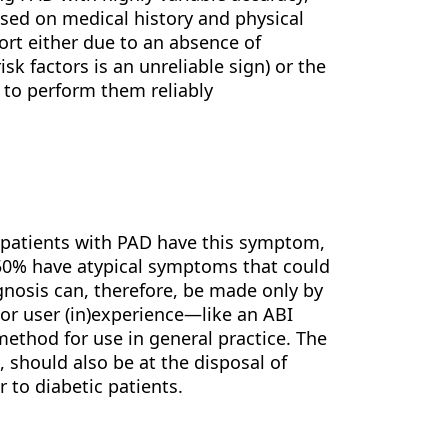
ased on medical history and physical
ort either due to an absence of
sk factors is an unreliable sign) or the
e to perform them reliably
l patients with PAD have this symptom,
50% have atypical symptoms that could
agnosis can, therefore, be made only by
or user (in)experience—like an ABI
thod for use in general practice. The
 should also be at the disposal of
r to diabetic patients.