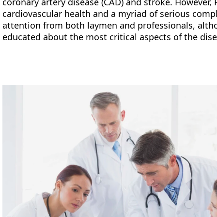
coronary artery disease (CAD) and stroke. However, 
cardiovascular health and a myriad of serious compl
attention from both laymen and professionals, altho
educated about the most critical aspects of the dis