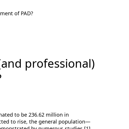
tment of PAD?
(and professional)
?
ated to be 236.62 million in
ected to rise, the general population—
demonstrated by numerous studies [1].