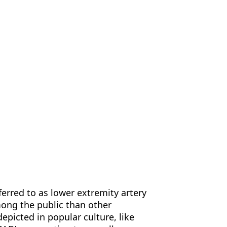
us
Contact Us
EN
eferred to as lower extremity artery
mong the public than other
epicted in popular culture, like