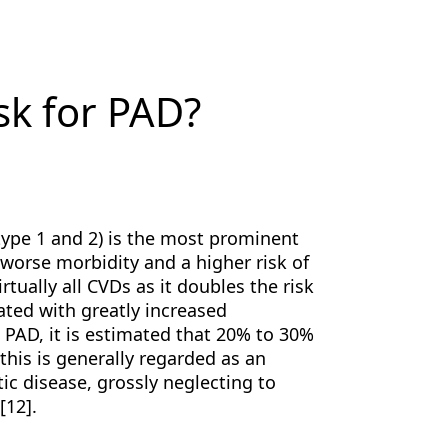
sk for PAD?
type 1 and 2) is the most prominent
y worse morbidity and a higher risk of
irtually all CVDs as it doubles the risk
ated with greatly increased
o PAD, it is estimated that 20% to 30%
this is generally regarded as an
c disease, grossly neglecting to
[12].