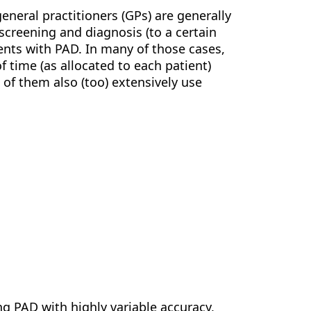
general practitioners (GPs) are generally
screening and diagnosis (to a certain
tients with PAD. In many of those cases,
f time (as allocated to each patient)
 of them also (too) extensively use
g PAD with highly variable accuracy,