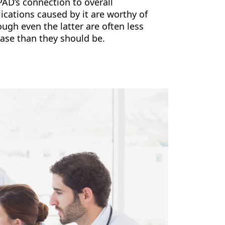
PAD’s connection to overall
ications caused by it are worthy of
ugh even the latter are often less
ease than they should be.