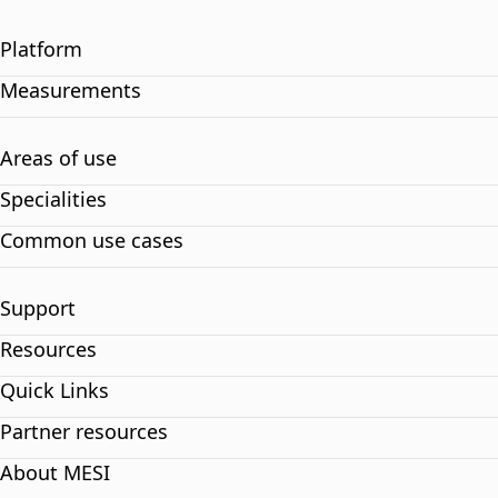
Platform
Measurements
Areas of use
Specialities
Common use cases
Support
Resources
Quick Links
Partner resources
About MESI