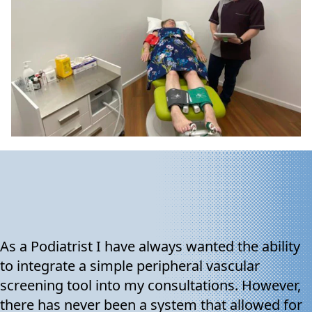
As a Podiatrist I have always wanted the ability
to integrate a simple peripheral vascular
screening tool into my consultations. However,
there has never been a system that allowed for