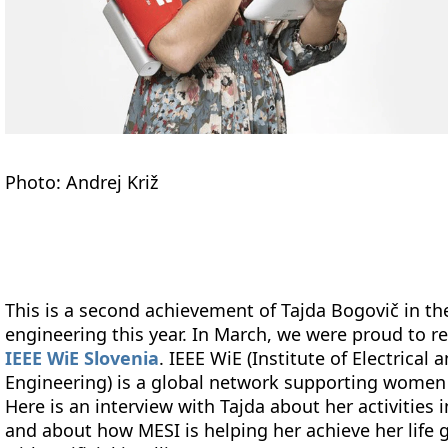
Photo: Andrej Križ
This is a second achievement of Tajda Bogovič in 
engineering this year. In March, we were proud to r
IEEE WiE Slovenia
. IEEE WiE (Institute of Electrica
Engineering) is a global network supporting women 
Here is an interview with Tajda about her activities
and about how MESI is helping her achieve her life g