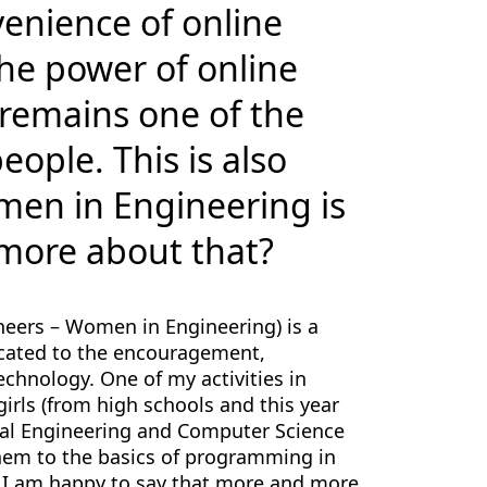
venience of online
e power of online
 remains one of the
ople. This is also
men in Engineering is
t more about that?
gineers – Women in Engineering) is a
icated to the encouragement,
chnology. One of my activities in
girls (from high schools and this year
ical Engineering and Computer Science
 them to the basics of programming in
 I am happy to say that more and more