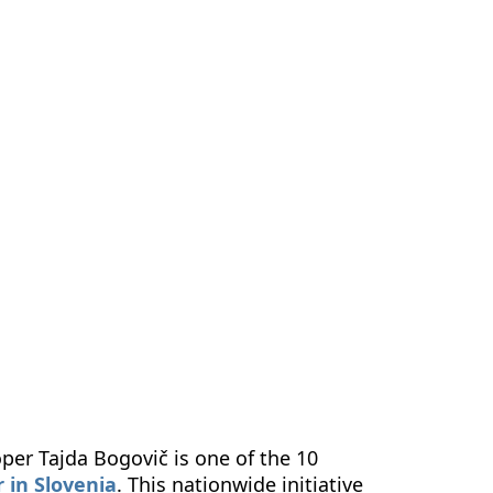
us
Contact Us
EN
per Tajda Bogovič is one of the 10
 in Slovenia
. This nationwide initiative