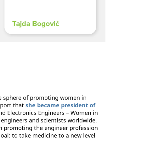
the sphere of promoting women in
eport that
she became president of
l and Electronics Engineers – Women in
engineers and scientists worldwide.
 in promoting the engineer profession
oal: to take medicine to a new level