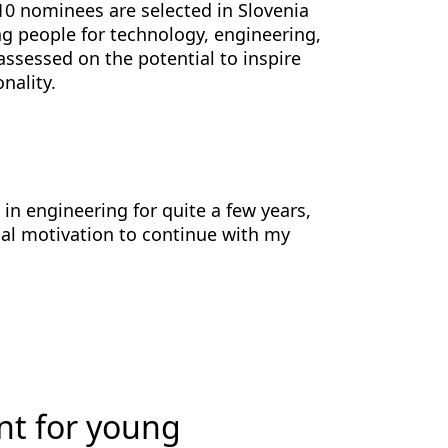
10 nominees are selected in Slovenia
g people for technology, engineering,
assessed on the potential to inspire
nality.
in engineering for quite a few years,
nal motivation to continue with my
nt for young