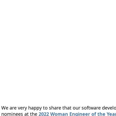
form
Measurements
Solutions
Resources
About 
We are very happy to share that our software develo
nominees at the
2022 Woman Engineer of the Year