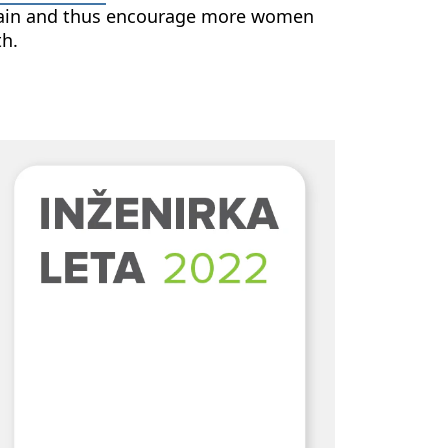
domain and thus encourage more women
th.