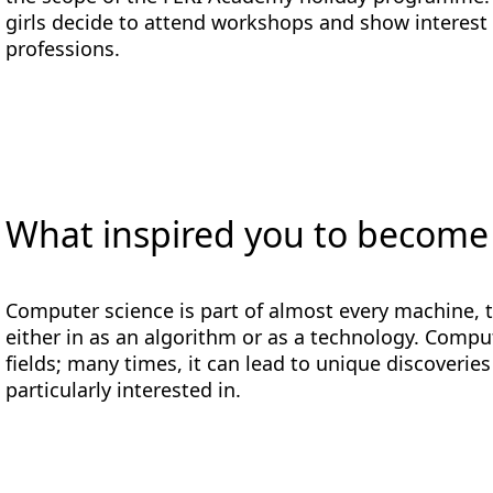
girls decide to attend workshops and show interest 
professions.
What inspired you to become
Computer science is part of almost every machine, t
either in as an algorithm or as a technology. Compute
fields; many times, it can lead to unique discoveries
particularly interested in.