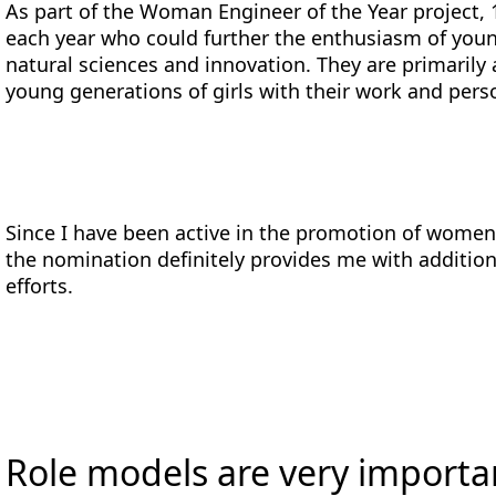
As part of the Woman Engineer of the Year project, 
each year who could further the enthusiasm of youn
natural sciences and innovation. They are primarily 
young generations of girls with their work and perso
Since I have been active in the promotion of women 
the nomination definitely provides me with additio
efforts.
Role models are very importa