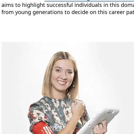
aims to highlight successful individuals in this 
from young generations to decide on this career pa