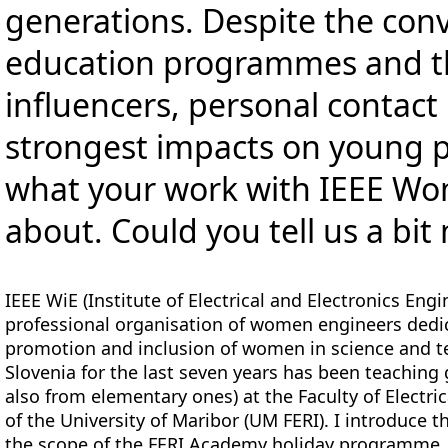
generations. Despite the con
education programmes and th
influencers, personal contact
strongest impacts on young pe
what your work with IEEE Wo
about. Could you tell us a bi
IEEE WiE (Institute of Electrical and Electronics En
professional organisation of women engineers ded
promotion and inclusion of women in science and te
Slovenia for the last seven years has been teaching 
also from elementary ones) at the Faculty of Electr
of the University of Maribor (UM FERI). I introduce
the scope of the FERI Academy holiday programme.