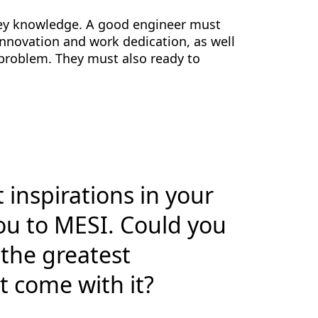
nvey knowledge. A good engineer must
 innovation and work dedication, as well
 problem. They must also ready to
 inspirations in your
ou to MESI. Could you
 the greatest
t come with it?