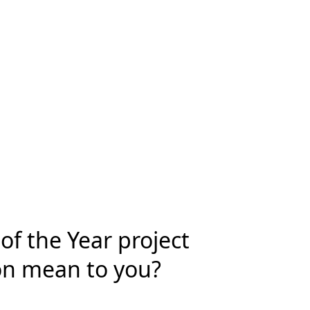
f the Year project
on mean to you?