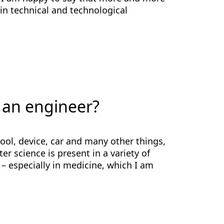
in technical and technological
 an engineer?
ool, device, car and many other things,
r science is present in a variety of
 – especially in medicine, which I am