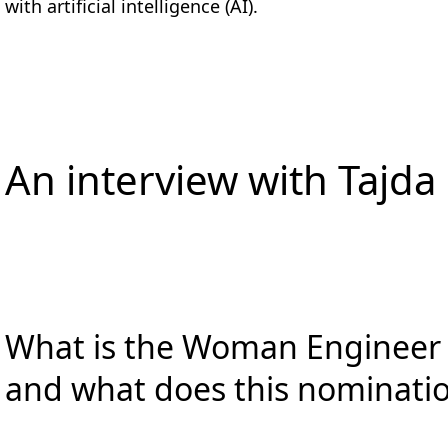
with artificial intelligence (AI).
An interview with Tajda
What is the Woman Engineer o
and what does this nominati