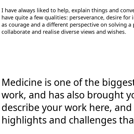
I have always liked to help, explain things and co
have quite a few qualities: perseverance, desire for
as courage and a different perspective on solving a
collaborate and realise diverse views and wishes.
Medicine is one of the biggest
work, and has also brought y
describe your work here, and
highlights and challenges tha