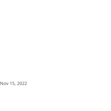
Plat
Nov 15, 2022