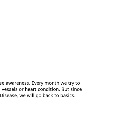
us
Contact Us
EN
ase awareness. Every month we try to
 vessels or heart condition. But since
Disease, we will go back to basics.