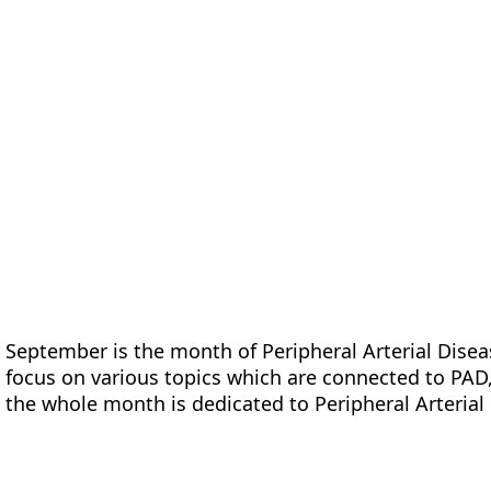
form
Measurements
Solutions
Resources
About 
September is the month of Peripheral Arterial Dise
focus on various topics which are connected to PAD,
the whole month is dedicated to Peripheral Arterial 