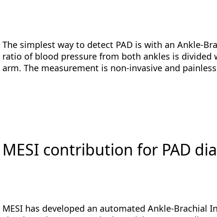
The simplest way to detect PAD is with an Ankle-B
ratio of blood pressure from both ankles is divided
arm. The measurement is non-invasive and painles
MESI contribution for PAD di
MESI has developed an automated Ankle-Brachial In