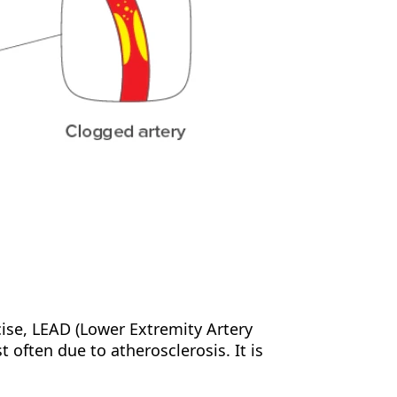
cise, LEAD (Lower Extremity Artery
t often due to atherosclerosis. It is