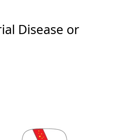
ial Disease or