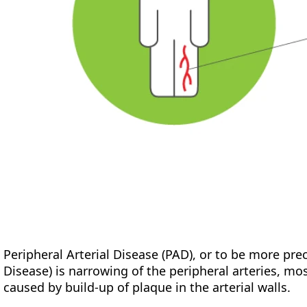
Peripheral Arterial Disease (PAD), or to be more pre
Disease) is narrowing of the peripheral arteries, mos
caused by build-up of plaque in the arterial walls.