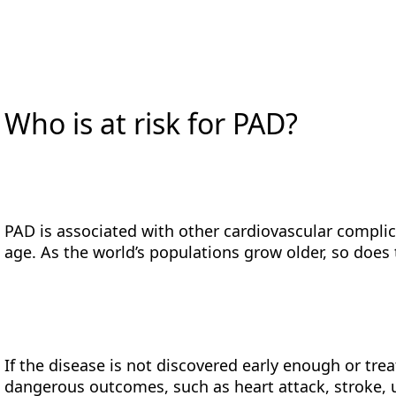
Who is at risk for PAD?
PAD is associated with other cardiovascular complic
age. As the world’s populations grow older, so does
If the disease is not discovered early enough or trea
dangerous outcomes, such as heart attack, stroke, 