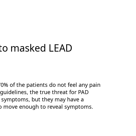
 to masked LEAD
0% of the patients do not feel any pain
guidelines, the true threat for PAD
ny symptoms, but they may have a
y to move enough to reveal symptoms.