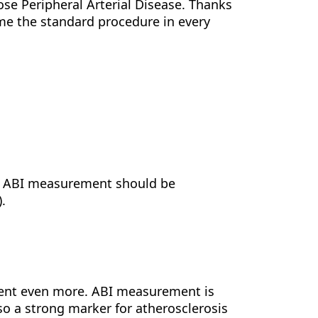
ose Peripheral Arterial Disease. Thanks
e the standard procedure in every
A, ABI measurement should be
).
ent even more. ABI measurement is
also a strong marker for atherosclerosis