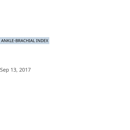
Plat
ANKLE-BRACHIAL INDEX
Sep 13, 2017