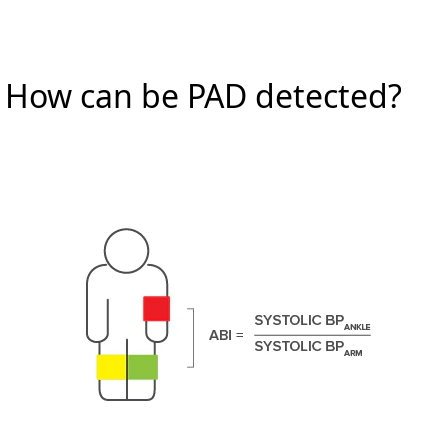
How can be PAD detected?