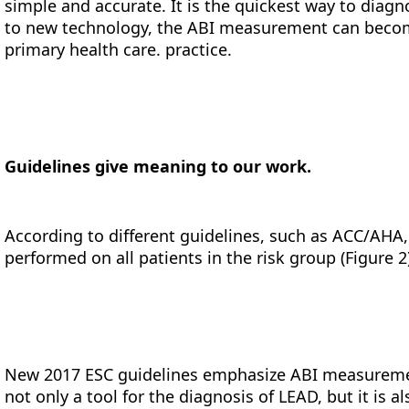
simple and accurate. It is the quickest way to diagn
to new technology, the ABI measurement can becom
primary health care. practice.
Guidelines give meaning to our work.
According to different guidelines, such as ACC/AH
performed on all patients in the risk group (Figure 2
New 2017 ESC guidelines emphasize ABI measurem
not only a tool for the diagnosis of LEAD, but it is 