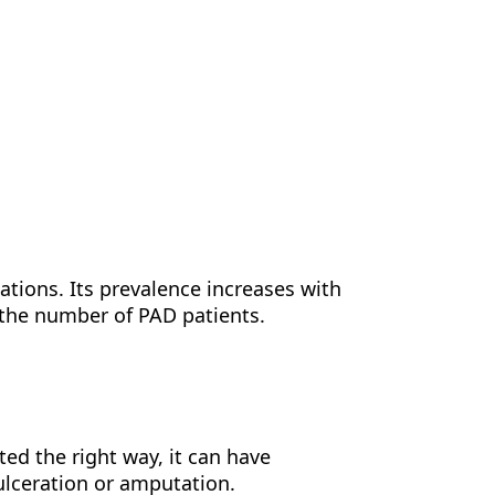
ations. Its prevalence increases with
 the number of PAD patients.
ted the right way, it can have
ulceration or amputation.