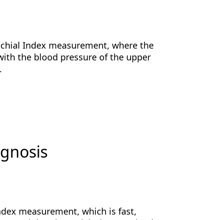
rachial Index measurement, where the
 with the blood pressure of the upper
s.
agnosis
dex measurement, which is fast,