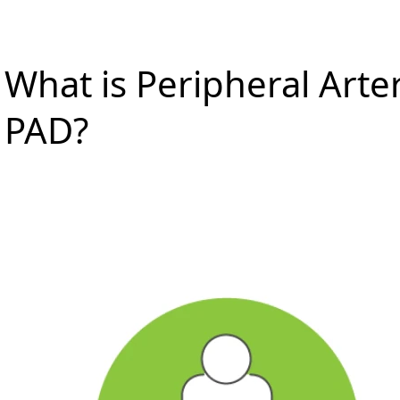
What is Peripheral Arter
PAD?