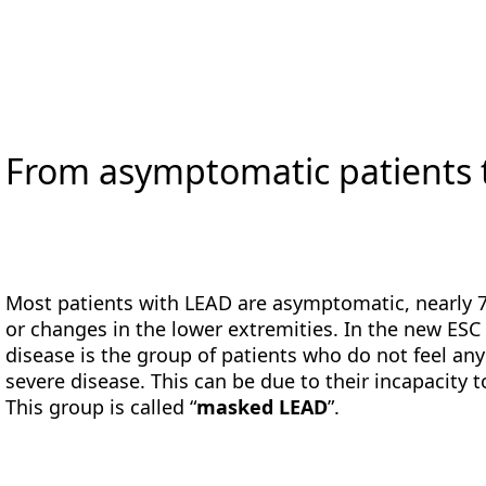
From asymptomatic patients
Most patients with LEAD are asymptomatic, nearly 7
or changes in the lower extremities. In the new ESC 
disease is the group of patients who do not feel a
severe disease. This can be due to their incapacit
This group is called “
masked LEAD
”.