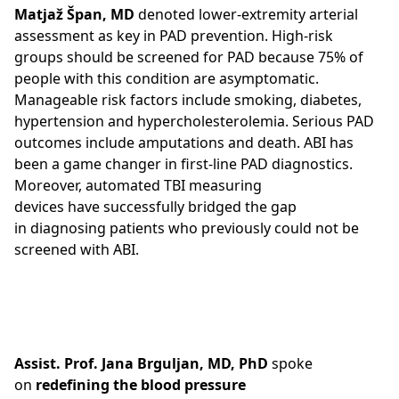
Matjaž Špan, MD
denoted lower-extremity arterial
assessment as key in PAD prevention. High-risk
groups should be screened for PAD because 75% of
people with this condition are asymptomatic.
Manageable risk factors include smoking, diabetes,
hypertension and hypercholesterolemia. Serious PAD
outcomes include amputations and death. ABI has
been a game changer in first-line PAD diagnostics.
Moreover, automated TBI measuring
devices have successfully bridged the gap
in diagnosing patients who previously could not be
screened with ABI.
Assist. Prof. Jana Brguljan, MD, PhD
spoke
on
redefining the blood pressure