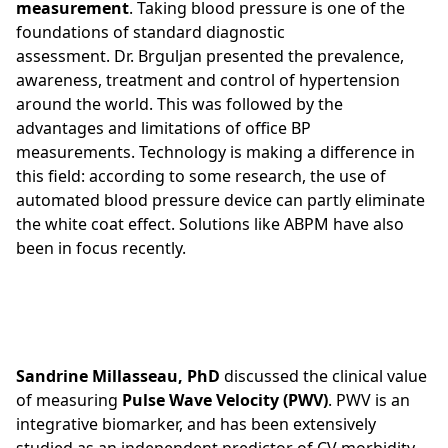
measurement
. Taking blood pressure is one of the
foundations of standard diagnostic
assessment. Dr. Brguljan presented the prevalence,
awareness, treatment and control​ of hypertension
around the world. This was followed by the
advantages and limitations of office BP
measurements. Technology is making a difference in
this field: according to some research, the use of
automated blood pressure device can partly eliminate
the white coat effect. Solutions like ABPM have also
been in focus recently.
Sandrine Millasseau, PhD
discussed the clinical value
of measuring
Pulse Wave Velocity (PWV)
. PWV is an
integrative biomarker, and has been extensively