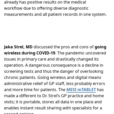
already has positive results on the medical
workflow due to offering diverse diagnostic
measurements and all patient records in one system.
Jaka Strel, MD
discussed the pros and cons of
going
wireless during COVID-19
. The pandemic uncovered
issues in primary care and drastically changed its
operation. A dangerous consequence is a decline in
screening tests and thus the danger of overlooking
chronic patients. Going wireless and digital means
administrative relief of GP staff, less probably errors
and more time for patients. The
MESI mTABLET
has
made a different to Dr. Strel’s GP practice and home
visits; it is portable, stores all data in one place and
enables instant result sharing with specialists for a