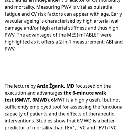
studied as an independent predictor of CV morbidity
and mortality. Measuring PWV is vital as pulsatile
fatigue and CV risk factors can appear with age. Early
vascular ageing is characterised by high arterial wall
damage and/or high arterial stiffness and thus high
PWV. The advantages of the MESI mTABLET were
highlighted as it offers a 2-in-1 measurement: ABI and
PWV.
The lecture by
Anže Žgank, MD
focussed on the
execution and advantages
the 6-minute walk
test (6MWT, 6MWD)
. 6MWT is a highly useful but not
sufficiently employed tool for assessing the functional
capacity of patients and the effects of therapeutic
interventions. Studies show that 6MWD is a better
predictor of mortality than FEV1, FVC and FEV1/FVC.