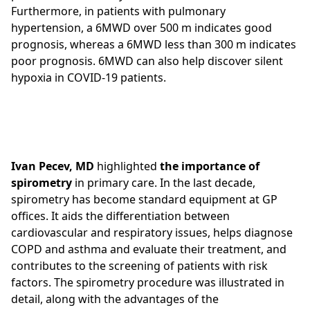
Furthermore, in patients with pulmonary
hypertension, a 6MWD over 500 m indicates good
prognosis, whereas a 6MWD less than 300 m indicates
poor prognosis. 6MWD can also help discover silent
hypoxia in COVID-19 patients.
Ivan Pecev, MD
highlighted
the importance of
spirometry
in primary care. In the last decade,
spirometry has become standard equipment at GP
offices. It aids the differentiation between
cardiovascular and respiratory issues, helps diagnose
COPD and asthma and evaluate their treatment, and
contributes to the screening of patients with risk
factors. The spirometry procedure was illustrated in
detail, along with the advantages of the