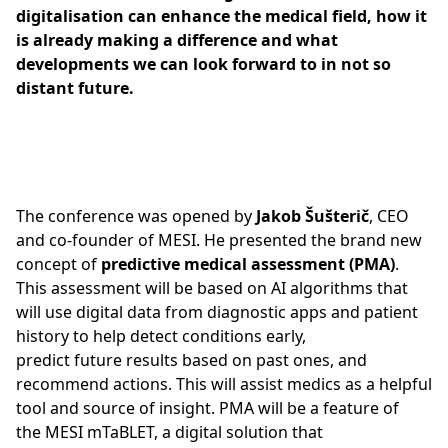
digitalisation can enhance the medical field, how it
is already making a difference and what
developments we can look forward to in not so
distant future.
The conference was opened by
Jakob Šušterič
, CEO
and co-founder of MESI. He presented the brand new
concept of
predictive medical assessment (PMA)
.
This assessment will be based on AI algorithms that
will use digital data from diagnostic apps and patient
history to help detect conditions early,
predict future results based on past ones, and
recommend actions. This will assist medics as a helpful
tool and source of insight. PMA will be a feature of
the MESI mTaBLET, a digital solution that