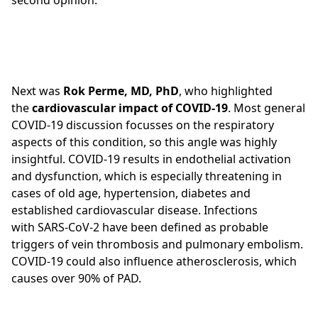
second opinion.
Next was
Rok Perme, MD, PhD
, who highlighted
the
cardiovascular impact of COVID-19
. Most general
COVID-19 discussion focusses on the respiratory
aspects of this condition, so this angle was highly
insightful. COVID-19 results in endothelial activation
and dysfunction, which is especially threatening in
cases of old age, hypertension, diabetes and
established cardiovascular disease. Infections
with SARS-CoV-2 have been defined as probable
triggers of vein thrombosis and pulmonary embolism.
COVID-19 could also influence atherosclerosis, which
causes over 90% of PAD.