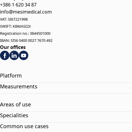
+386 1 620 34 87
info@mesimedical.com
VAT: SI67221998
SWIFT: KBMASI2X
Registration no.: 3844501000
IBAN: SI56 0400 0027 7670 492
Our offices
Platform
Measurements
Areas of use
Specialities
Common use cases