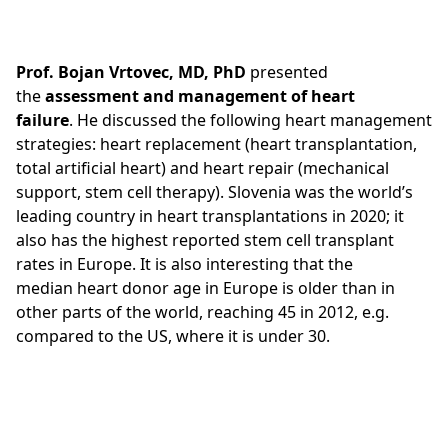
Prof. Bojan Vrtovec, MD, PhD
presented
the
assessment and management
of heart
failure
. He discussed the following heart management
strategies: heart replacement (heart transplantation,
total artificial heart) and heart repair (mechanical
support, stem cell therapy). Slovenia was the world’s
leading country in heart transplantations in 2020; it
also has the highest reported stem cell transplant
rates in Europe. It is also interesting that the
median heart donor age in Europe is older than in
other parts of the world, reaching 45 in 2012, e.g.
compared to the US, where it is under 30.