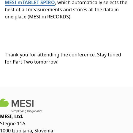
MESI mTABLET SPIRO
, which automatically selects the
best of all measurements and stores all the data in
one place (MESI m RECORDS).
Thank you for attending the conference. Stay tuned
for Part Two tomorrow!
MESI, Ltd.
Stegne 11A
1000 Ljubljana, Slovenia