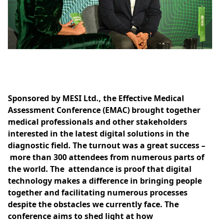
Sponsored by MESI Ltd., the Effective Medical
Assessment Conference (EMAC) brought together
medical professionals and other stakeholders
interested in the latest digital solutions in the
diagnostic field. The turnout was a great success –
more than 300 attendees from numerous parts of
the world. The attendance is proof that digital
technology makes a difference in bringing people
together and facilitating numerous processes
despite the obstacles we currently face. The
conference aims to shed light at how