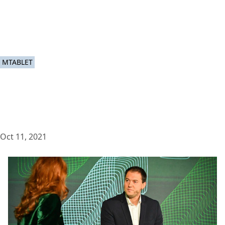
MTABLET
Oct 11, 2021