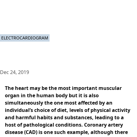
ELECTROCARDIOGRAM
Dec 24, 2019
The heart may be the most important muscular
organ in the human body but it is also
simultaneously the one most affected by an
individual’s choice of diet, levels of physical activity
and harmful habits and substances, leading to a
host of pathological conditions. Coronary artery
disease (CAD) is one such example, although there