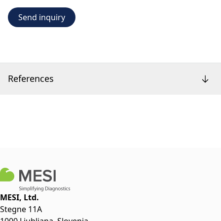
Send inquiry
References
MESI, Ltd.
Stegne 11A
1000 Ljubljana, Slovenia