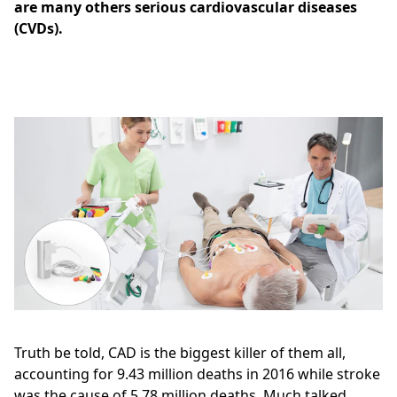
are many others serious cardiovascular diseases
(CVDs).
Truth be told, CAD is the biggest killer of them all,
accounting for 9.43 million deaths in 2016 while stroke
was the cause of 5.78 million deaths. Much talked