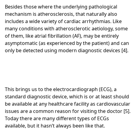
Besides those where the underlying pathological
mechanism is atherosclerosis, that naturally also
includes a wide variety of cardiac arrhythmias. Like
many conditions with atherosclerotic aetiology, some
of them, like atrial fibrillation (AF), may be entirely
asymptomatic (as experienced by the patient) and can
only be detected using modern diagnostic devices [4].
This brings us to the electrocardiograph (ECG), a
standard diagnostic device, which is or at least should
be available at any healthcare facility as cardiovascular
issues are a common reason for visiting the doctor [5].
Today there are many different types of ECGs
available, but it hasn’t always been like that.