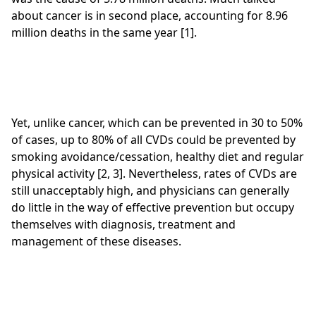
about cancer is in second place, accounting for 8.96
million deaths in the same year [1].
Yet, unlike cancer, which can be prevented in 30 to 50%
of cases, up to 80% of all CVDs could be prevented by
smoking avoidance/cessation, healthy diet and regular
physical activity [2, 3]. Nevertheless, rates of CVDs are
still unacceptably high, and physicians can generally
do little in the way of effective prevention but occupy
themselves with diagnosis, treatment and
management of these diseases.