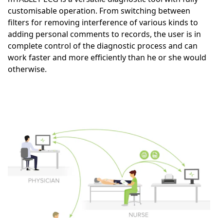
customisable operation. From switching between
filters for removing interference of various kinds to
adding personal comments to records, the user is in
complete control of the diagnostic process and can
work faster and more efficiently than he or she would
otherwise.