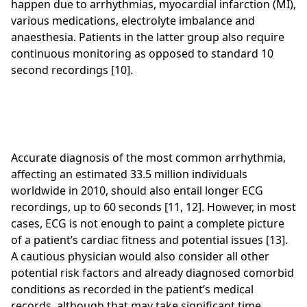
happen due to arrhythmias, myocardial infarction (MI),
various medications, electrolyte imbalance and
anaesthesia. Patients in the latter group also require
continuous monitoring as opposed to standard 10
second recordings [10].
Accurate diagnosis of the most common arrhythmia,
affecting an estimated 33.5 million individuals
worldwide in 2010, should also entail longer ECG
recordings, up to 60 seconds [11, 12]. However, in most
cases, ECG is not enough to paint a complete picture
of a patient’s cardiac fitness and potential issues [13].
A cautious physician would also consider all other
potential risk factors and already diagnosed comorbid
conditions as recorded in the patient’s medical
records, although that may take significant time