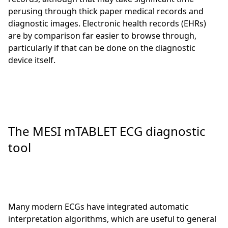
perusing through thick paper medical records and
diagnostic images. Electronic health records (EHRs)
are by comparison far easier to browse through,
particularly if that can be done on the diagnostic
device itself.
The MESI mTABLET ECG diagnostic
tool
Many modern ECGs have integrated automatic
interpretation algorithms, which are useful to general