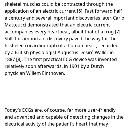
skeletal muscles could be contracted through the
application of an electric current [6]. Fast forward half
a century and several important discoveries later, Carlo
Matteucci demonstrated that an electric current
accompanies every heartbeat, albeit that of a frog [7].
Still, this important discovery paved the way for the
first electrocardiograph of a human heart, recorded
by a British physiologist Augustus Desiré Waller in
1887 [8]. The first practical ECG device was invented
relatively soon afterwards, in 1901 by a Dutch
physician Willem Einthoven.
Today’s ECGs are, of course, far more user-friendly
and advanced and capable of detecting changes in the
electrical activity of the patient’s heart that may