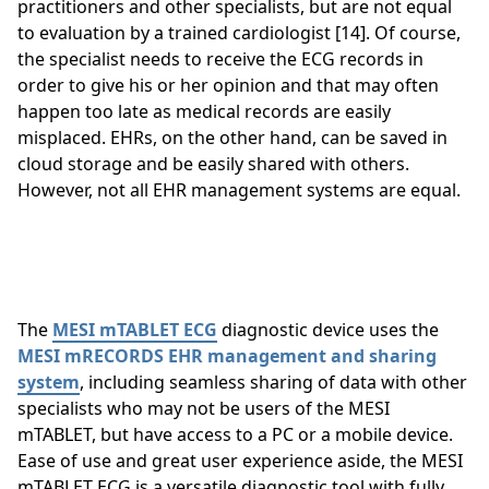
practitioners and other specialists, but are not equal
to evaluation by a trained cardiologist [14]. Of course,
the specialist needs to receive the ECG records in
order to give his or her opinion and that may often
happen too late as medical records are easily
misplaced. EHRs, on the other hand, can be saved in
cloud storage and be easily shared with others.
However, not all EHR management systems are equal.
The
MESI mTABLET ECG
diagnostic device uses the
MESI mRECORDS EHR management and sharing
system
, including seamless sharing of data with other
specialists who may not be users of the MESI
mTABLET, but have access to a PC or a mobile device.
Ease of use and great user experience aside, the MESI
mTABLET ECG is a versatile diagnostic tool with fully