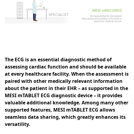
The ECG is an essential diagnostic method of
assessing cardiac function and should be available
at every healthcare facility. When the assessment is
paired with other medically relevant information
about the patient in their EHR – as supported in the
MESI mTABLET ECG diagnostic device – it provides
valuable additional knowledge. Among many other
supported features, MESI mTABLET ECG allows
seamless data sharing, which greatly enhances its
versatility.