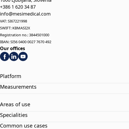
+386 1 620 34 87
info@mesimedical.com
VAT: SI67221998
SWIFT: KBMASI2X
Registration no.: 3844501000
IBAN: SI56 0400 0027 7670 492
Our offices
Platform
Measurements
Areas of use
Specialities
Common use cases