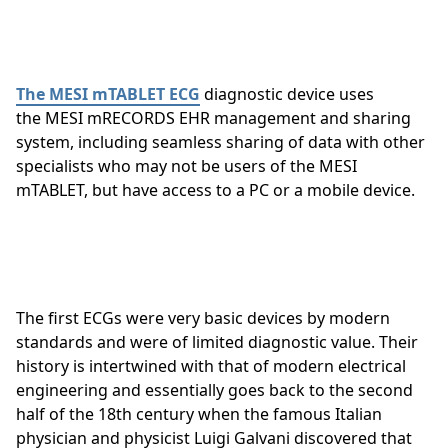
The MESI mTABLET ECG
diagnostic device uses
the MESI mRECORDS EHR management and sharing
system, including seamless sharing of data with other
specialists who may not be users of the MESI
mTABLET, but have access to a PC or a mobile device.
The first ECGs were very basic devices by modern
standards and were of limited diagnostic value. Their
history is intertwined with that of modern electrical
engineering and essentially goes back to the second
half of the 18th century when the famous Italian
physician and physicist Luigi Galvani discovered that