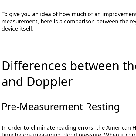
To give you an idea of how much of an improvemen
measurement, here is a comparison between the re
device itself.
Differences between t
and Doppler
Pre-Measurement Resting
In order to eliminate reading errors, the American 
time before measuring blood pressure. When it com