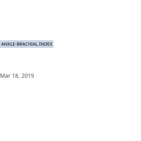
Plat
ANKLE-BRACHIAL INDEX
Mar 18, 2019