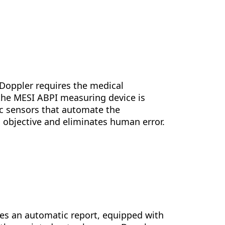
 Doppler requires the medical
 the MESI ABPI measuring device is
c sensors that automate the
 objective and eliminates human error.
tes an automatic report, equipped with