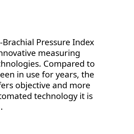
-Brachial Pressure Index
innovative measuring
echnologies. Compared to
en in use for years, the
fers objective and more
tomated technology it is
.