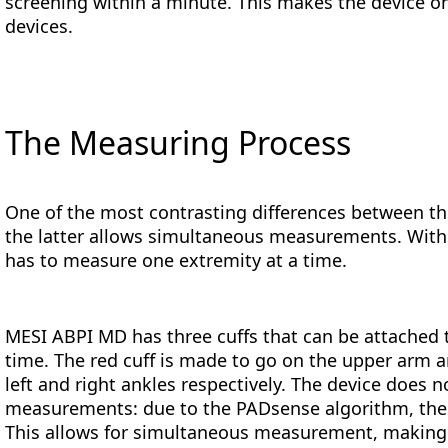
screening within a minute. This makes the device on
devices.
The Measuring Process
One of the most contrasting differences between t
the latter allows simultaneous measurements. With 
has to measure one extremity at a time.
MESI ABPI MD has three cuffs that can be attached 
time. The red cuff is made to go on the upper arm a
left and right ankles respectively. The device does 
measurements: due to the PADsense algorithm, the i
This allows for simultaneous measurement, making t