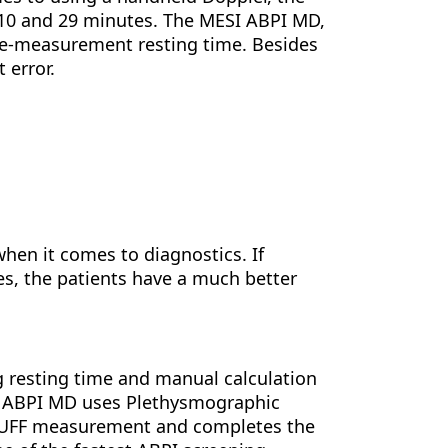
 10 and 29 minutes. The MESI ABPI MD,
pre-measurement resting time. Besides
 error.
when it comes to diagnostics. If
es, the patients have a much better
 resting time and manual calculation
I ABPI MD uses Plethysmographic
3CUFF measurement and completes the