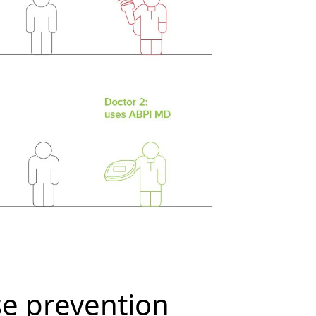
se prevention