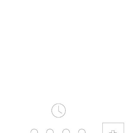
form
Measurements
Solutions
Resources
About 