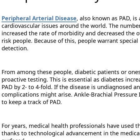
Peripheral Arterial Disease
, also known as PAD, is
cardiovascular issues around the world. The number 
increased the rate of morbidity and decreased the ove
risk people. Because of this, people warrant special
detection.
From among these people, diabetic patients or ones 
proactive testing. This is essential as diabetes inc
PAD by 2- to 4-fold. If the disease is undiagnosed an
complications might arise. Ankle-Brachial Pressure 
to keep a track of PAD.
For years, medical health professionals have used 
thanks to technological advancement in the medical