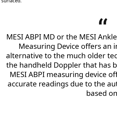
surfaced.
MESI ABPI MD or the MESI Ankle
Measuring Device offers an 
alternative to the much older t
the handheld Doppler that has be
MESI ABPI measuring device of
accurate readings due to the au
based on