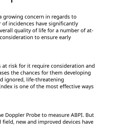
 a growing concern in regards to
of incidences have significantly
rall quality of life for a number of at-
 consideration to ensure early
at risk for it require consideration and
reases the chances for them developing
d ignored, life-threatening
Index is one of the most effective ways
the Doppler Probe to measure ABPI. But
 field, new and improved devices have