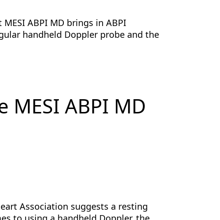
t MESI ABPI MD brings in ABPI
gular handheld Doppler probe and the
he MESI ABPI MD
Heart Association suggests a resting
es to using a handheld Doppler, the