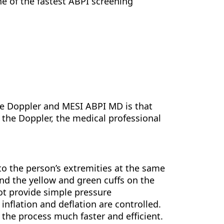
e of the fastest ABPI screening
he Doppler and MESI ABPI MD is that
the Doppler, the medical professional
to the person’s extremities at the same
nd the yellow and green cuffs on the
not provide simple pressure
nflation and deflation are controlled.
he process much faster and efficient.