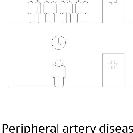
Peripheral artery disea