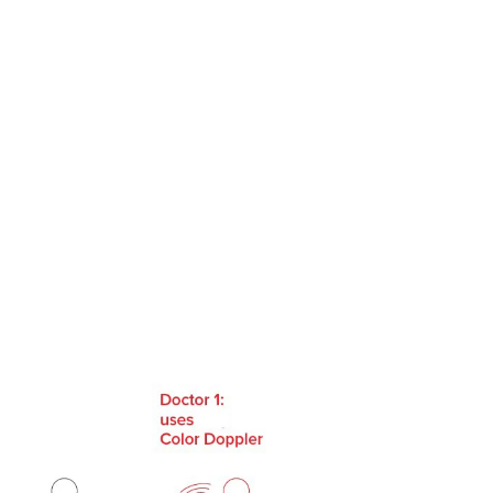
us
Contact Us
EN