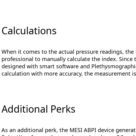
Calculations
When it comes to the actual pressure readings, the
professional to manually calculate the index. Since
designed with smart software and Plethysmographi
calculation with more accuracy, the measurement is
Additional Perks
As an additional perk, the MESI ABPI device genera