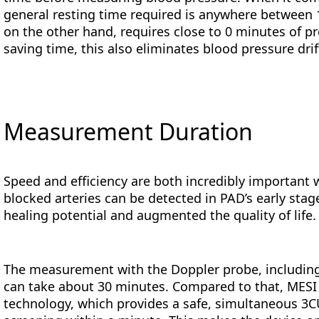
general resting time required is anywhere between
on the other hand, requires close to 0 minutes of 
saving time, this also eliminates blood pressure drift
Measurement Duration
Speed and efficiency are both incredibly important 
blocked arteries can be detected in PAD’s early stag
healing potential and augmented the quality of life.
The measurement with the Doppler probe, including
can take about 30 minutes. Compared to that, MES
technology, which provides a safe, simultaneous 