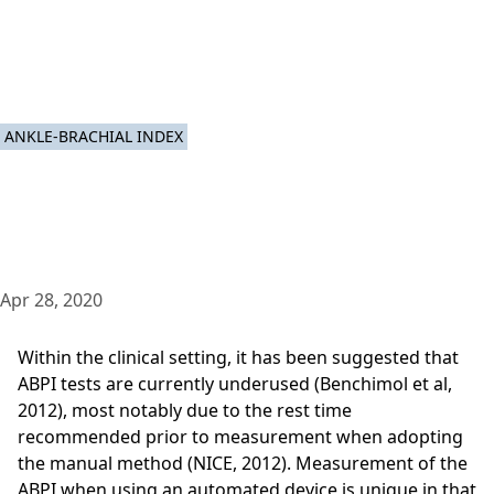
ANKLE-BRACHIAL INDEX
Apr 28, 2020
Within the clinical setting, it has been suggested that
ABPI tests are currently underused (Benchimol et al,
2012), most notably due to the rest time
recommended prior to measurement when adopting
the manual method (NICE, 2012). Measurement of the
ABPI when using an automated device is unique in that