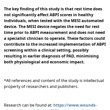
The key finding of this study is that rest time does
not significantly affect ABPI scores in healthy
individuals, when tested with the MESI automated
device. The MESI device negates the need for rest
time prior to ABPI measurement and does not need
a specialist clinician to operate. These factors could
contribute to the increased implementation of ABPI
screening within a clinical setting, possibly
resulting in earlier diagnosis of PAD, minimising
both physiological and economic impact.
*All references and content of the study is intellectual
property of researchers and publishers.
Research can be found at:
https://www.wounds-