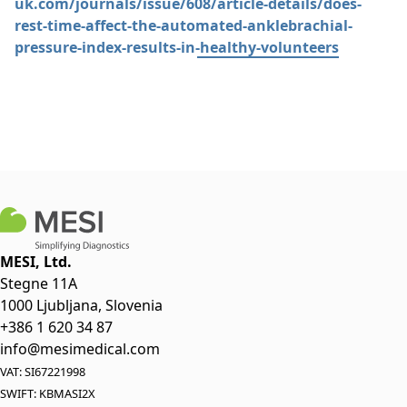
uk.com/journals/issue/608/article-details/does-
rest-time-affect-the-automated-anklebrachial-
pressure-index-results-in-healthy-volunteers
MESI, Ltd.
Stegne 11A
1000 Ljubljana, Slovenia
+386 1 620 34 87
info@mesimedical.com
VAT: SI67221998
SWIFT: KBMASI2X