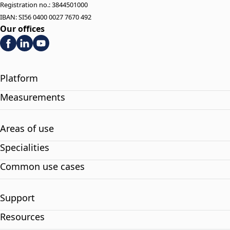
Registration no.: 3844501000
IBAN: SI56 0400 0027 7670 492
Our offices
Platform
Measurements
Areas of use
Specialities
Common use cases
Support
Resources