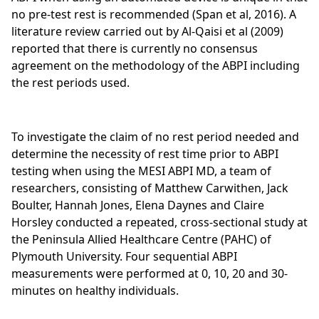
no pre-test rest is recommended (Span et al, 2016). A
literature review carried out by Al-Qaisi et al (2009)
reported that there is currently no consensus
agreement on the methodology of the ABPI including
the rest periods used.
To investigate the claim of no rest period needed and
determine the necessity of rest time prior to ABPI
testing when using the MESI ABPI MD, a team of
researchers, consisting of Matthew Carwithen, Jack
Boulter, Hannah Jones, Elena Daynes and Claire
Horsley conducted a repeated, cross-sectional study at
the Peninsula Allied Healthcare Centre (PAHC) of
Plymouth University. Four sequential ABPI
measurements were performed at 0, 10, 20 and 30-
minutes on healthy individuals.