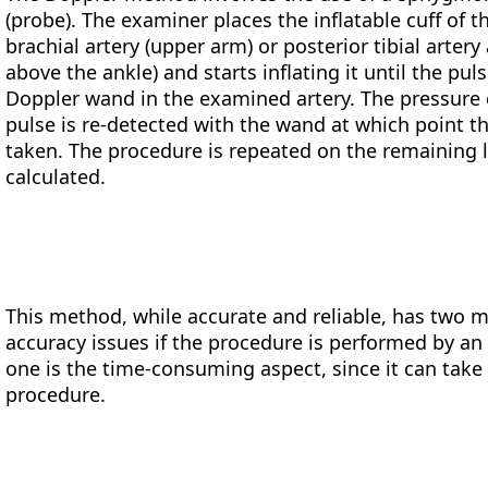
(probe). The examiner places the inflatable cuff of t
brachial artery (upper arm) or posterior tibial artery
above the ankle) and starts inflating it until the pu
Doppler wand in the examined artery. The pressure cu
pulse is re-detected with the wand at which point t
taken. The procedure is repeated on the remaining 
calculated.
This method, while accurate and reliable, has two m
accuracy issues if the procedure is performed by an
one is the time-consuming aspect, since it can take
procedure.