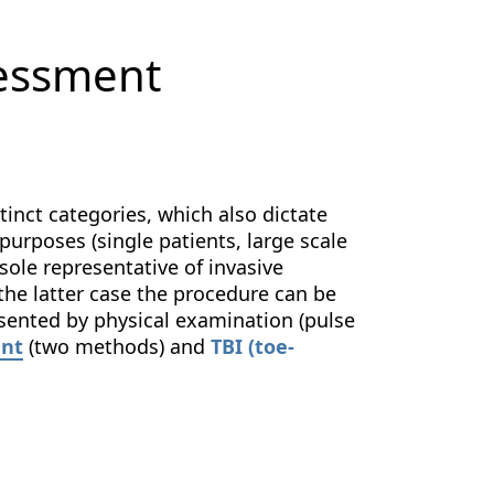
sessment
tinct categories, which also dictate
 purposes (single patients, large scale
sole representative of invasive
the latter case the procedure can be
esented by physical examination (pulse
ent
(two methods) and
TBI (toe-