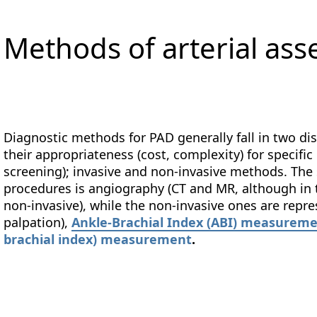
Methods of arterial as
Diagnostic methods for PAD generally fall in two dis
their appropriateness (cost, complexity) for specific
screening); invasive and non-invasive methods. The 
procedures is angiography (CT and MR, although in 
non-invasive), while the non-invasive ones are repr
palpation),
Ankle-Brachial Index (ABI) measurem
brachial index) measurement
.