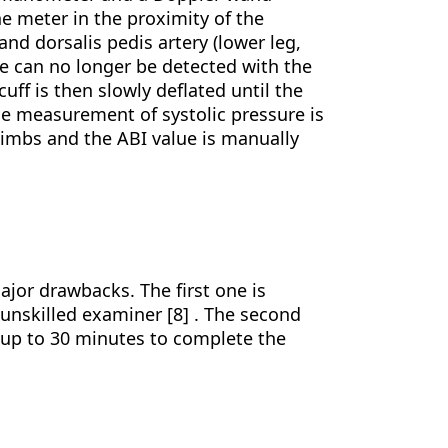
he meter in the proximity of the
 and dorsalis pedis artery (lower leg,
lse can no longer be detected with the
ff is then slowly deflated until the
he measurement of systolic pressure is
limbs and the ABI value is manually
ajor drawbacks. The first one is
 unskilled examiner [8] . The second
 up to 30 minutes to complete the