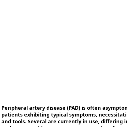
form
Measurements
Solutions
Resources
About 
Peripheral artery disease (PAD) is often asymptom
patients exhibiting typical symptoms, necessita
and tools. Several are currently in use, differing 