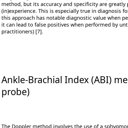
method, but its accuracy and specificity are greatl
(in)experience. This is especially true in diagnosis 
this approach has notable diagnostic value when pe
it can lead to false positives when performed by unt
practitioners) [7].
Ankle-Brachial Index (ABI) 
probe)
The Doppler method involves the use of a sphygm