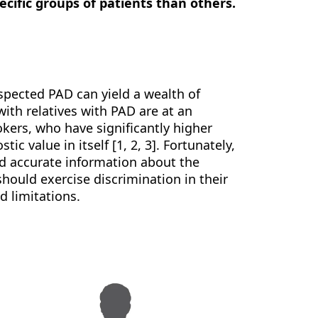
cific groups of patients than others.
uspected PAD can yield a wealth of
with relatives with PAD are at an
okers, who have significantly higher
ic value in itself [1, 2, 3]. Fortunately,
ld accurate information about the
should exercise discrimination in their
d limitations.