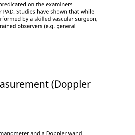
y predicated on the examiners
for PAD. Studies have shown that while
rformed by a skilled vascular surgeon,
rained observers (e.g. general
measurement (Doppler
omanometer and a Doppler wand