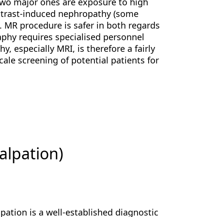
two major ones are exposure to high
ontrast-induced nephropathy (some
]. MR procedure is safer in both regards
raphy requires specialised personnel
, especially MRI, is therefore a fairly
scale screening of potential patients for
alpation)
pation is a well-established diagnostic