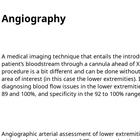
Angiography
A medical imaging technique that entails the intro
patient’s bloodstream through a cannula ahead of X-
procedure is a bit different and can be done witho
area of interest (in this case the lower extremities)
diagnosing blood flow issues in the lower extremiti
89 and 100%, and specificity in the 92 to 100% range 
Angiographic arterial assessment of lower extremitie