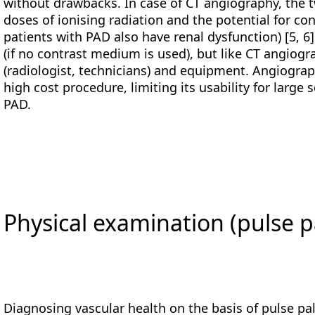
without drawbacks. In case of CT angiography, the 
doses of ionising radiation and the potential for c
patients with PAD also have renal dysfunction) [5, 6
(if no contrast medium is used), but like CT angiog
(radiologist, technicians) and equipment. Angiography
high cost procedure, limiting its usability for large 
PAD.
Physical examination (pulse p
Diagnosing vascular health on the basis of pulse pal