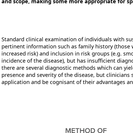
and scope, making some more appropriate for spe
Standard clinical examination of individuals with s
pertinent information such as family history (those 
increased risk) and inclusion in risk groups (e.g. sm
incidence of the disease), but has insufficient diagnost
there are several diagnostic methods which can yie
presence and severity of the disease, but clinicians 
application and be cognisant of their advantages an