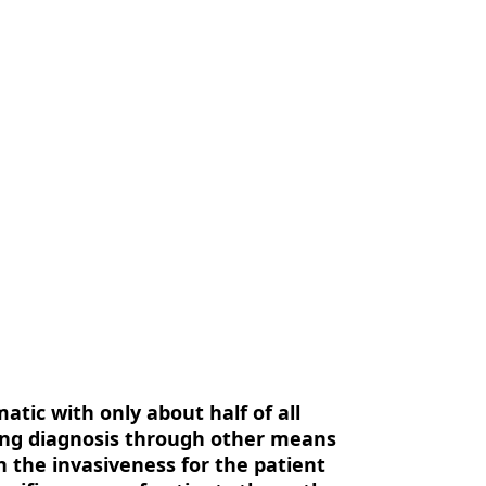
us
Contact Us
EN
atic with only about half of all
ting diagnosis through other means
in the invasiveness for the patient