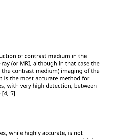
duction of contrast medium in the
ray (or MRI, although in that case the
ut the contrast medium) imaging of the
. It is the most accurate method for
es, with very high detection, between
[4, 5].
s, while highly accurate, is not