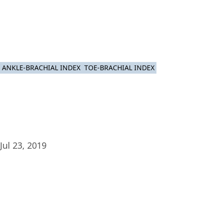
Plat
ANKLE-BRACHIAL INDEX
TOE-BRACHIAL INDEX
Jul 23, 2019