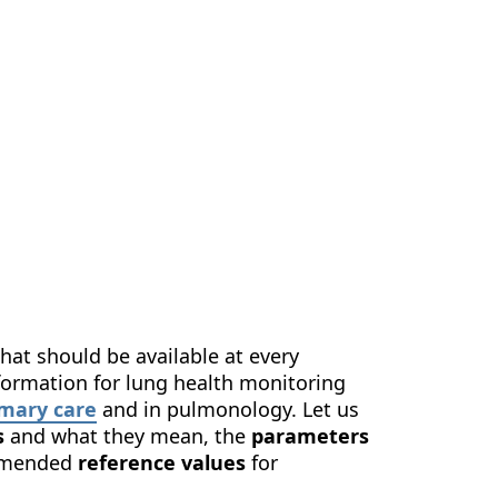
us
Contact Us
EN
hat should be available at every
information for lung health monitoring
imary care
and in pulmonology. Let us
s
and what they mean, the
parameters
ommended
reference values
for