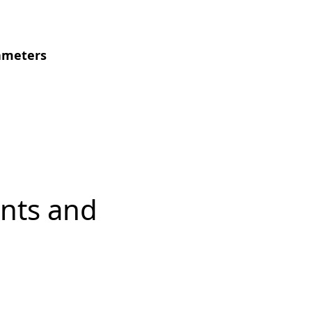
ameters
nts and