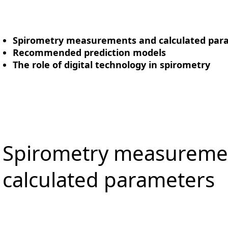
Spirometry measurements and calculated par
Recommended prediction models
The role of digital technology in spirometry
Spirometry measureme
calculated parameters