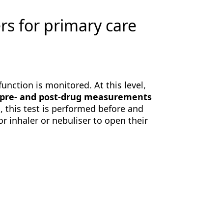
 for primary care
function is monitored. At this level,
pre- and post-drug measurements
, this test is performed before and
r inhaler or nebuliser to open their