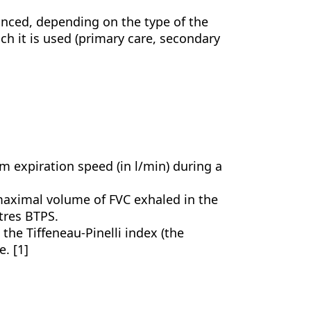
nced, depending on the type of the
h it is used (primary care, secondary
 expiration speed (in l/min) during a
maximal volume of FVC exhaled in the
itres BTPS.
o the Tiffeneau-Pinelli index (the
. [1]