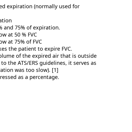
ed expiration (normally used for
ation
 and 75% of expiration.
low at 50 % FVC
low at 75% of FVC
akes the patient to expire FVC.
olume of the expired air that is outside
o the ATS/ERS guidelines, it serves as
ration was too slow). [1]
xpressed as a percentage.