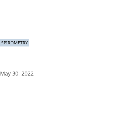
Plat
SPIROMETRY
May 30, 2022