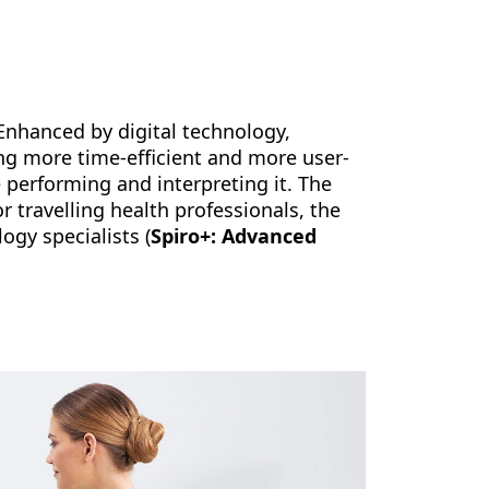
 Enhanced by digital technology,
ng more time-efficient and more user-
e performing and interpreting it. The
r travelling health professionals, the
ogy specialists (
Spiro+: Advanced