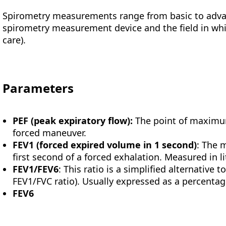
Spirometry measurements range from basic to adva
spirometry measurement device and the field in whic
care).
Parameters
PEF
(peak expiratory flow):
The point of maximum
forced maneuver.
FEV1 (forced expired volume in 1 second)
: The 
first second of a forced exhalation. Measured in l
FEV1/FEV6
: This ratio is a simplified alternative t
FEV1/FVC ratio). Usually expressed as a percentage
FEV6