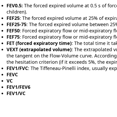
FEV0.5:
The forced expired volume at 0.5 s of forc
children).
FEF25
: The forced expired volume at 25% of expir
FEF25-75
: The forced expired volume between 25%
FEF50
: Forced expiratory flow or mid-expiratory f
FEF75
: Forced expiratory flow or mid-expiratory f
FET (forced expiratory time)
: The total time it t
VEXT (extrapolated volume)
: The extrapolated v
the tangent on the Flow-Volume curve. According t
the hesitation criterion (if it exceeds 5%, the expi
FEV1/FVC
: The Tiffeneau-Pinelli index, usually e
FEVC
VC
FEV1/FEV6
FEV1/VC