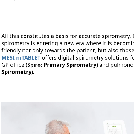
All this constitutes a basis for accurate spirometry.
spirometry is entering a new era where it is becomi
friendly not only towards the patient, but also thos
MESI mTABLET
offers digital spirometry solutions fo
GP office (
Spiro: Primary Spirometry
) and pulmonol
Spirometry
).