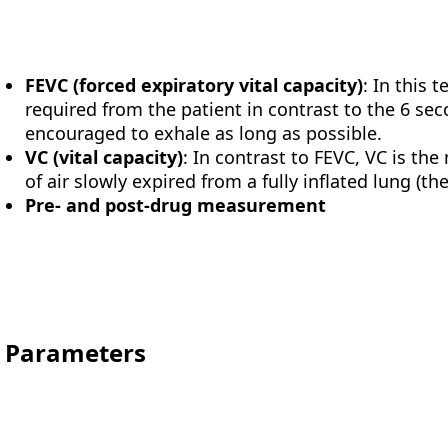
FEVC (forced expiratory vital capacity)
: In this t
required from the patient in contrast to the 6 sec
encouraged to exhale as long as possible.
VC (vital capacity)
: In contrast to FEVC, VC is 
of air slowly expired from a fully inflated lung (th
Pre- and post-drug measurement
Parameters