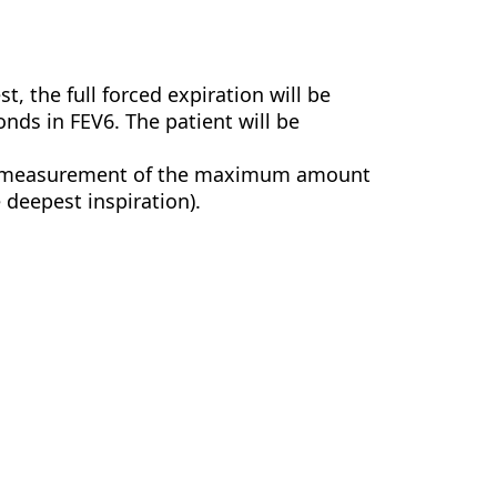
est, the full forced expiration will be
onds in FEV6. The patient will be
the measurement of the maximum amount
e deepest inspiration).