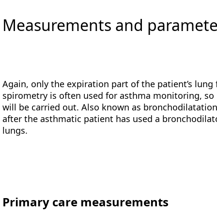
Measurements and parameters
Again, only the expiration part of the patient’s lung 
spirometry is often used for asthma monitoring, so
will be carried out. Also known as bronchodilatation
after the asthmatic patient has used a bronchodilato
lungs.
Primary care measurements