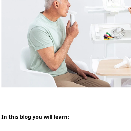
In this blog you will learn: