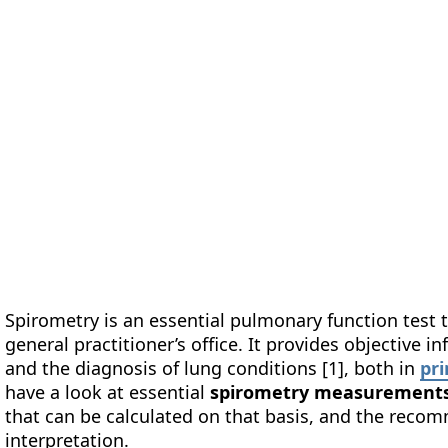
form
Measurements
Solutions
Resources
About 
Spirometry is an essential pulmonary function test t
general practitioner’s office. It provides objective 
and the diagnosis of lung conditions [1], both in
pr
have a look at essential
spirometry measurement
that can be calculated on that basis, and the rec
interpretation.