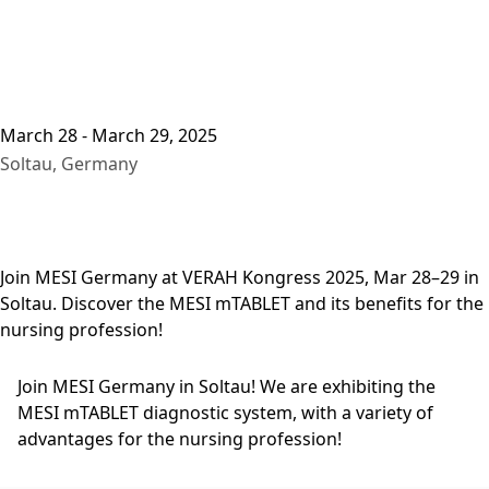
March 28 - March 29, 2025
Soltau, Germany
Join MESI Germany at VERAH Kongress 2025, Mar 28–29 in
Soltau. Discover the MESI mTABLET and its benefits for the
nursing profession!
Join MESI Germany in Soltau! We are exhibiting the
MESI mTABLET diagnostic system, with a variety of
advantages for the nursing profession!