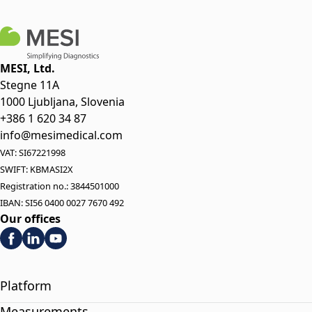
MESI, Ltd.
Stegne 11A
1000 Ljubljana, Slovenia
+386 1 620 34 87
info@mesimedical.com
VAT: SI67221998
SWIFT: KBMASI2X
Registration no.: 3844501000
IBAN: SI56 0400 0027 7670 492
Our offices
Platform
Measurements