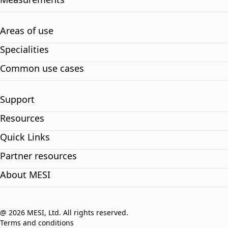
Areas of use
Specialities
Common use cases
Support
Resources
Quick Links
Partner resources
About MESI
@ 2026 MESI, Ltd. All rights reserved.
Terms and conditions