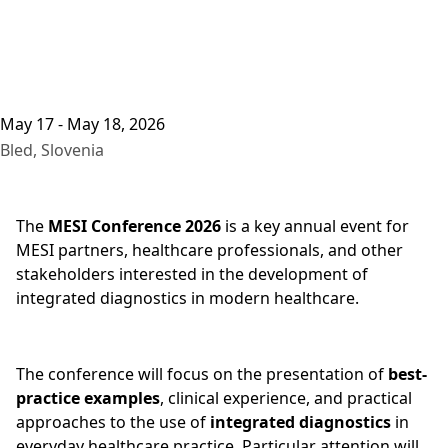
May 17 - May 18, 2026
Bled, Slovenia
The
MESI Conference 2026
is a key annual event for
MESI partners, healthcare professionals, and other
stakeholders interested in the development of
integrated diagnostics in modern healthcare.
The conference will focus on the presentation of
best-
practice examples
, clinical experience, and practical
approaches to the use of
integrated diagnostics
in
everyday healthcare practice. Particular attention will