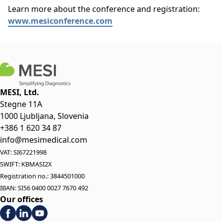
Learn more about the conference and registration:
www.mesiconference.com
MESI, Ltd.
Stegne 11A
1000 Ljubljana, Slovenia
+386 1 620 34 87
info@mesimedical.com
VAT: SI67221998
SWIFT: KBMASI2X
Registration no.: 3844501000
IBAN: SI56 0400 0027 7670 492
Our offices