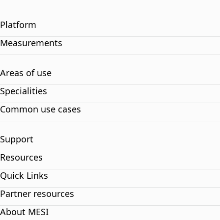
Platform
Measurements
Areas of use
Specialities
Common use cases
Support
Resources
Quick Links
Partner resources
About MESI