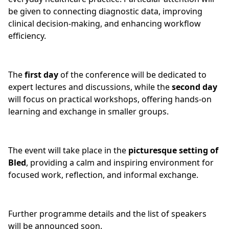
be given to connecting diagnostic data, improving
clinical decision-making, and enhancing workflow
efficiency.
The
first day
of the conference will be dedicated to
expert lectures and discussions, while the
second day
will focus on practical workshops, offering hands-on
learning and exchange in smaller groups.
The event will take place in the
picturesque setting of
Bled
, providing a calm and inspiring environment for
focused work, reflection, and informal exchange.
Further programme details and the list of speakers
will be announced soon.