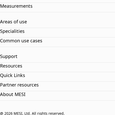
Measurements
Areas of use
Specialities
Common use cases
Support
Resources
Quick Links
Partner resources
About MESI
@ 2026 MESI, Ltd. All rights reserved.