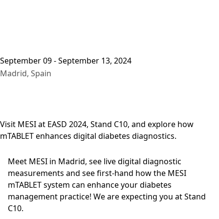
September 09 - September 13, 2024
Madrid, Spain
Visit MESI at EASD 2024, Stand C10, and explore how
mTABLET enhances digital diabetes diagnostics.
Meet MESI in Madrid, see live digital diagnostic
measurements and see first-hand how the MESI
mTABLET system can enhance your diabetes
management practice! We are expecting you at Stand
C10.