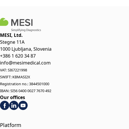
MESI, Ltd.
Stegne 11A
1000 Ljubljana, Slovenia
+386 1 620 34 87
info@mesimedical.com
VAT: SI67221998
SWIFT: KBMASI2X
Registration no.: 3844501000
IBAN: SI56 0400 0027 7670 492
Our offices
Platform