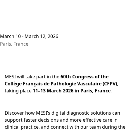
March 10 - March 12, 2026
Paris, France
MESI will take part in the
60th Congress of the
Collège Français de Pathologie Vasculaire (CFPV)
,
taking place
11–13 March 2026 in Paris, France
.
Discover how MESI’s digital diagnostic solutions can
support faster decisions and more effective care in
clinical practice, and connect with our team during the