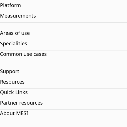
Platform
Measurements
Areas of use
Specialities
Common use cases
Support
Resources
Quick Links
Partner resources
About MESI