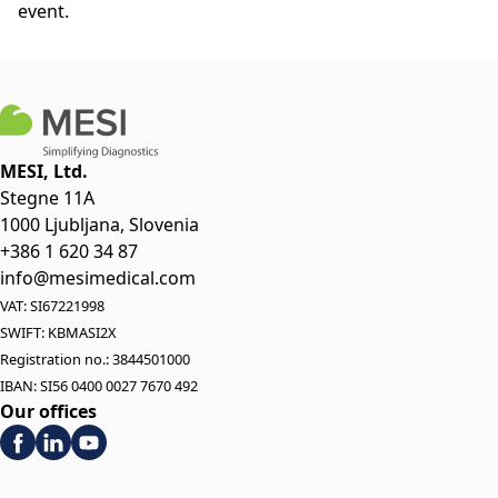
event.
MESI, Ltd.
Stegne 11A
1000 Ljubljana, Slovenia
+386 1 620 34 87
info@mesimedical.com
VAT: SI67221998
SWIFT: KBMASI2X
Registration no.: 3844501000
IBAN: SI56 0400 0027 7670 492
Our offices