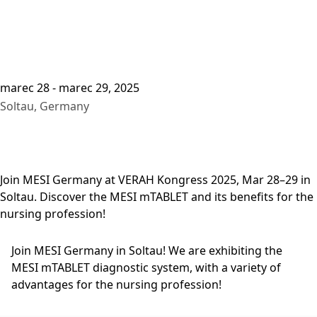
marec 28 - marec 29, 2025
Soltau, Germany
Join MESI Germany at VERAH Kongress 2025, Mar 28–29 in
Soltau. Discover the MESI mTABLET and its benefits for the
nursing profession!
Join MESI Germany in Soltau! We are exhibiting the
MESI mTABLET diagnostic system, with a variety of
advantages for the nursing profession!