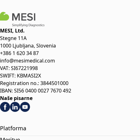
MESI, Ltd.
Stegne 11A
1000 Ljubljana, Slovenia
+386 1 620 34 87
info@mesimedical.com
VAT: SI67221998
SWIFT: KBMASI2X
Registration no.: 3844501000
IBAN: SI56 0400 0027 7670 492
Naše pisarne
Platforma
Meritve