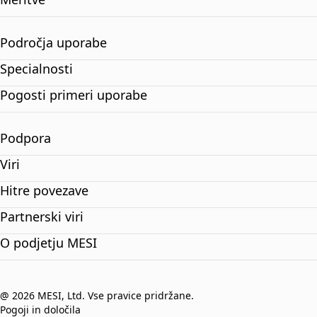
Področja uporabe
Specialnosti
Pogosti primeri uporabe
Podpora
Viri
Hitre povezave
Partnerski viri
O podjetju MESI
@ 2026 MESI, Ltd. Vse pravice pridržane.
Pogoji in določila