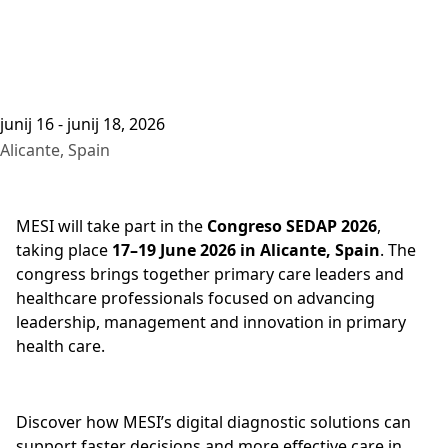
junij 16 - junij 18, 2026
Alicante, Spain
MESI will take part in the
Congreso SEDAP 2026
,
taking place
17–19 June 2026 in Alicante, Spain
. The
congress brings together primary care leaders and
healthcare professionals focused on advancing
leadership, management and innovation in primary
health care.
Discover how MESI’s digital diagnostic solutions can
support faster decisions and more effective care in