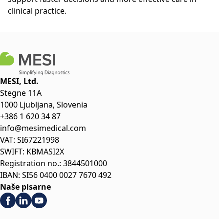
clinical practice.
MESI, Ltd.
Stegne 11A
1000 Ljubljana, Slovenia
+386 1 620 34 87
info@mesimedical.com
VAT: SI67221998
SWIFT: KBMASI2X
Registration no.: 3844501000
IBAN: SI56 0400 0027 7670 492
Naše pisarne