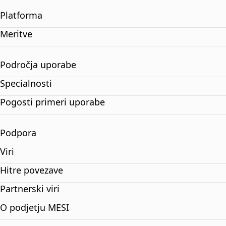
Platforma
Meritve
Področja uporabe
Specialnosti
Pogosti primeri uporabe
Podpora
Viri
Hitre povezave
Partnerski viri
O podjetju MESI