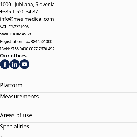
1000 Ljubljana, Slovenia
+386 1 620 34 87
info@mesimedical.com
VAT: SI67221998
SWIFT: KBMASI2X
Registration no.: 3844501000
IBAN: SI56 0400 0027 7670 492
Our offices
Platform
Measurements
Areas of use
Specialities