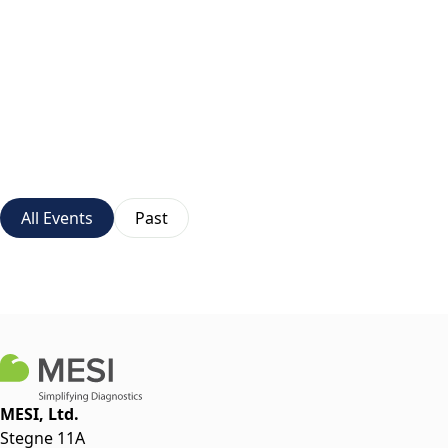
All Events
Past
MESI, Ltd.
Stegne 11A