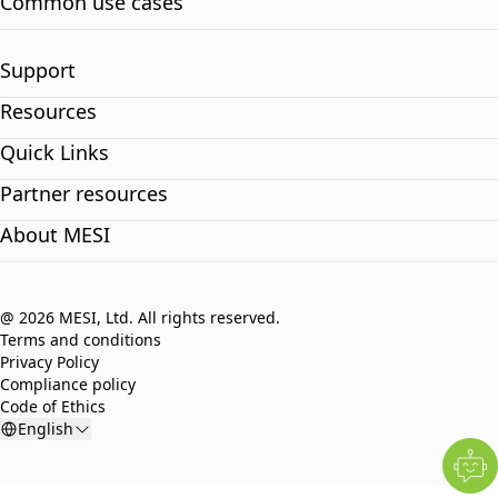
Common use cases
Support
Resources
Quick Links
Partner resources
About MESI
@ 2026 MESI, Ltd. All rights reserved.
Terms and conditions
Privacy Policy
Compliance policy
Code of Ethics
English