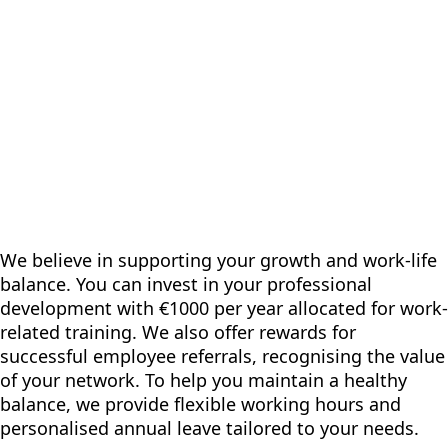
We believe in supporting your growth and work-life
balance. You can invest in your professional
development with €1000 per year allocated for work-
related training. We also offer rewards for
successful employee referrals, recognising the value
of your network. To help you maintain a healthy
balance, we provide flexible working hours and
personalised annual leave tailored to your needs.