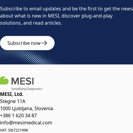
Subscribe to email updates and be the first to get the news
about what is new in MESI, discover plug-and-play
solutions, and read articles.
Subscribe now
MESI, Ltd.
Stegne 11A
1000 Ljubljana, Slovenia
+386 1 620 34 87
info@mesimedical.com
VAT: SI67221998