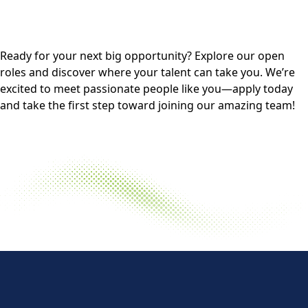
Ready for your next big opportunity? Explore our open
roles and discover where your talent can take you. We’re
excited to meet passionate people like you—apply today
and take the first step toward joining our amazing team!