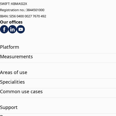
SWIFT: KBMASI2X
Registration no.: 3844501000
IBAN: SI56 0400 0027 7670 492
Our offices
Platform
Measurements
Areas of use
Specialities
Common use cases
Support