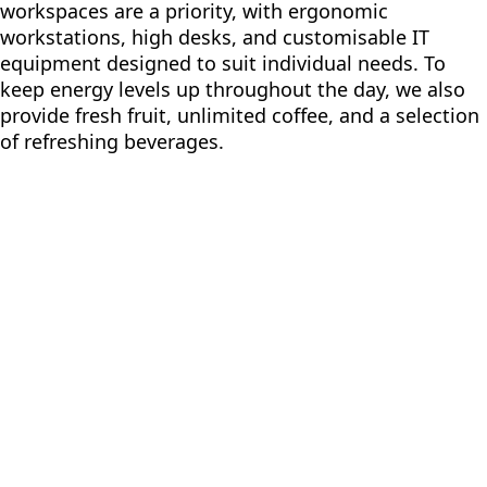
workspaces are a priority, with ergonomic
workstations, high desks, and customisable IT
equipment designed to suit individual needs. To
keep energy levels up throughout the day, we also
provide fresh fruit, unlimited coffee, and a selection
of refreshing beverages.