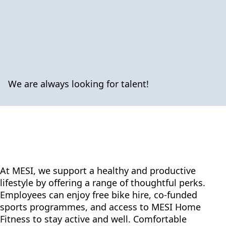
We are always looking for talent!
At MESI, we support a healthy and productive
lifestyle by offering a range of thoughtful perks.
Employees can enjoy free bike hire, co-funded
sports programmes, and access to MESI Home
Fitness to stay active and well. Comfortable