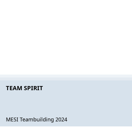
TEAM SPIRIT
MESI Teambuilding 2024