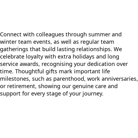
Connect with colleagues through summer and
winter team events, as well as regular team
gatherings that build lasting relationships. We
celebrate loyalty with extra holidays and long
service awards, recognising your dedication over
time. Thoughtful gifts mark important life
milestones, such as parenthood, work anniversaries,
or retirement, showing our genuine care and
support for every stage of your journey.