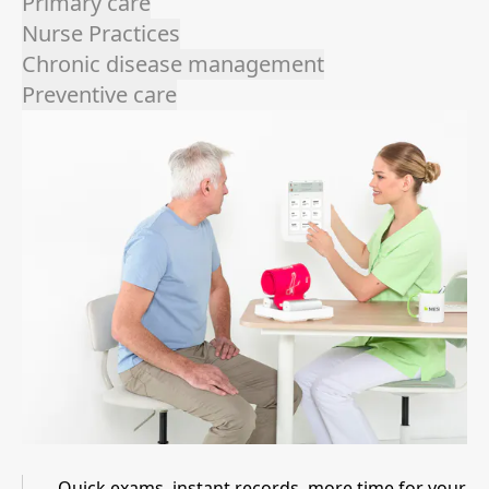
Primary care
Nurse Practices
Chronic disease management
Preventive care
Quick exams, instant records, more time for your