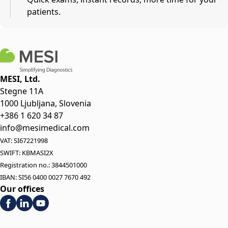
patients.
MESI, Ltd.
Stegne 11A
1000 Ljubljana, Slovenia
+386 1 620 34 87
info@mesimedical.com
VAT: SI67221998
SWIFT: KBMASI2X
Registration no.: 3844501000
IBAN: SI56 0400 0027 7670 492
Our offices