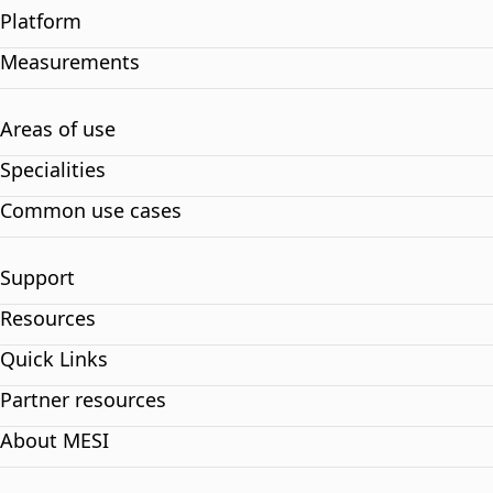
Platform
Measurements
Areas of use
Specialities
Common use cases
Support
Resources
Quick Links
Partner resources
About MESI