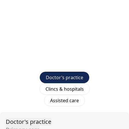
Doctor’s practice
Clincs & hospitals
Assisted care
Doctor's practice